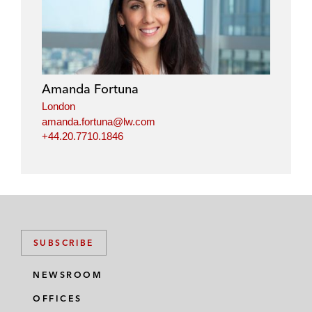
Amanda Fortuna
London
amanda.fortuna@lw.com
+44.20.7710.1846
SUBSCRIBE
NEWSROOM
OFFICES