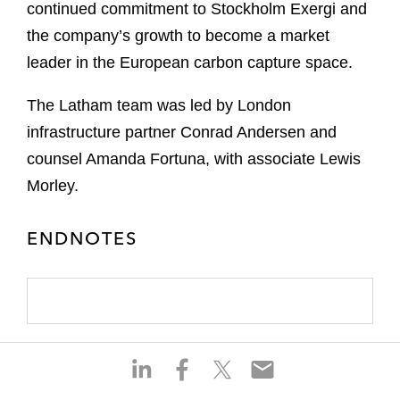
continued commitment to Stockholm Exergi and
the company’s growth to become a market
leader in the European carbon capture space.
The Latham team was led by London
infrastructure partner Conrad Andersen and
counsel Amanda Fortuna, with associate Lewis
Morley.
ENDNOTES
S
S
S
S
h
h
h
h