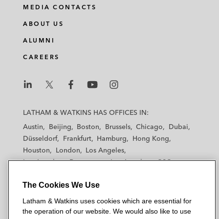
MEDIA CONTACTS
ABOUT US
ALUMNI
CAREERS
L
L
L
L
L
a
a
a
a
a
LATHAM & WATKINS HAS OFFICES IN:
t
t
t
t
t
Austin
Beijing
Boston
Brussels
Chicago
Dubai
h
h
h
h
h
Düsseldorf
Frankfurt
Hamburg
Hong Kong
a
a
a
a
a
Houston
London
Los Angeles
m
m
m
m
m
Los Angeles — Downtown
Los Angeles — GSO
&
&
&
&
&
Madrid
Manchester — GSO
Milan
Munich
W
W
W
W
W
The Cookies We Use
New York
Orange County
Paris
Riyadh
a
a
a
a
a
San Diego
San Francisco
Seoul
Silicon Valley
Latham & Watkins uses cookies which are essential for
t
t
t
t
t
Singapore
Tel Aviv
Tokyo
Washington, D.C.
the operation of our website. We would also like to use
k
k
k
k
k