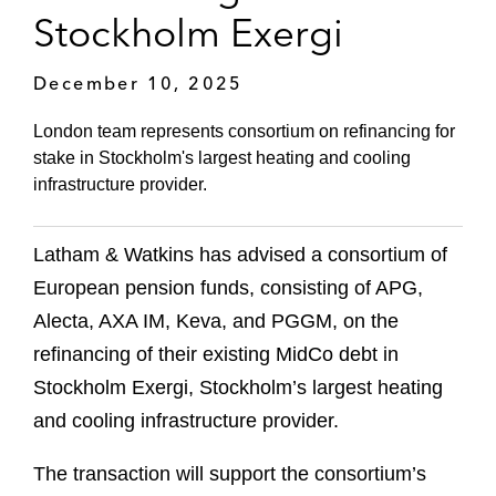
Stockholm Exergi
December 10, 2025
London team represents consortium on refinancing for
stake in Stockholm's largest heating and cooling
infrastructure provider.
Latham & Watkins has advised a consortium of
European pension funds, consisting of APG,
Alecta, AXA IM, Keva, and PGGM, on the
refinancing of their existing MidCo debt in
Stockholm Exergi, Stockholm’s largest heating
and cooling infrastructure provider.
The transaction will support the consortium’s