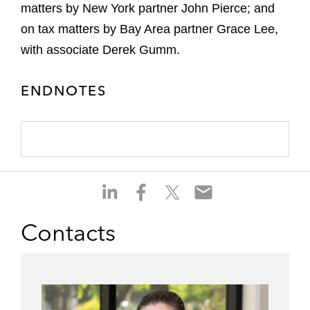
matters by New York partner John Pierce; and
on tax matters by Bay Area partner Grace Lee,
with associate Derek Gumm.
ENDNOTES
S
S
S
S
h
h
h
h
a
a
a
a
Contacts
r
r
r
r
e
e
e
e
o
o
o
o
n
n
n
n
l
f
t
e