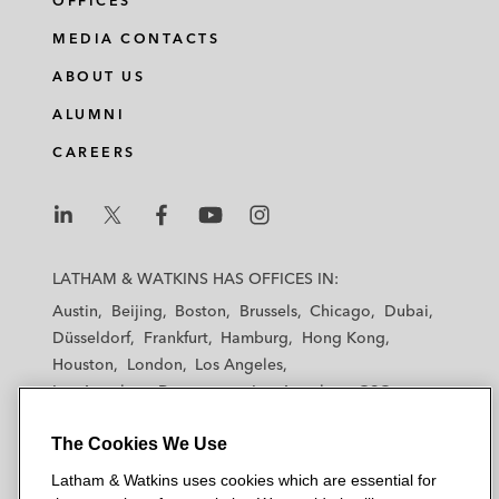
OFFICES
MEDIA CONTACTS
ABOUT US
ALUMNI
CAREERS
L
L
L
L
L
a
a
a
a
a
LATHAM & WATKINS HAS OFFICES IN:
t
t
t
t
t
Austin
Beijing
Boston
Brussels
Chicago
Dubai
h
h
h
h
h
Düsseldorf
Frankfurt
Hamburg
Hong Kong
a
a
a
a
a
Houston
London
Los Angeles
m
m
m
m
m
Los Angeles — Downtown
Los Angeles — GSO
&
&
&
&
&
Madrid
Manchester — GSO
Milan
Munich
W
W
W
W
W
The Cookies We Use
New York
Orange County
Paris
Riyadh
a
a
a
a
a
San Diego
San Francisco
Seoul
Silicon Valley
Latham & Watkins uses cookies which are essential for
t
t
t
t
t
Singapore
Tel Aviv
Tokyo
Washington, D.C.