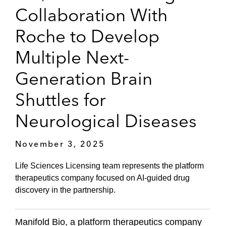
Collaboration With
Roche to Develop
Multiple Next-
Generation Brain
Shuttles for
Neurological Diseases
November 3, 2025
Life Sciences Licensing team represents the platform
therapeutics company focused on AI-guided drug
discovery in the partnership.
Manifold Bio, a platform therapeutics company