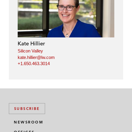
i
a
w
m
n
c
i
a
k
e
t
i
e
b
t
l
d
o
e
i
o
r
Kate Hillier
n
k
Silicon Valley
kate.hillier@lw.com
+1.650.463.3014
SUBSCRIBE
NEWSROOM