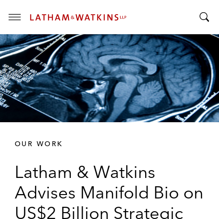
T
T
o
o
g
g
g
g
l
l
e
e
M
S
e
e
n
a
u
r
OUR WORK
c
h
Latham & Watkins
B
a
Advises Manifold Bio on
r
US$2 Billion Strategic