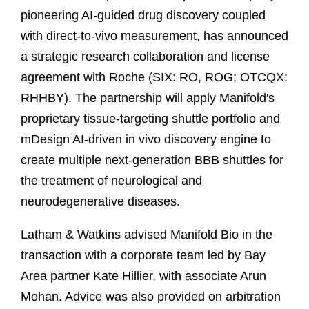
pioneering AI-guided drug discovery coupled
with direct-to-vivo measurement, has announced
a strategic research collaboration and license
agreement with Roche (SIX: RO, ROG; OTCQX:
RHHBY). The partnership will apply Manifold's
proprietary tissue-targeting shuttle portfolio and
mDesign AI-driven in vivo discovery engine to
create multiple next-generation BBB shuttles for
the treatment of neurological and
neurodegenerative diseases.
Latham & Watkins advised Manifold Bio in the
transaction with a corporate team led by Bay
Area partner Kate Hillier, with associate Arun
Mohan. Advice was also provided on arbitration