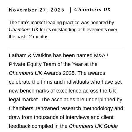
November 27, 2025
Chambers UK
The firm’s market-leading practice was honored by
Chambers UK
for its outstanding achievements over
the past 12 months.
Latham & Watkins has been named M&A /
Private Equity Team of the Year at the
Chambers UK
Awards 2025. The awards
celebrate the firms and individuals who have set
new benchmarks of excellence across the UK
legal market. The accolades are underpinned by
Chambers’ renowned research methodology and
draw from thousands of interviews and client
feedback compiled in the
Chambers UK Guide