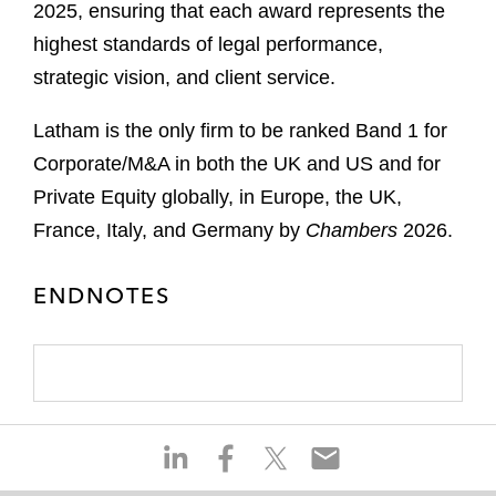
2025, ensuring that each award represents the
highest standards of legal performance,
strategic vision, and client service.
Latham is the only firm to be ranked Band 1 for
Corporate/M&A in both the UK and US and for
Private Equity globally, in Europe, the UK,
France, Italy, and Germany by
Chambers
2026.
ENDNOTES
S
S
S
S
h
h
h
h