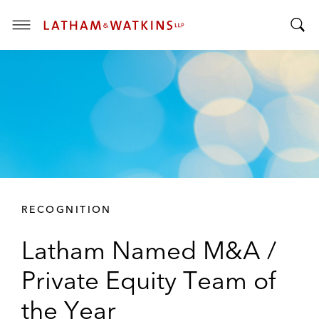
T
T
o
o
g
g
g
g
l
l
e
e
M
S
e
e
n
a
u
r
RECOGNITION
c
h
Latham Named M&A /
B
a
Private Equity Team of
r
the Year