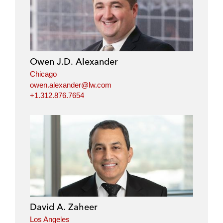
Owen J.D. Alexander
Chicago
owen.alexander@lw.com
+1.312.876.7654
David A. Zaheer
Los Angeles