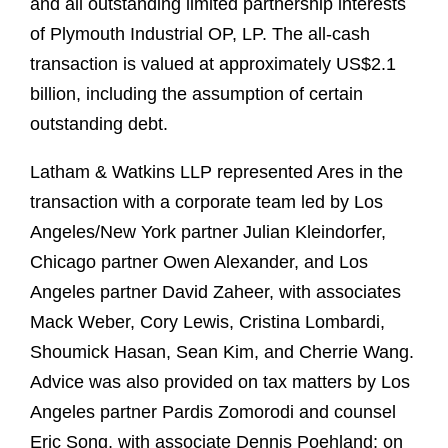
and all outstanding limited partnership interests
of Plymouth Industrial OP, LP. The all-cash
transaction is valued at approximately US$2.1
billion, including the assumption of certain
outstanding debt.
Latham & Watkins LLP represented Ares in the
transaction with a corporate team led by Los
Angeles/New York partner Julian Kleindorfer,
Chicago partner Owen Alexander, and Los
Angeles partner David Zaheer, with associates
Mack Weber, Cory Lewis, Cristina Lombardi,
Shoumick Hasan, Sean Kim, and Cherrie Wang.
Advice was also provided on tax matters by Los
Angeles partner Pardis Zomorodi and counsel
Eric Song, with associate Dennis Poehland; on