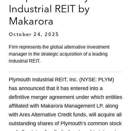
Industrial REIT by
Makarora
October 24, 2025
Firm represents the global alternative investment
manager in the strategic acquisition of a leading
industrial REIT.
Plymouth Industrial REIT, Inc. (NYSE: PLYM)
has announced that it has entered into a
definitive merger agreement under which entities
affiliated with Makarora Management LP, along
with Ares Alternative Credit funds, will acquire all
outstanding shares of Plymouth’s common stock