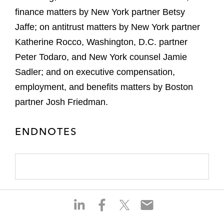
finance matters by New York partner Betsy
Jaffe; on antitrust matters by New York partner
Katherine Rocco, Washington, D.C. partner
Peter Todaro, and New York counsel Jamie
Sadler; and on executive compensation,
employment, and benefits matters by Boston
partner Josh Friedman.
ENDNOTES
S
S
S
S
h
h
h
h