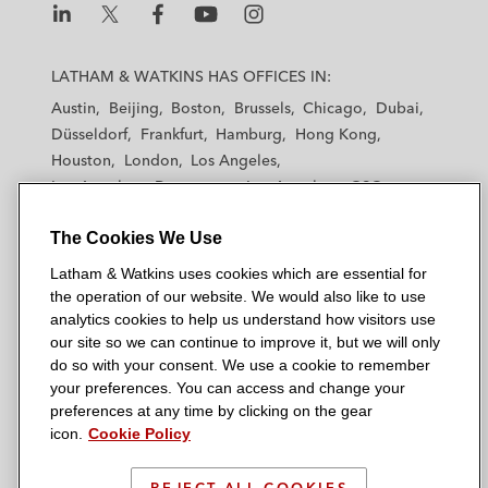
L
L
L
L
L
a
a
a
a
a
LATHAM & WATKINS HAS OFFICES IN:
t
t
t
t
t
Austin
Beijing
Boston
Brussels
Chicago
Dubai
h
h
h
h
h
Düsseldorf
Frankfurt
Hamburg
Hong Kong
a
a
a
a
a
Houston
London
Los Angeles
m
m
m
m
m
Los Angeles — Downtown
Los Angeles — GSO
&
&
&
&
&
Madrid
Manchester — GSO
Milan
Munich
W
W
W
W
W
The Cookies We Use
New York
Orange County
Paris
Riyadh
a
a
a
a
a
San Diego
San Francisco
Seoul
Silicon Valley
Latham & Watkins uses cookies which are essential for
t
t
t
t
t
Singapore
Tel Aviv
Tokyo
Washington, D.C.
the operation of our website. We would also like to use
k
k
k
k
k
analytics cookies to help us understand how visitors use
i
i
i
i
i
our site so we can continue to improve it, but we will only
n
n
n
n
n
do so with your consent. We use a cookie to remember
s
s
s
s
s
your preferences. You can access and change your
© 2026 Latham & Watkins
L
T
F
Y
o
preferences at any time by clicking on the gear
Site Map
icon.
Cookie Policy
i
w
a
o
n
n
i
c
u
I
Privacy Policy
k
t
b
t
n