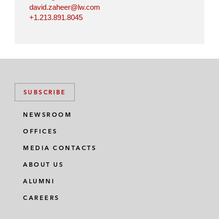
david.zaheer@lw.com
+1.213.891.8045
SUBSCRIBE
NEWSROOM
OFFICES
MEDIA CONTACTS
ABOUT US
ALUMNI
CAREERS