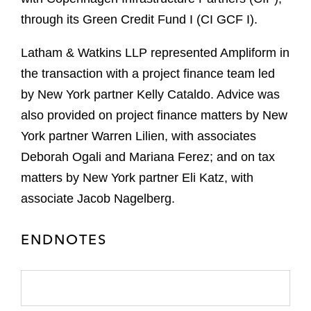
through its Green Credit Fund I (CI GCF I).
Latham & Watkins LLP represented Ampliform in
the transaction with a project finance team led
by New York partner Kelly Cataldo. Advice was
also provided on project finance matters by New
York partner Warren Lilien, with associates
Deborah Ogali and Mariana Ferez; and on tax
matters by New York partner Eli Katz, with
associate Jacob Nagelberg.
ENDNOTES