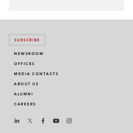
SUBSCRIBE
NEWSROOM
OFFICES
MEDIA CONTACTS
ABOUT US
ALUMNI
CAREERS
L
L
L
L
L