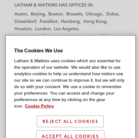
a
a
a
a
a
LATHAM & WATKINS HAS OFFICES IN:
t
t
t
t
t
Austin
Beijing
Boston
Brussels
Chicago
Dubai
h
h
h
h
h
Düsseldorf
Frankfurt
Hamburg
Hong Kong
a
a
a
a
a
Houston
London
Los Angeles
m
m
m
m
m
Los Angeles — Downtown
Los Angeles — GSO
&
&
&
&
&
Madrid
Manchester — GSO
Milan
Munich
W
W
W
W
W
The Cookies We Use
New York
Orange County
Paris
Riyadh
a
a
a
a
a
San Diego
San Francisco
Seoul
Silicon Valley
Latham & Watkins uses cookies which are essential for
t
t
t
t
t
Singapore
Tel Aviv
Tokyo
Washington, D.C.
the operation of our website. We would also like to use
k
k
k
k
k
analytics cookies to help us understand how visitors use
i
i
i
i
i
our site so we can continue to improve it, but we will only
n
n
n
n
n
do so with your consent. We use a cookie to remember
s
s
s
s
s
your preferences. You can access and change your
© 2026 Latham & Watkins
L
T
F
Y
o
preferences at any time by clicking on the gear
Site Map
icon.
Cookie Policy
i
w
a
o
n
n
i
c
u
I
Privacy Policy
k
t
b
t
n
REJECT ALL COOKIES
Scam Warning
e
t
o
u
s
d
Attorney Advertising & Terms of Use
e
o
b
t
ACCEPT ALL COOKIES