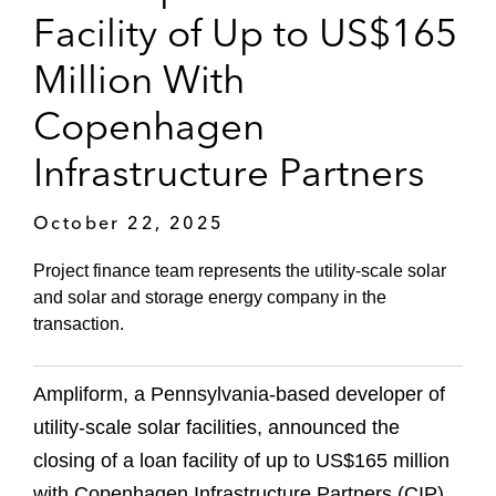
Facility of Up to US$165
Million With
Copenhagen
Infrastructure Partners
October 22, 2025
Project finance team represents the utility-scale solar
and solar and storage energy company in the
transaction.
Ampliform, a Pennsylvania-based developer of
utility-scale solar facilities, announced the
closing of a loan facility of up to US$165 million
with Copenhagen Infrastructure Partners (CIP),