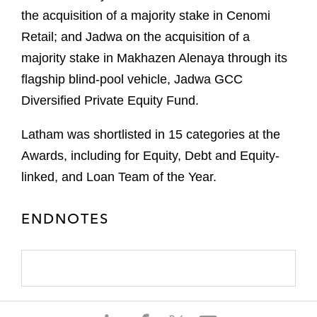
the acquisition of a majority stake in Cenomi
Retail; and Jadwa on the acquisition of a
majority stake in Makhazen Alenaya through its
flagship blind-pool vehicle, Jadwa GCC
Diversified Private Equity Fund.
Latham was shortlisted in 15 categories at the
Awards, including for Equity, Debt and Equity-
linked, and Loan Team of the Year.
ENDNOTES
S
S
S
S