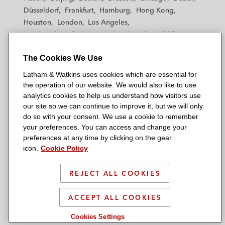
h
h
h
h
h
Düsseldorf
Frankfurt
Hamburg
Hong Kong
a
a
a
a
a
Houston
London
Los Angeles
m
m
m
m
m
Los Angeles — Downtown
Los Angeles — GSO
&
&
&
&
&
Madrid
Manchester — GSO
Milan
Munich
W
W
W
W
W
The Cookies We Use
New York
Orange County
Paris
Riyadh
a
a
a
a
a
San Diego
San Francisco
Seoul
Silicon Valley
Latham & Watkins uses cookies which are essential for
t
t
t
t
t
Singapore
Tel Aviv
Tokyo
Washington, D.C.
the operation of our website. We would also like to use
k
k
k
k
k
analytics cookies to help us understand how visitors use
i
i
i
i
i
our site so we can continue to improve it, but we will only
n
n
n
n
n
do so with your consent. We use a cookie to remember
s
s
s
s
s
your preferences. You can access and change your
© 2026 Latham & Watkins
L
T
F
Y
o
preferences at any time by clicking on the gear
Site Map
icon.
Cookie Policy
i
w
a
o
n
n
i
c
u
I
Privacy Policy
k
t
b
t
n
REJECT ALL COOKIES
Scam Warning
e
t
o
u
s
d
Attorney Advertising & Terms of Use
e
o
b
t
ACCEPT ALL COOKIES
i
r
k
e
a
Cookies Settings
n
g