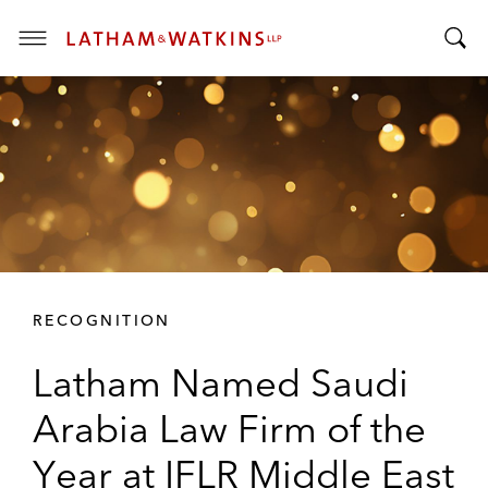
T
T
o
o
g
g
g
g
l
l
e
e
M
S
e
e
n
a
u
r
RECOGNITION
c
h
Latham Named Saudi
B
a
Arabia Law Firm of the
r
Year at IFLR Middle East