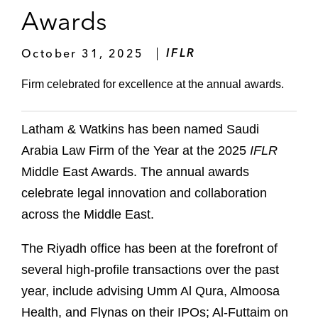
Awards
October 31, 2025
IFLR
Firm celebrated for excellence at the annual awards.
Latham & Watkins has been named Saudi
Arabia Law Firm of the Year at the 2025
IFLR
Middle East Awards. The annual awards
celebrate legal innovation and collaboration
across the Middle East.
The Riyadh office has been at the forefront of
several high-profile transactions over the past
year, include advising Umm Al Qura, Almoosa
Health, and Flynas on their IPOs; Al-Futtaim on