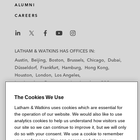
ALUMNI
CAREERS
L
L
L
L
L
a
a
a
a
a
LATHAM & WATKINS HAS OFFICES IN:
t
t
t
t
t
Austin
Beijing
Boston
Brussels
Chicago
Dubai
h
h
h
h
h
Düsseldorf
Frankfurt
Hamburg
Hong Kong
a
a
a
a
a
Houston
London
Los Angeles
m
m
m
m
m
Los Angeles — Downtown
Los Angeles — GSO
&
&
&
&
&
Madrid
Manchester — GSO
Milan
Munich
W
W
W
W
W
The Cookies We Use
New York
Orange County
Paris
Riyadh
a
a
a
a
a
San Diego
San Francisco
Seoul
Silicon Valley
Latham & Watkins uses cookies which are essential for
t
t
t
t
t
Singapore
Tel Aviv
Tokyo
Washington, D.C.
the operation of our website. We would also like to use
k
k
k
k
k
analytics cookies to help us understand how visitors use
i
i
i
i
i
our site so we can continue to improve it, but we will only
n
n
n
n
n
do so with your consent. We use a cookie to remember
s
s
s
s
s