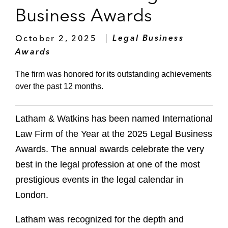
Business Awards
October 2, 2025
Legal Business
Awards
The firm was honored for its outstanding achievements
over the past 12 months.
Latham & Watkins has been named International
Law Firm of the Year at the 2025 Legal Business
Awards. The annual awards celebrate the very
best in the legal profession at one of the most
prestigious events in the legal calendar in
London.
Latham was recognized for the depth and