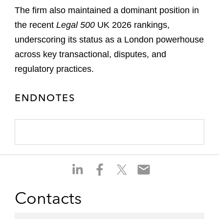
The firm also maintained a dominant position in
the recent
Legal 500
UK 2026 rankings,
underscoring its status as a London powerhouse
across key transactional, disputes, and
regulatory practices.
ENDNOTES
S
S
S
S
h
h
h
h
a
a
a
a
Contacts
r
r
r
r
e
e
e
e