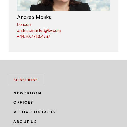
Andrea Monks
London
andrea.monks@lw.com
+44.20.7710.4767
SUBSCRIBE
NEWSROOM
OFFICES
MEDIA CONTACTS
ABOUT US