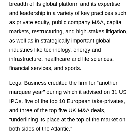
breadth of its global platform and its expertise
and leadership in a variety of key practices such
as private equity, public company M&A, capital
markets, restructuring, and high-stakes litigation,
as well as in strategically important global
industries like technology, energy and
infrastructure, healthcare and life sciences,
financial services, and sports.
Legal Business credited the firm for “another
marquee year” during which it advised on 31 US
IPOs, five of the top 10 European take-privates,
and three of the top five UK M&A deals,
“underlining its place at the top of the market on
both sides of the Atlantic.”