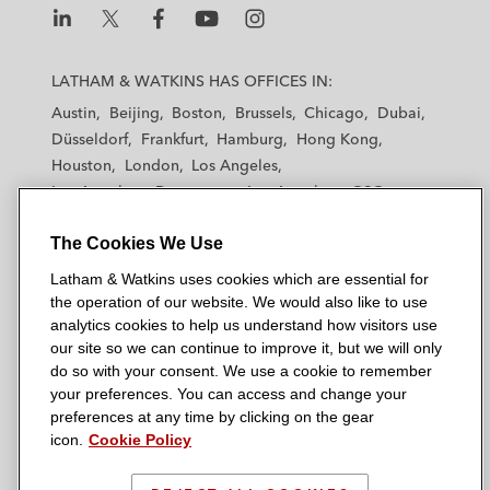
L
L
L
L
L
a
a
a
a
a
LATHAM & WATKINS HAS OFFICES IN:
t
t
t
t
t
Austin
Beijing
Boston
Brussels
Chicago
Dubai
h
h
h
h
h
Düsseldorf
Frankfurt
Hamburg
Hong Kong
a
a
a
a
a
Houston
London
Los Angeles
m
m
m
m
m
Los Angeles — Downtown
Los Angeles — GSO
&
&
&
&
&
Madrid
Manchester — GSO
Milan
Munich
W
W
W
W
W
The Cookies We Use
New York
Orange County
Paris
Riyadh
a
a
a
a
a
San Diego
San Francisco
Seoul
Silicon Valley
Latham & Watkins uses cookies which are essential for
t
t
t
t
t
Singapore
Tel Aviv
Tokyo
Washington, D.C.
the operation of our website. We would also like to use
k
k
k
k
k
analytics cookies to help us understand how visitors use
i
i
i
i
i
our site so we can continue to improve it, but we will only
n
n
n
n
n
do so with your consent. We use a cookie to remember
s
s
s
s
s
your preferences. You can access and change your
© 2026 Latham & Watkins
L
T
F
Y
o
preferences at any time by clicking on the gear
Site Map
icon.
Cookie Policy
i
w
a
o
n
n
i
c
u
I
Privacy Policy