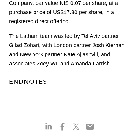
Company, par value NIS 0.07 per share, at a
purchase price of US$17.30 per share, in a
registered direct offering.
The Latham team was led by Tel Aviv partner
Gilad Zohari, with London partner Josh Kiernan
and New York partner Nate Ajiashvili, and
associates Zoey Wu and Amanda Farrish.
ENDNOTES
S
S
S
S
h
h
h
h