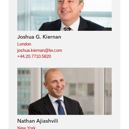
Joshua G. Kiernan
London
joshua.kiernan@lw.com
+44.20.7710.5820
Nathan Ajiashvili
New York