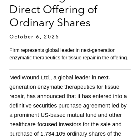
Direct Offering of
Ordinary Shares
October 6, 2025
Firm represents global leader in next-generation
enzymatic therapeutics for tissue repair in the offering.
MediWound Ltd., a global leader in next-
generation enzymatic therapeutics for tissue
repair, has announced that it has entered into a
definitive securities purchase agreement led by
a prominent US-based mutual fund and other
healthcare-focused investors for the sale and
purchase of 1,734,105 ordinary shares of the