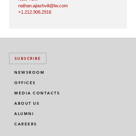
nathan.ajiashvili@lw.com
+1.212.906.2916
SUBSCRIBE
NEWSROOM
OFFICES
MEDIA CONTACTS
ABOUT US
ALUMNI
CAREERS