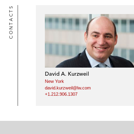
CONTACTS
David A. Kurzweil
New York
david.kurzweil@lw.com
+1.212.906.1307