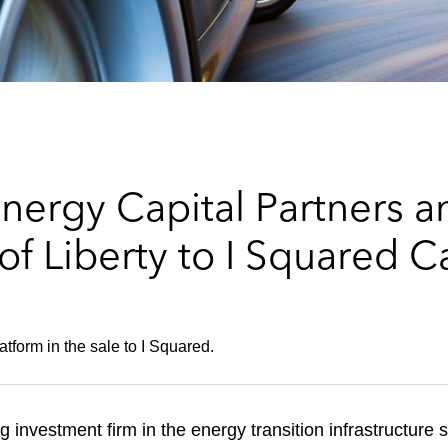
ergy Capital Partners an
of Liberty to I Squared C
tform in the sale to I Squared.
 investment firm in the energy transition infrastructure 