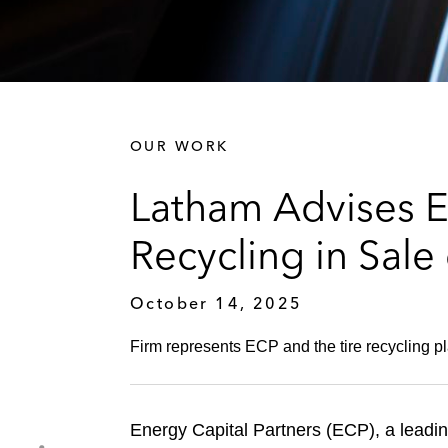
OUR WORK
Latham Advises En
Recycling in Sale 
October 14, 2025
Firm represents ECP and the tire recycling pla
Energy Capital Partners (ECP), a leading