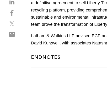
S
a definitive agreement to sell Liberty Tir
h
recycling platform, providing comprehens
S
a
h
sustainable and environmental infrastr
r
S
a
e
team drove the transformation of Liberty
h
r
o
S
a
e
n
Latham & Watkins LLP advised ECP and L
h
r
o
l
David Kurzweil, with associates Natash
a
e
n
i
r
o
f
n
e
n
ENDNOTES
a
k
o
t
c
e
n
w
e
d
e
i
b
i
m
t
o
n
a
t
o
i
e
k
l
r