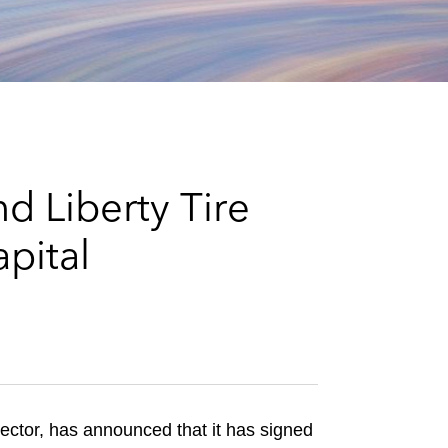
e
s
d Liberty Tire
apital
sector, has announced that it has signed