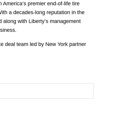
h America’s premier end-of-life tire
With a decades-long reputation in the
nd along with Liberty’s management
usiness.
te deal team led by New York partner