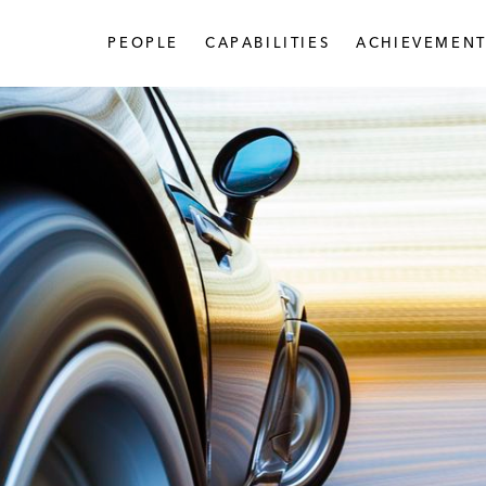
PEOPLE
CAPABILITIES
ACHIEVEMENT