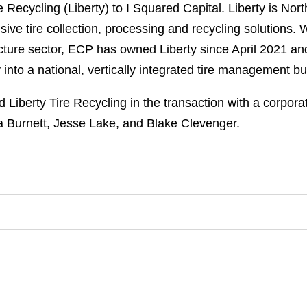
e Recycling (Liberty) to I Squared Capital. Liberty is Nort
ive tire collection, processing and recycling solutions. 
ucture sector, ECP has owned Liberty since April 2021 a
 into a national, vertically integrated tire management b
iberty Tire Recycling in the transaction with a corpora
a Burnett, Jesse Lake, and Blake Clevenger.