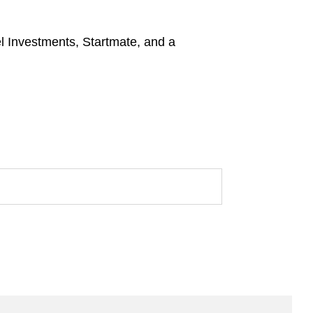
l Investments, Startmate, and a