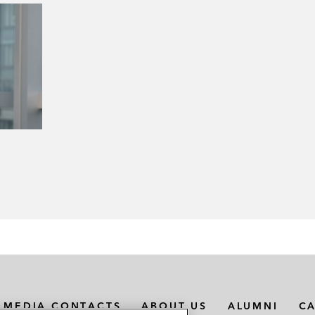
MEDIA CONTACTS
ABOUT US
ALUMNI
C