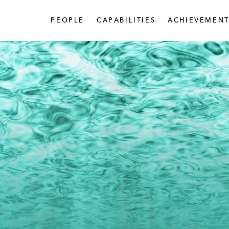
PEOPLE
CAPABILITIES
ACHIEVEMENT