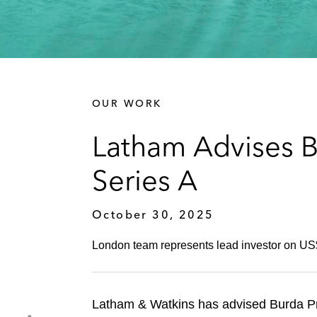
OUR WORK
Latham Advises B
Series A
October 30, 2025
London team represents lead investor on US$
Latham & Watkins has advised Burda Pri