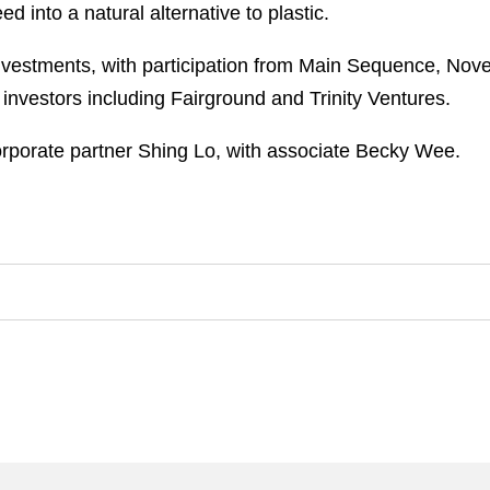
into a natural alternative to plastic.
nvestments, with participation from Main Sequence, Nove
investors including Fairground and Trinity Ventures.
porate partner Shing Lo, with associate Becky Wee.