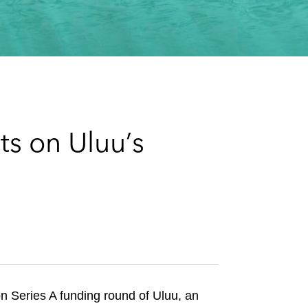
e
s
ts on Uluu’s
n Series A funding round of Uluu, an