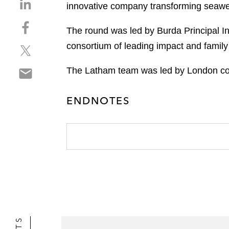
S
innovative company transforming seaweed 
h
S
a
The round was led by Burda Principal I
h
r
consortium of leading impact and family 
S
a
e
h
r
o
S
The Latham team was led by London cor
a
e
n
h
r
o
l
a
e
n
i
ENDNOTES
r
o
f
n
e
n
a
k
o
t
c
e
n
w
e
d
e
i
b
i
m
t
o
n
a
t
o
i
e
k
l
r