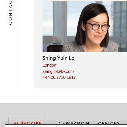
CONTACTS
Shing Yuin Lo
London
shing.lo@lw.com
+44.20.7710.1817
NEWSROOM
OFFICES
SUBSCRIBE