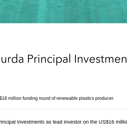
urda Principal Investmen
16 million funding round of renewable plastics producer.
ncipal Investments as lead investor on the US$16 millio