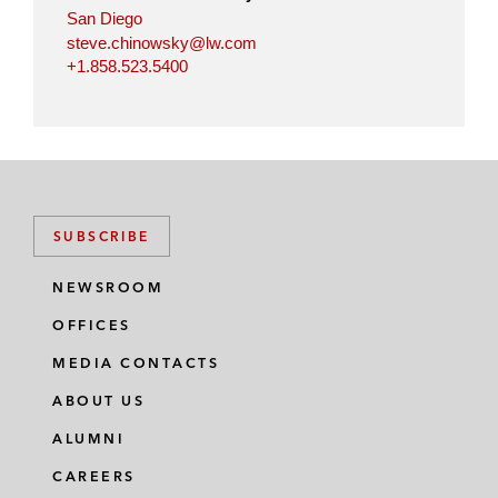
San Diego
steve.chinowsky@lw.com
+1.858.523.5400
SUBSCRIBE
NEWSROOM
OFFICES
MEDIA CONTACTS
ABOUT US
ALUMNI
CAREERS