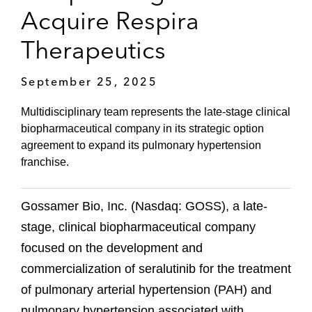
Acquire Respira
Therapeutics
September 25, 2025
Multidisciplinary team represents the late-stage clinical
biopharmaceutical company in its strategic option
agreement to expand its pulmonary hypertension
franchise.
Gossamer Bio, Inc. (Nasdaq: GOSS), a late-
stage, clinical biopharmaceutical company
focused on the development and
commercialization of seralutinib for the treatment
of pulmonary arterial hypertension (PAH) and
pulmonary hypertension associated with