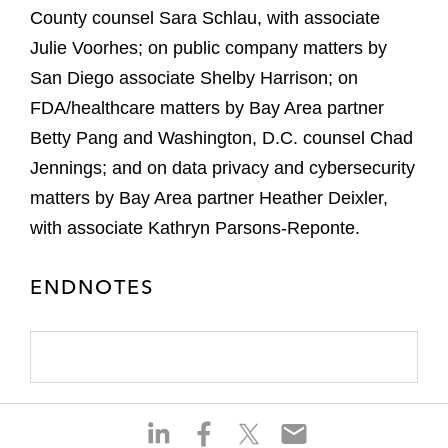
County counsel Sara Schlau, with associate
Julie Voorhes; on public company matters by
San Diego associate Shelby Harrison; on
FDA/healthcare matters by Bay Area partner
Betty Pang and Washington, D.C. counsel Chad
Jennings; and on data privacy and cybersecurity
matters by Bay Area partner Heather Deixler,
with associate Kathryn Parsons-Reponte.
ENDNOTES
S
S
S
S