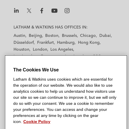
L
L
L
L
L
a
a
a
a
a
LATHAM & WATKINS HAS OFFICES IN:
t
t
t
t
t
Austin
Beijing
Boston
Brussels
Chicago
Dubai
h
h
h
h
h
Düsseldorf
Frankfurt
Hamburg
Hong Kong
a
a
a
a
a
Houston
London
Los Angeles
m
m
m
m
m
Los Angeles — Downtown
Los Angeles — GSO
&
&
&
&
&
Madrid
Manchester — GSO
Milan
Munich
W
W
W
W
W
The Cookies We Use
New York
Orange County
Paris
Riyadh
a
a
a
a
a
San Diego
San Francisco
Seoul
Silicon Valley
Latham & Watkins uses cookies which are essential for
t
t
t
t
t
Singapore
Tel Aviv
Tokyo
Washington, D.C.
the operation of our website. We would also like to use
k
k
k
k
k
analytics cookies to help us understand how visitors use
i
i
i
i
i
our site so we can continue to improve it, but we will only
n
n
n
n
n
do so with your consent. We use a cookie to remember
s
s
s
s
s
your preferences. You can access and change your
© 2026 Latham & Watkins
L
T
F
Y
o
preferences at any time by clicking on the gear
Site Map
icon.
Cookie Policy
i
w
a
o
n
n
i
c
u
I