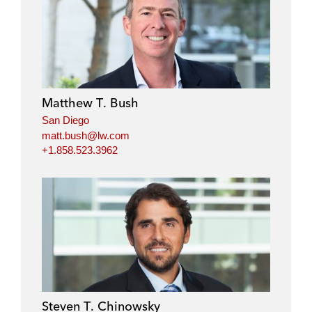
Matthew T. Bush
San Diego
matt.bush@lw.com
+1.858.523.3962
Steven T. Chinowsky