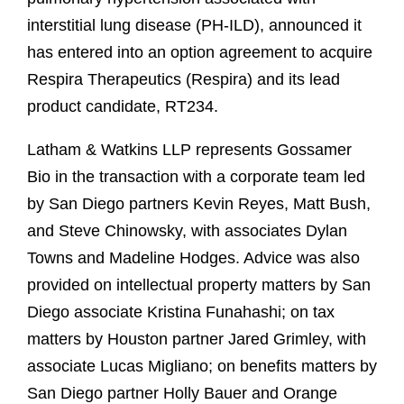
interstitial lung disease (PH-ILD), announced it
has entered into an option agreement to acquire
Respira Therapeutics (Respira) and its lead
product candidate, RT234.
Latham & Watkins LLP represents Gossamer
Bio in the transaction with a corporate team led
by San Diego partners Kevin Reyes, Matt Bush,
and Steve Chinowsky, with associates Dylan
Towns and Madeline Hodges. Advice was also
provided on intellectual property matters by San
Diego associate Kristina Funahashi; on tax
matters by Houston partner Jared Grimley, with
associate Lucas Migliano; on benefits matters by
San Diego partner Holly Bauer and Orange