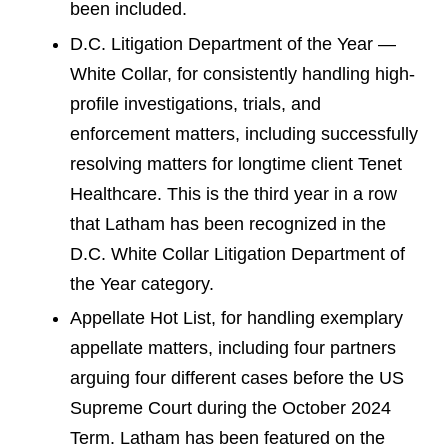
been included.
D.C. Litigation Department of the Year —
White Collar, for consistently handling high-
profile investigations, trials, and
enforcement matters, including successfully
resolving matters for longtime client Tenet
Healthcare. This is the third year in a row
that Latham has been recognized in the
D.C. White Collar Litigation Department of
the Year category.
Appellate Hot List, for handling exemplary
appellate matters, including four partners
arguing four different cases before the US
Supreme Court during the October 2024
Term. Latham has been featured on the