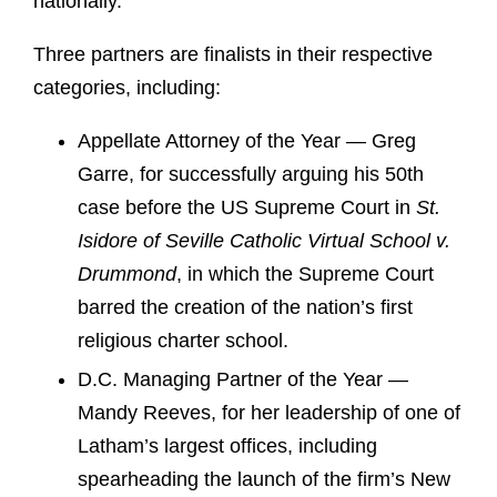
nationally.
Three partners are finalists in their respective
categories, including:
Appellate Attorney of the Year — Greg
Garre, for successfully arguing his 50th
case before the US Supreme Court in
St.
Isidore of Seville Catholic Virtual School v.
Drummond
, in which the Supreme Court
barred the creation of the nation’s first
religious charter school.
D.C. Managing Partner of the Year —
Mandy Reeves, for her leadership of one of
Latham’s largest offices, including
spearheading the launch of the firm’s New