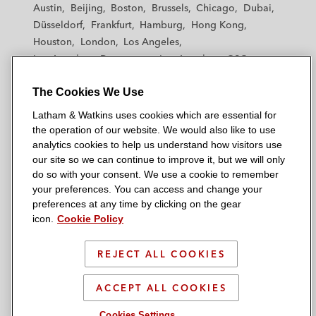
Austin
Beijing
Boston
Brussels
Chicago
Dubai
h
h
h
h
h
Düsseldorf
Frankfurt
Hamburg
Hong Kong
a
a
a
a
a
Houston
London
Los Angeles
m
m
m
m
m
Los Angeles — Downtown
Los Angeles — GSO
&
&
&
&
&
Madrid
Manchester — GSO
Milan
Munich
W
W
W
W
W
The Cookies We Use
New York
Orange County
Paris
Riyadh
a
a
a
a
a
San Diego
San Francisco
Seoul
Silicon Valley
Latham & Watkins uses cookies which are essential for
t
t
t
t
t
Singapore
Tel Aviv
Tokyo
Washington, D.C.
the operation of our website. We would also like to use
k
k
k
k
k
analytics cookies to help us understand how visitors use
i
i
i
i
i
our site so we can continue to improve it, but we will only
n
n
n
n
n
do so with your consent. We use a cookie to remember
s
s
s
s
s
your preferences. You can access and change your
© 2026 Latham & Watkins
L
T
F
Y
o
preferences at any time by clicking on the gear
Site Map
icon.
Cookie Policy
i
w
a
o
n
n
i
c
u
I
Privacy Policy
k
t
b
t
n
REJECT ALL COOKIES
Scam Warning
e
t
o
u
s
d
Attorney Advertising & Terms of Use
e
o
b
t
ACCEPT ALL COOKIES
i
r
k
e
a
Cookies Settings