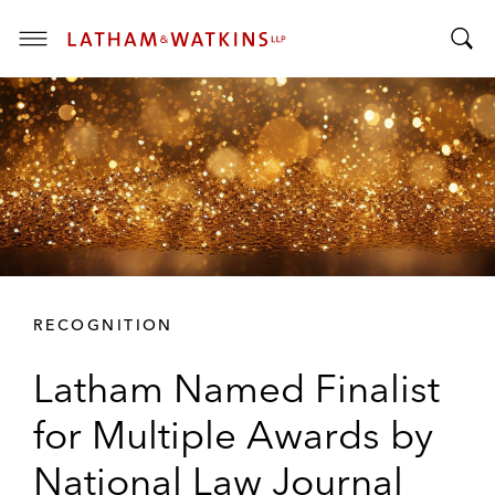
T
T
o
o
g
g
g
g
l
l
e
e
M
S
e
e
n
a
u
r
RECOGNITION
c
h
Latham Named Finalist
B
a
for Multiple Awards by
r
National Law Journal