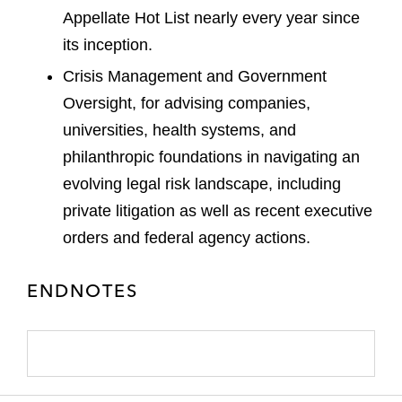
Appellate Hot List nearly every year since
its inception.
Crisis Management and Government
Oversight, for advising companies,
universities, health systems, and
philanthropic foundations in navigating an
evolving legal risk landscape, including
private litigation as well as recent executive
orders and federal agency actions.
ENDNOTES