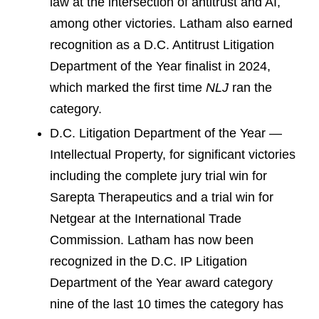
law at the intersection of antitrust and AI,
among other victories. Latham also earned
recognition as a D.C. Antitrust Litigation
Department of the Year finalist in 2024,
which marked the first time
NLJ
ran the
category.
D.C. Litigation Department of the Year —
Intellectual Property, for significant victories
including the complete jury trial win for
Sarepta Therapeutics and a trial win for
Netgear at the International Trade
Commission. Latham has now been
recognized in the D.C. IP Litigation
Department of the Year award category
nine of the last 10 times the category has