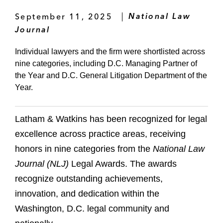
September 11, 2025
National Law
Journal
Individual lawyers and the firm were shortlisted across
nine categories, including D.C. Managing Partner of
the Year and D.C. General Litigation Department of the
Year.
Latham & Watkins has been recognized for legal
excellence across practice areas, receiving
honors in nine categories from the
National Law
Journal (NLJ)
Legal Awards. The awards
recognize outstanding achievements,
innovation, and dedication within the
Washington, D.C. legal community and