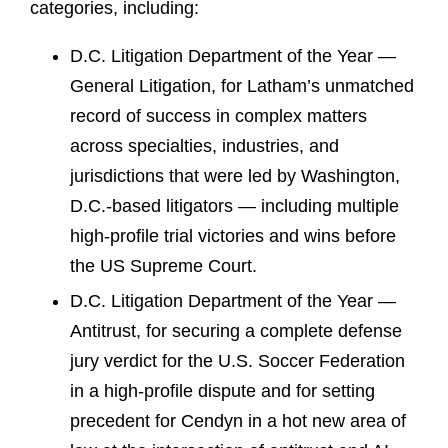
categories, including:
D.C. Litigation Department of the Year —
General Litigation, for Latham’s unmatched
record of success in complex matters
across specialties, industries, and
jurisdictions that were led by Washington,
D.C.-based litigators — including multiple
high-profile trial victories and wins before
the US Supreme Court.
D.C. Litigation Department of the Year —
Antitrust, for securing a complete defense
jury verdict for the U.S. Soccer Federation
in a high-profile dispute and for setting
precedent for Cendyn in a hot new area of