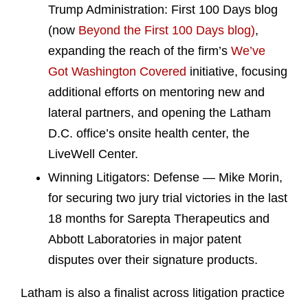
Trump Administration: First 100 Days blog
(now
Beyond the First 100 Days blog)
,
expanding the reach of the firm’s
We’ve
Got Washington Covered
initiative, focusing
additional efforts on mentoring new and
lateral partners, and opening the Latham
D.C. office’s onsite health center, the
LiveWell Center.
Winning Litigators: Defense — Mike Morin,
for securing two jury trial victories in the last
18 months for Sarepta Therapeutics and
Abbott Laboratories in major patent
disputes over their signature products.
Latham is also a finalist across litigation practice