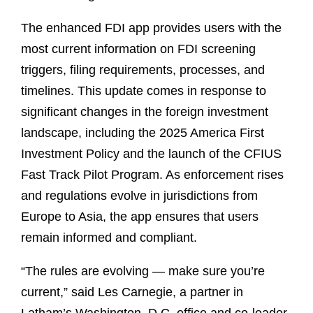
The enhanced FDI app provides users with the
most current information on FDI screening
triggers, filing requirements, processes, and
timelines. This update comes in response to
significant changes in the foreign investment
landscape, including the 2025 America First
Investment Policy and the launch of the CFIUS
Fast Track Pilot Program. As enforcement rises
and regulations evolve in jurisdictions from
Europe to Asia, the app ensures that users
remain informed and compliant.
“The rules are evolving
—
make sure you’re
current,” said Les Carnegie, a partner in