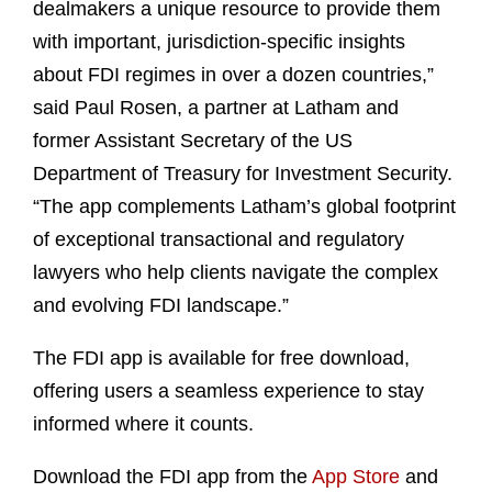
dealmakers a unique resource to provide them
with important, jurisdiction-specific insights
about FDI regimes in over a dozen countries,”
said Paul Rosen, a partner at Latham and
former Assistant Secretary of the US
Department of Treasury for Investment Security.
“The app complements Latham’s global footprint
of exceptional transactional and regulatory
lawyers who help clients navigate the complex
and evolving FDI landscape.”
The FDI app is available for free download,
offering users a seamless experience to stay
informed where it counts.
Download the FDI app from the
App Store
and