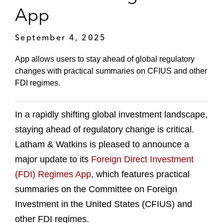
App
September 4, 2025
App allows users to stay ahead of global regulatory
changes with practical summaries on CFIUS and other
FDI regimes.
In a rapidly shifting global investment landscape,
staying ahead of regulatory change is critical.
Latham & Watkins is pleased to announce a
major update to its
Foreign Direct Investment
(FDI) Regimes App
, which features practical
summaries on the Committee on Foreign
Investment in the United States (CFIUS) and
other FDI regimes.