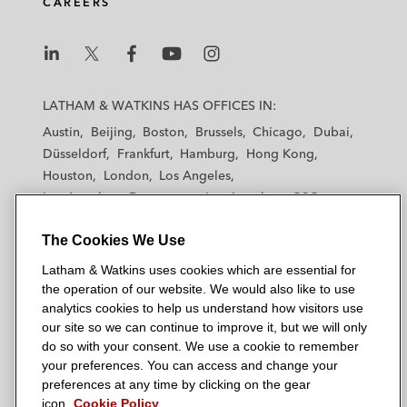
CAREERS
L
L
L
L
L
a
a
a
a
a
LATHAM & WATKINS HAS OFFICES IN:
t
t
t
t
t
Austin
Beijing
Boston
Brussels
Chicago
Dubai
h
h
h
h
h
Düsseldorf
Frankfurt
Hamburg
Hong Kong
a
a
a
a
a
Houston
London
Los Angeles
m
m
m
m
m
Los Angeles — Downtown
Los Angeles — GSO
&
&
&
&
&
Madrid
Manchester — GSO
Milan
Munich
W
W
W
W
W
The Cookies We Use
New York
Orange County
Paris
Riyadh
a
a
a
a
a
San Diego
San Francisco
Seoul
Silicon Valley
Latham & Watkins uses cookies which are essential for
t
t
t
t
t
Singapore
Tel Aviv
Tokyo
Washington, D.C.
the operation of our website. We would also like to use
k
k
k
k
k
analytics cookies to help us understand how visitors use
i
i
i
i
i
our site so we can continue to improve it, but we will only
n
n
n
n
n
do so with your consent. We use a cookie to remember
s
s
s
s
s
your preferences. You can access and change your
© 2026 Latham & Watkins
L
T
F
Y
o
preferences at any time by clicking on the gear
Site Map
icon.
Cookie Policy
i
w
a
o
n