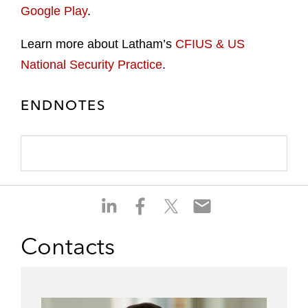
Google Play
.
Learn more about Latham’s
CFIUS & US
National Security Practice
.
ENDNOTES
S
S
S
S
h
h
h
h
a
a
a
a
Contacts
r
r
r
r
e
e
e
e
o
o
o
o
n
n
n
n