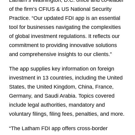
Latham’s Washington, D.C. office and co-leader
of the firm’s CFIUS & US National Security
Practice. “Our updated FDI app is an essential
tool for businesses navigating the complexities
of global investment regulations. It reflects our
commitment to providing innovative solutions
and comprehensive insights to our clients.”
The app supplies key information on foreign
investment in 13 countries, including the United
States, the United Kingdom, China, France,
Germany, and Saudi Arabia. Topics covered
include legal authorities, mandatory and
voluntary filings, filing fees, penalties, and more.
“The Latham FDI app offers cross-border