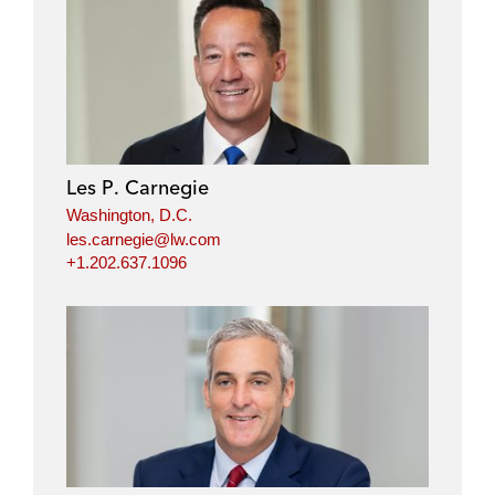
l
f
t
e
i
a
w
m
n
c
i
a
k
e
t
i
e
b
t
l
d
o
e
i
o
r
Les P. Carnegie
n
k
Washington, D.C.
les.carnegie@lw.com
+1.202.637.1096