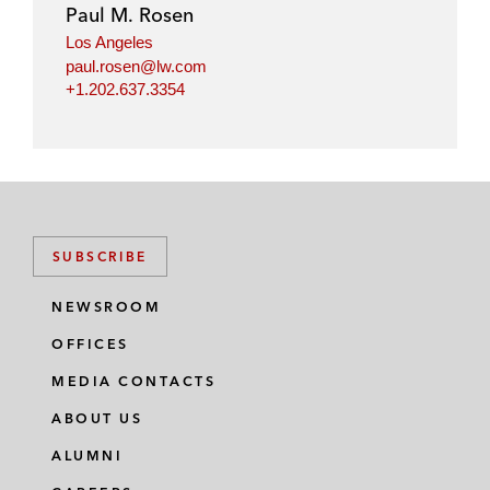
Paul M. Rosen
Los Angeles
paul.rosen@lw.com
+1.202.637.3354
SUBSCRIBE
NEWSROOM
OFFICES
MEDIA CONTACTS
ABOUT US
ALUMNI