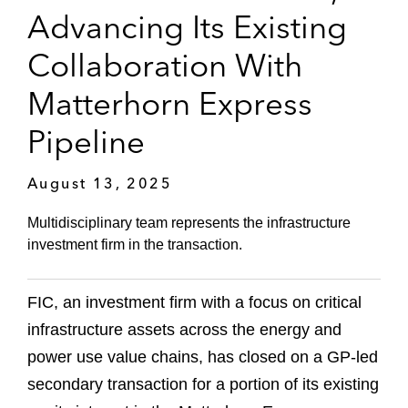
Advancing Its Existing
Collaboration With
Matterhorn Express
Pipeline
August 13, 2025
Multidisciplinary team represents the infrastructure
investment firm in the transaction.
FIC, an investment firm with a focus on critical
infrastructure assets across the energy and
power use value chains, has closed on a GP-led
secondary transaction for a portion of its existing