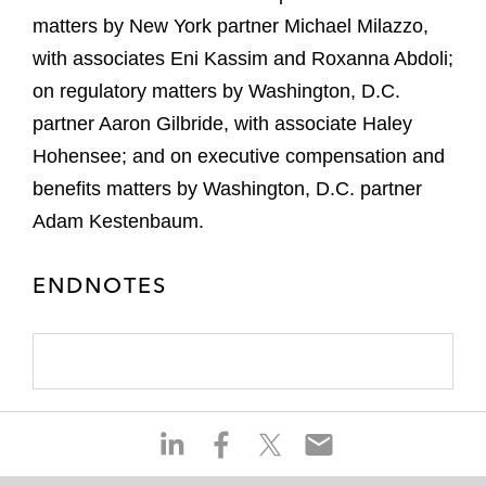
matters by New York partner Michael Milazzo,
with associates Eni Kassim and Roxanna Abdoli;
on regulatory matters by Washington, D.C.
partner Aaron Gilbride, with associate Haley
Hohensee; and on executive compensation and
benefits matters by Washington, D.C. partner
Adam Kestenbaum.
ENDNOTES
S
S
S
S
h
h
h
h