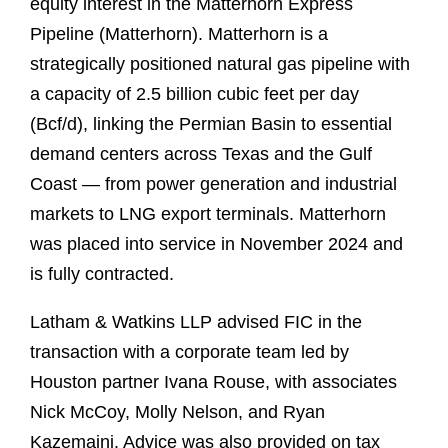
equity interest in the Matterhorn Express
Pipeline (Matterhorn). Matterhorn is a
strategically positioned natural gas pipeline with
a capacity of 2.5 billion cubic feet per day
(Bcf/d), linking the Permian Basin to essential
demand centers across Texas and the Gulf
Coast — from power generation and industrial
markets to LNG export terminals. Matterhorn
was placed into service in November 2024 and
is fully contracted.
Latham & Watkins LLP advised FIC in the
transaction with a corporate team led by
Houston partner Ivana Rouse, with associates
Nick McCoy, Molly Nelson, and Ryan
Kazemaini. Advice was also provided on tax