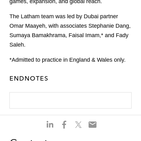
games, expansion, and global reach.
The Latham team was led by Dubai partner
Omar Maayeh, with associates Stephanie Dang,
Sumaya Bamakhrama, Faisal Imam,* and Fady
Saleh.
*Admitted to practice in England & Wales only.
ENDNOTES
S
S
S
S
h
h
h
h
a
a
a
a