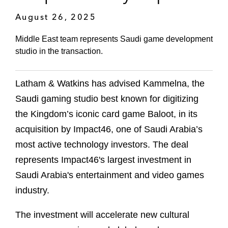
August 26, 2025
Middle East team represents Saudi game development
studio in the transaction.
Latham & Watkins has advised Kammelna, the
Saudi gaming studio best known for digitizing
the Kingdom’s iconic card game Baloot, in its
acquisition by Impact46, one of Saudi Arabia’s
most active technology investors. The deal
represents Impact46's largest investment in
Saudi Arabia's entertainment and video games
industry.
The investment will accelerate new cultural