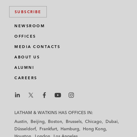
SUBSCRIBE
NEWSROOM
OFFICES
MEDIA CONTACTS
ABOUT US
ALUMNI
CAREERS
L
L
L
L
L
a
a
a
a
a
LATHAM & WATKINS HAS OFFICES IN:
t
t
t
t
t
Austin
Beijing
Boston
Brussels
Chicago
Dubai
h
h
h
h
h
Düsseldorf
Frankfurt
Hamburg
Hong Kong
a
a
a
a
a
Houston
London
Los Angeles