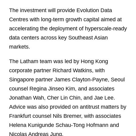
The investment will provide Evolution Data
Centres with long-term growth capital aimed at
accelerating the deployment of hyperscale-ready
data centers across key Southeast Asian
markets.
The Latham team was led by Hong Kong
corporate partner Richard Watkins, with
Singapore partner James Clayton-Payne, Seoul
counsel Regina Jinseo Kim, and associates
Jonathan Wah, Cher Lin Chin, and Jae Lee.
Advice was also provided on antitrust matters by
Frankfurt counsel Nils Bremer, with associates
Helena Kunigunde Schau-Tong Hofmann and
Nicolas Andreas Jung.