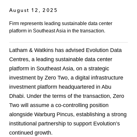
August 12, 2025
Firm represents leading sustainable data center
platform in Southeast Asia in the transaction.
Latham & Watkins has advised Evolution Data
Centres, a leading sustainable data center
platform in Southeast Asia, on a strategic
investment by Zero Two, a digital infrastructure
investment platform headquartered in Abu
Dhabi. Under the terms of the transaction, Zero
Two will assume a co-controlling position
alongside Warburg Pincus, establishing a strong
institutional partnership to support Evolution’s
continued growth.