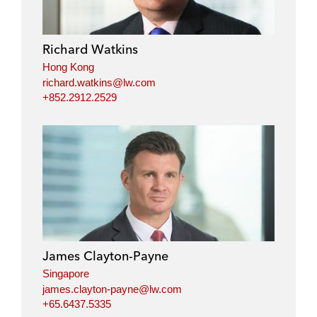
e
b
t
l
d
o
e
i
o
r
Richard Watkins
n
k
Hong Kong
richard.watkins@lw.com
+852.2912.2529
James Clayton-Payne
Singapore
james.clayton-payne@lw.com
+65.6437.5335