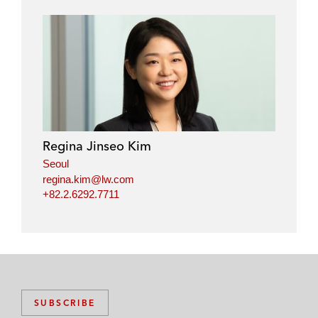
Regina Jinseo Kim
Seoul
regina.kim@lw.com
+82.2.6292.7711
SUBSCRIBE