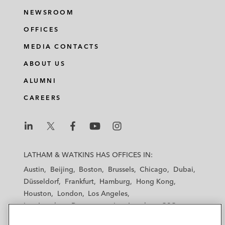
NEWSROOM
OFFICES
MEDIA CONTACTS
ABOUT US
ALUMNI
CAREERS
L
L
L
L
L
a
a
a
a
a
LATHAM & WATKINS HAS OFFICES IN:
t
t
t
t
t
Austin
Beijing
Boston
Brussels
Chicago
Dubai
h
h
h
h
h
Düsseldorf
Frankfurt
Hamburg
Hong Kong
a
a
a
a
a
Houston
London
Los Angeles
m
m
m
m
m
Los Angeles — Downtown
Los Angeles — GSO
&
&
&
&
&
Madrid
Manchester — GSO
Milan
Munich
W
W
W
W
W