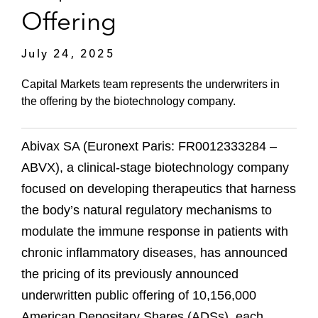
Offering
July 24, 2025
Capital Markets team represents the underwriters in
the offering by the biotechnology company.
Abivax SA (Euronext Paris: FR0012333284 –
ABVX), a clinical-stage biotechnology company
focused on developing therapeutics that harness
the body’s natural regulatory mechanisms to
modulate the immune response in patients with
chronic inflammatory diseases, has announced
the pricing of its previously announced
underwritten public offering of 10,156,000
American Depositary Shares (ADSs), each