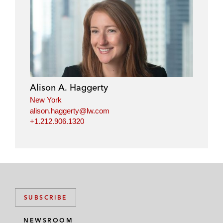
Alison A. Haggerty
New York
alison.haggerty@lw.com
+1.212.906.1320
SUBSCRIBE
NEWSROOM