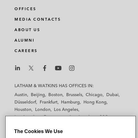
OFFICES
MEDIA CONTACTS
ABOUT US
ALUMNI
CAREERS
L
L
L
L
L
a
a
a
a
a
LATHAM & WATKINS HAS OFFICES IN:
t
t
t
t
t
Austin
Beijing
Boston
Brussels
Chicago
Dubai
h
h
h
h
h
Düsseldorf
Frankfurt
Hamburg
Hong Kong
a
a
a
a
a
Houston
London
Los Angeles
m
m
m
m
m
Los Angeles — Downtown
Los Angeles — GSO
&
&
&
&
&
Madrid
Manchester — GSO
Milan
Munich
W
W
W
W
W
The Cookies We Use
New York
Orange County
Paris
Riyadh
a
a
a
a
a