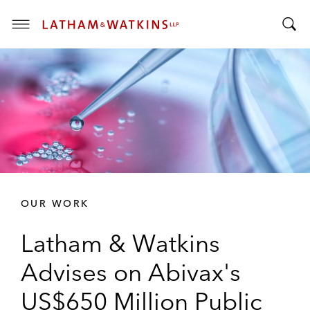
T
T
o
o
g
g
g
g
l
l
e
e
M
S
e
e
n
a
u
r
OUR WORK
c
h
Latham & Watkins
B
a
Advises on Abivax's
r
US$650 Million Public