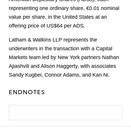
representing one ordinary share, €0.01 nominal
value per share, in the United States at an
offering price of US$64 per ADS.
Latham & Watkins LLP represents the
underwriters in the transaction with a Capital
Markets team led by New York partners Nathan
Ajiashvili and Alison Haggerty, with associates
Sandy Kugbei, Connor Adams, and Kan Ni.
ENDNOTES