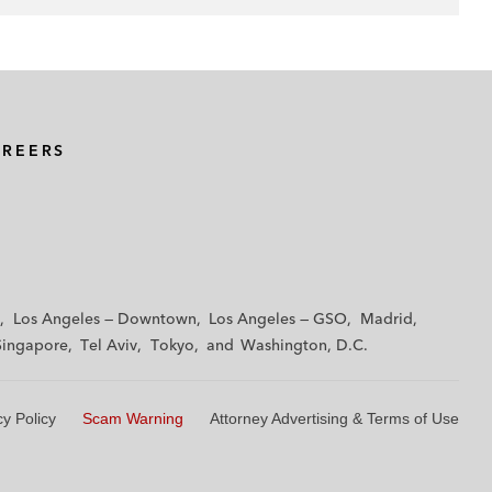
AREERS
Los Angeles — Downtown
Los Angeles — GSO
Madrid
Singapore
Tel Aviv
Tokyo
Washington, D.C.
cy Policy
Scam Warning
Attorney Advertising & Terms of Use