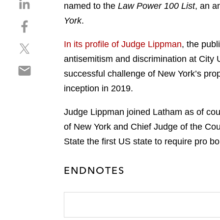
S
named to the
Law Power 100 List
, an a
h
York
.
S
a
h
r
In its profile of Judge Lippman
, the publ
S
a
e
h
r
antisemitism and discrimination at City 
o
S
a
e
n
successful challenge of New York’s pro
h
r
o
l
inception in 2019.
a
e
n
i
r
o
f
n
Judge Lippman joined Latham as of counse
e
n
a
k
o
of New York and Chief Judge of the Co
t
c
e
n
w
e
State the first US state to require pro b
d
e
i
b
i
m
t
o
n
ENDNOTES
a
t
o
i
e
k
l
r