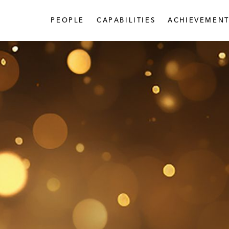
PEOPLE
CAPABILITIES
ACHIEVEMENT