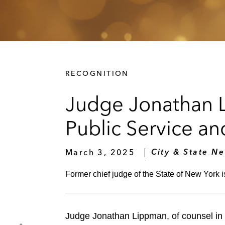
RECOGNITION
Judge Jonathan 
Public Service a
March 3, 2025
City & State N
Former chief judge of the State of New York 
Judge Jonathan Lippman, of counsel in 