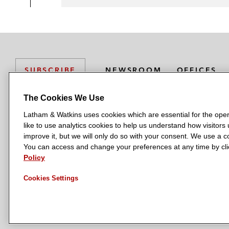
NEWSROOM
OFFICES
SUBSCRIBE
The Cookies We Use
Latham & Watkins uses cookies which are essential for the oper
L
L
L
L
L
like to use analytics cookies to help us understand how visitors
a
a
a
a
a
LATHAM & WATKINS HAS OFFICES IN:
improve it, but we will only do so with your consent. We use a
t
t
t
t
t
You can access and change your preferences at any time by clic
Austin
Beijing
Boston
Brussels
Chicago
Dubai
Düsseldor
h
h
h
h
h
Policy
Manchester — GSO
Milan
Munich
New York
Orange Count
a
a
a
a
a
Cookies Settings
m
m
m
m
m
&
&
&
&
&
W
W
W
W
W
a
a
a
a
a
t
t
t
t
t