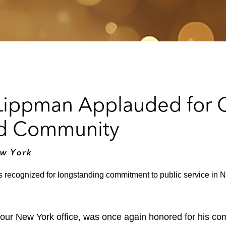
Lippman Applauded for 
nd Community
ew York
is recognized for longstanding commitment to public service in
our New York office, was once again honored for his co