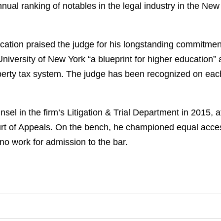
nnual ranking of notables in the legal industry in the Ne
ication praised the judge for his longstanding commitment 
University of New York “a blueprint for higher education” 
perty tax system. The judge has been recognized on each
l in the firm’s Litigation & Trial Department in 2015, af
urt of Appeals. On the bench, he championed equal acce
ono work for admission to the bar.