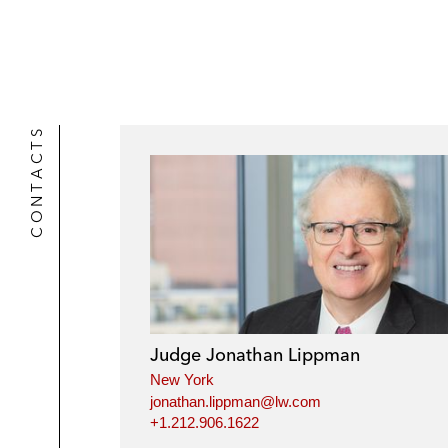
CONTACTS
Judge Jonathan Lippman
New York
jonathan.lippman@lw.com
+1.212.906.1622