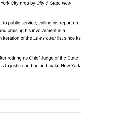
w York City area by
City & State New
to public service, calling his report on
and praising his involvement in a
 iteration of the
Law Power
list since its
ter retiring as Chief Judge of the State
ss to justice and helped make New York