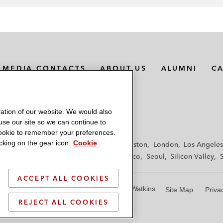
MEDIA CONTACTS
ABOUT US
ALUMNI
C
ation of our website. We would also
 use our site so we can continue to
 cookie to remember your preferences.
king on the gear icon.
Cookie
f
Frankfurt
Hamburg
Hong Kong
Houston
London
Los Angeles
y
Paris
Riyadh
San Diego
San Francisco
Seoul
Silicon Valley
ACCEPT ALL COOKIES
© 2026 Latham & Watkins
Site Map
Priva
REJECT ALL COOKIES