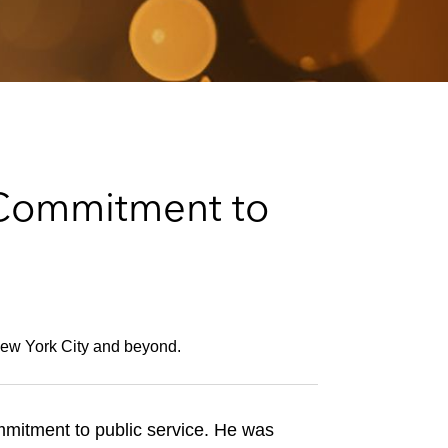
e
s
Commitment to
 New York City and beyond.
mmitment to public service. He was