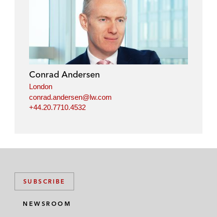
Conrad Andersen
London
conrad.andersen@lw.com
+44.20.7710.4532
SUBSCRIBE
NEWSROOM