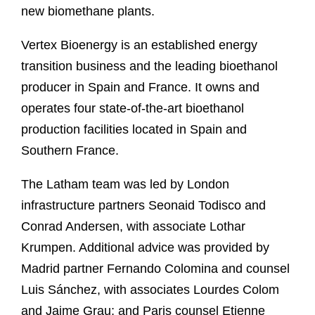
new biomethane plants.
Vertex Bioenergy is an established energy
transition business and the leading bioethanol
producer in Spain and France. It owns and
operates four state-of-the-art bioethanol
production facilities located in Spain and
Southern France.
The Latham team was led by London
infrastructure partners Seonaid Todisco and
Conrad Andersen, with associate Lothar
Krumpen. Additional advice was provided by
Madrid partner Fernando Colomina and counsel
Luis Sánchez, with associates Lourdes Colom
and Jaime Grau; and Paris counsel Etienne