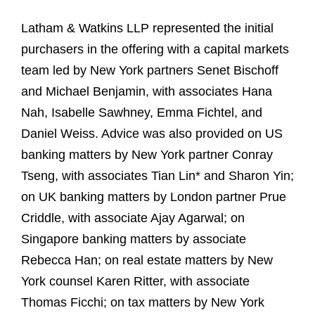
Latham & Watkins LLP represented the initial
purchasers in the offering with a capital markets
team led by New York partners Senet Bischoff
and Michael Benjamin, with associates Hana
Nah, Isabelle Sawhney, Emma Fichtel, and
Daniel Weiss. Advice was also provided on US
banking matters by New York partner Conray
Tseng, with associates Tian Lin* and Sharon Yin;
on UK banking matters by London partner Prue
Criddle, with associate Ajay Agarwal; on
Singapore banking matters by associate
Rebecca Han; on real estate matters by New
York counsel Karen Ritter, with associate
Thomas Ficchi; on tax matters by New York