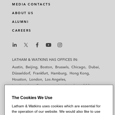
MEDIA CONTACTS
ABOUT US
ALUMNI
CAREERS
L
L
L
L
L
a
a
a
a
a
LATHAM & WATKINS HAS OFFICES IN:
t
t
t
t
t
Austin
Beijing
Boston
Brussels
Chicago
Dubai
h
h
h
h
h
Düsseldorf
Frankfurt
Hamburg
Hong Kong
a
a
a
a
a
Houston
London
Los Angeles
m
m
m
m
m
Los Angeles — Downtown
Los Angeles — GSO
&
&
&
&
&
Madrid
Manchester — GSO
Milan
Munich
W
W
W
W
W
The Cookies We Use
New York
Orange County
Paris
Riyadh
a
a
a
a
a
San Diego
San Francisco
Seoul
Silicon Valley
Latham & Watkins uses cookies which are essential for
t
t
t
t
t
Singapore
Tel Aviv
Tokyo
Washington, D.C.
the operation of our website. We would also like to use
k
k
k
k
k