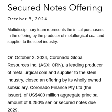
Secured Notes Offering
October 9, 2024
Multidisciplinary team represents the initial purchasers
in the offering by the producer of metallurgical coal and
supplier to the steel industry.
On October 2, 2024, Coronado Global
Resources Inc. (ASX: CRN), a leading producer
of metallurgical coal and supplier to the steel
industry, closed an offering by its wholly owned
subsidiary, Coronado Finance Pty Ltd (the
Issuer), of US$400 million aggregate principal
amount of 9.250% senior secured notes due
2029.