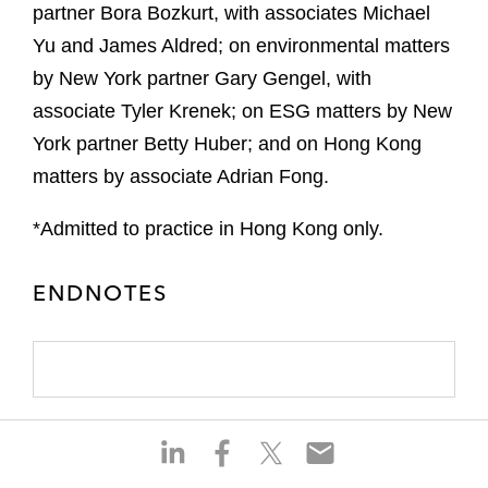
partner Bora Bozkurt, with associates Michael
Yu and James Aldred; on environmental matters
by New York partner Gary Gengel, with
associate Tyler Krenek; on ESG matters by New
York partner Betty Huber; and on Hong Kong
matters by associate Adrian Fong.
*Admitted to practice in Hong Kong only.
ENDNOTES
S
S
S
S
h
h
h
h