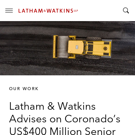
T
T
o
o
g
g
g
g
l
l
e
e
M
S
e
e
n
a
u
r
OUR WORK
c
h
Latham & Watkins
B
a
Advises on Coronado’s
r
US$400 Million Senior