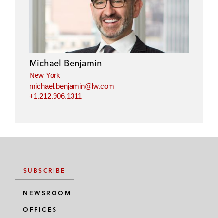
Michael Benjamin
New York
michael.benjamin@lw.com
+1.212.906.1311
SUBSCRIBE
NEWSROOM
OFFICES