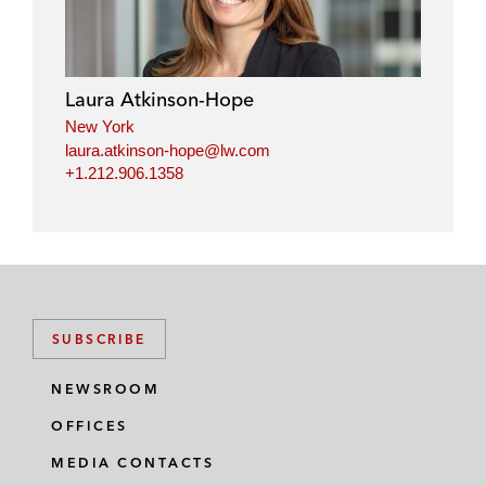
Laura Atkinson-Hope
New York
laura.atkinson-hope@lw.com
+1.212.906.1358
SUBSCRIBE
NEWSROOM
OFFICES
MEDIA CONTACTS