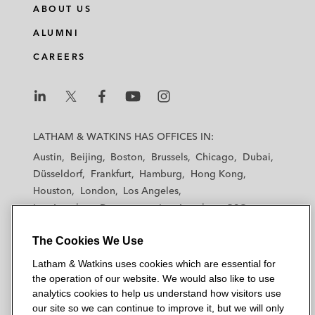
ABOUT US
ALUMNI
CAREERS
L
L
L
L
L
a
a
a
a
a
LATHAM & WATKINS HAS OFFICES IN:
t
t
t
t
t
Austin
Beijing
Boston
Brussels
Chicago
Dubai
h
h
h
h
h
Düsseldorf
Frankfurt
Hamburg
Hong Kong
a
a
a
a
a
Houston
London
Los Angeles
m
m
m
m
m
Los Angeles — Downtown
Los Angeles — GSO
&
&
&
&
&
Madrid
Manchester — GSO
Milan
Munich
W
W
W
W
W
The Cookies We Use
New York
Orange County
Paris
Riyadh
a
a
a
a
a
San Diego
San Francisco
Seoul
Silicon Valley
Latham & Watkins uses cookies which are essential for
t
t
t
t
t
Singapore
Tel Aviv
Tokyo
Washington, D.C.
the operation of our website. We would also like to use
k
k
k
k
k
analytics cookies to help us understand how visitors use
i
i
i
i
i
our site so we can continue to improve it, but we will only