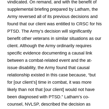
vindicated. On remand, and with the benefit of
supplemental briefing prepared by Latham, the
Army reversed all of its previous decisions and
found that our client was entitled to CRSC for his
PTSD. The Army’s decision will significantly
benefit other veterans in similar situations as our
client. Although the Army ordinarily requires
specific evidence documenting a causal link
between a combat-related event and the at-
issue disability, the Army found that causal
relationship existed in this case because, “but
for [our client’s] time in combat, it was more
likely than not that [our client] would not have
been diagnosed with PTSD.” Latham’s co-
counsel, NVLSP, described the decision as