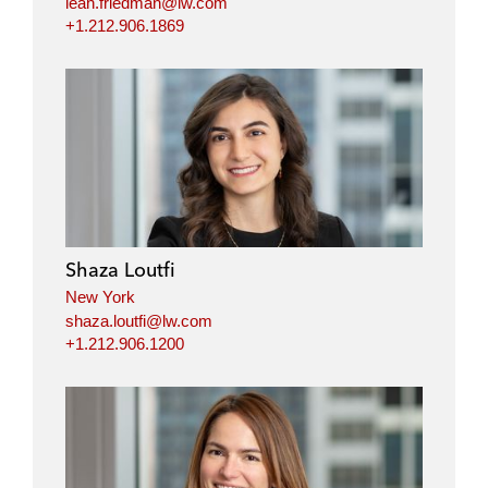
leah.friedman@lw.com
+1.212.906.1869
Shaza Loutfi
New York
shaza.loutfi@lw.com
+1.212.906.1200