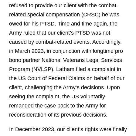
refused to provide our client with the combat-
related special compensation (CRSC) he was
owed for his PTSD. Time and time again, the
Army ruled that our client’s PTSD was not
caused by combat-related events. Accordingly,
in March 2023, in conjunction with longtime pro
bono partner National Veterans Legal Services
Program (NVLSP), Latham filed a complaint in
the US Court of Federal Claims on behalf of our
client, challenging the Army’s decisions. Upon
seeing the complaint, the US voluntarily
remanded the case back to the Army for
reconsideration of its previous decisions.
In December 2023, our client’s rights were finally