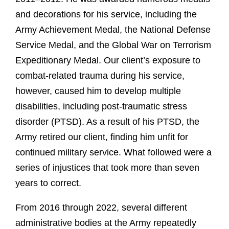
and decorations for his service, including the
Army Achievement Medal, the National Defense
Service Medal, and the Global War on Terrorism
Expeditionary Medal. Our client’s exposure to
combat-related trauma during his service,
however, caused him to develop multiple
disabilities, including post-traumatic stress
disorder (PTSD). As a result of his PTSD, the
Army retired our client, finding him unfit for
continued military service. What followed were a
series of injustices that took more than seven
years to correct.
From 2016 through 2022, several different
administrative bodies at the Army repeatedly