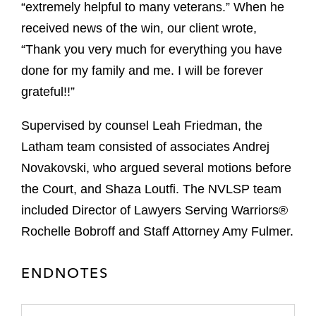
“extremely helpful to many veterans.” When he
received news of the win, our client wrote,
“Thank you very much for everything you have
done for my family and me. I will be forever
grateful!!”
Supervised by counsel Leah Friedman, the
Latham team consisted of associates Andrej
Novakovski, who argued several motions before
the Court, and Shaza Loutfi. The NVLSP team
included Director of Lawyers Serving Warriors®
Rochelle Bobroff and Staff Attorney Amy Fulmer.
ENDNOTES