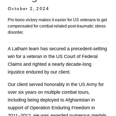
October 2, 2024
Pro bono victory makes it easier for US veterans to get
compensated for combat-related post-traumatic stress
disorder.
A Latham team has secured a precedent-setting
win for a veteran in the US Court of Federal
Claims and righted a nearly decade-long
injustice endured by our client.
Our client served honorably in the US Army for
over six years on multiple combat tours,
including being deployed to Afghanistan in
support of Operation Enduring Freedom in
2011–2012. He was awarded numerous medals