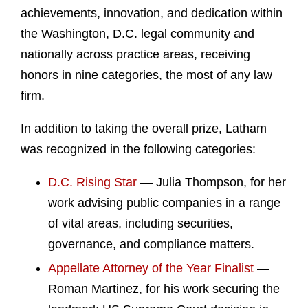
achievements, innovation, and dedication within
the Washington, D.C. legal community and
nationally across practice areas, receiving
honors in nine categories, the most of any law
firm.
In addition to taking the overall prize, Latham
was recognized in the following categories:
D.C. Rising Star
— Julia Thompson, for her
work advising public companies in a range
of vital areas, including securities,
governance, and compliance matters.
Appellate Attorney of the Year Finalist
—
Roman Martinez, for his work securing the