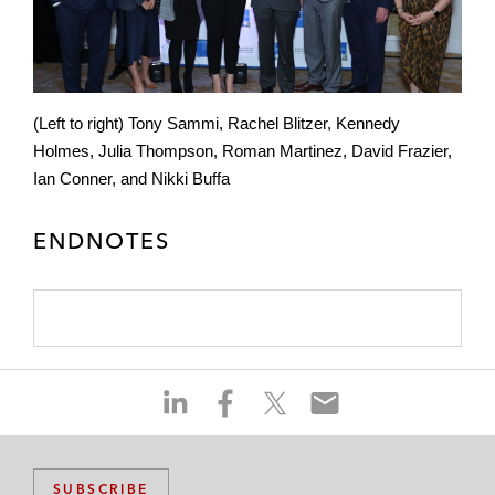
(Left to right) Tony Sammi, Rachel Blitzer, Kennedy
Holmes, Julia Thompson, Roman Martinez, David Frazier,
Ian Conner, and Nikki Buffa
ENDNOTES
S
S
S
S
h
h
h
h
a
a
a
a
r
r
r
r
SUBSCRIBE