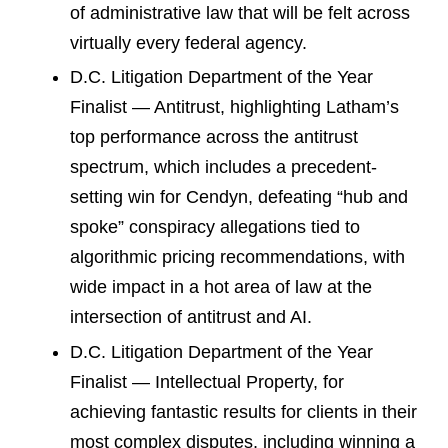
of administrative law that will be felt across
virtually every federal agency.
D.C. Litigation Department of the Year
Finalist — Antitrust, highlighting Latham’s
top performance across the antitrust
spectrum, which includes a precedent-
setting win for Cendyn, defeating “hub and
spoke” conspiracy allegations tied to
algorithmic pricing recommendations, with
wide impact in a hot area of law at the
intersection of antitrust and AI.
D.C. Litigation Department of the Year
Finalist — Intellectual Property, for
achieving fantastic results for clients in their
most complex disputes, including winning a