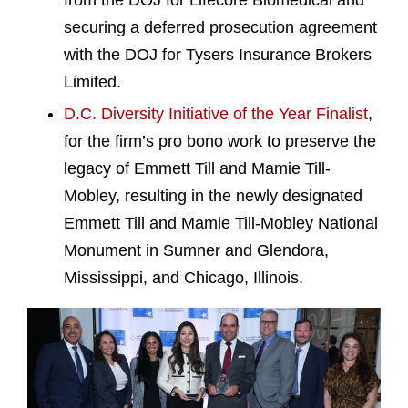
from the DOJ for Lifecore Biomedical and
securing a deferred prosecution agreement
with the DOJ for Tysers Insurance Brokers
Limited.
D.C. Diversity Initiative of the Year Finalist
,
for the firm’s pro bono work to preserve the
legacy of Emmett Till and Mamie Till-
Mobley, resulting in the newly designated
Emmett Till and Mamie Till-Mobley National
Monument in Sumner and Glendora,
Mississippi, and Chicago, Illinois.