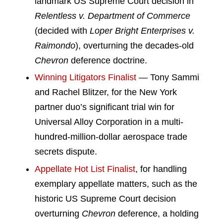
landmark US Supreme Court decision in
Relentless v. Department of Commerce
(decided with
Loper Bright Enterprises v.
Raimondo
), overturning the decades-old
Chevron
deference doctrine.
Winning Litigators Finalist
— Tony Sammi
and Rachel Blitzer, for the New York
partner duo’s significant trial win for
Universal Alloy Corporation in a multi-
hundred-million-dollar aerospace trade
secrets dispute.
Appellate Hot List Finalist
, for handling
exemplary appellate matters, such as the
historic US Supreme Court decision
overturning
Chevron
deference, a holding