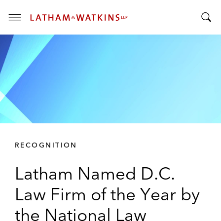
T
T
o
o
g
g
g
g
l
l
e
e
M
S
e
e
n
a
u
r
RECOGNITION
c
h
Latham Named D.C.
B
a
Law Firm of the Year by
r
the National Law