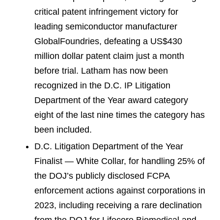
critical patent infringement victory for
leading semiconductor manufacturer
GlobalFoundries, defeating a US$430
million dollar patent claim just a month
before trial. Latham has now been
recognized in the D.C. IP Litigation
Department of the Year award category
eight of the last nine times the category has
been included.
D.C. Litigation Department of the Year
Finalist — White Collar, for handling 25% of
the DOJ’s publicly disclosed FCPA
enforcement actions against corporations in
2023, including receiving a rare declination