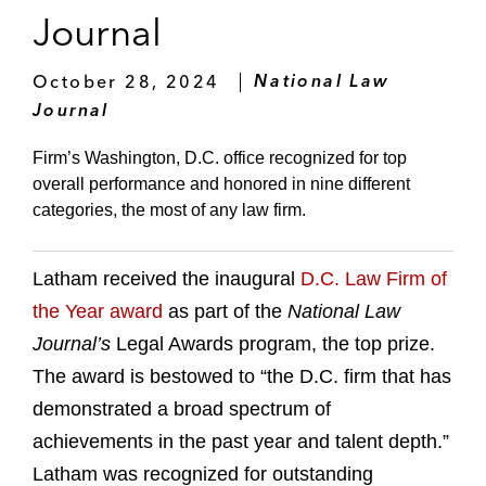
Journal
October 28, 2024
National Law
Journal
Firm’s Washington, D.C. office recognized for top
overall performance and honored in nine different
categories, the most of any law firm.
Latham received the inaugural
D.C. Law Firm of
the Year award
as part of the
National Law
Journal’s
Legal Awards program, the top prize.
The award is bestowed to “the D.C. firm that has
demonstrated a broad spectrum of
achievements in the past year and talent depth.”
Latham was recognized for outstanding