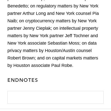
Benedetto; on regulatory matters by New York
partner Arthur Long and New York counsel Pia
Naib; on cryptocurrency matters by New York
partner Jenny Cieplak; on intellectual property
matters by New York partner Jeff Tochner and
New York associate Sebastian Moss; on data
privacy matters by Houston/Austin counsel
Robert Brown; and on capital markets matters
by Houston associate Paul Robe.
ENDNOTES