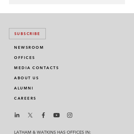
SUBSCRIBE
NEWSROOM
OFFICES
MEDIA CONTACTS
ABOUT US
ALUMNI
CAREERS
L
L
L
L
L
a
a
a
a
a
LATHAM & WATKINS HAS OFFICES IN: