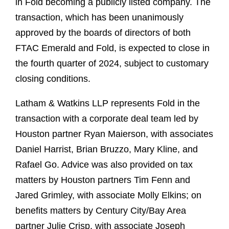
in Fold becoming a publicly listed company. The
transaction, which has been unanimously
approved by the boards of directors of both
FTAC Emerald and Fold, is expected to close in
the fourth quarter of 2024, subject to customary
closing conditions.
Latham & Watkins LLP represents Fold in the
transaction with a corporate deal team led by
Houston partner Ryan Maierson, with associates
Daniel Harrist, Brian Bruzzo, Mary Kline, and
Rafael Go. Advice was also provided on tax
matters by Houston partners Tim Fenn and
Jared Grimley, with associate Molly Elkins; on
benefits matters by Century City/Bay Area
partner Julie Crisp, with associate Joseph