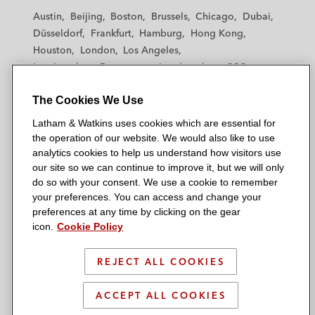
t
t
t
t
t
Austin
Beijing
Boston
Brussels
Chicago
Dubai
h
h
h
h
h
Düsseldorf
Frankfurt
Hamburg
Hong Kong
a
a
a
a
a
Houston
London
Los Angeles
m
m
m
m
m
Los Angeles — Downtown
Los Angeles — GSO
&
&
&
&
&
Madrid
Manchester — GSO
Milan
Munich
W
W
W
W
W
The Cookies We Use
New York
Orange County
Paris
Riyadh
a
a
a
a
a
San Diego
San Francisco
Seoul
Silicon Valley
Latham & Watkins uses cookies which are essential for
t
t
t
t
t
Singapore
Tel Aviv
Tokyo
Washington, D.C.
the operation of our website. We would also like to use
k
k
k
k
k
analytics cookies to help us understand how visitors use
i
i
i
i
i
our site so we can continue to improve it, but we will only
n
n
n
n
n
do so with your consent. We use a cookie to remember
s
s
s
s
s
your preferences. You can access and change your
© 2026 Latham & Watkins
L
T
F
Y
o
preferences at any time by clicking on the gear
Site Map
icon.
Cookie Policy
i
w
a
o
n
n
i
c
u
I
Privacy Policy
k
t
b
t
n
REJECT ALL COOKIES
Scam Warning
e
t
o
u
s
d
Attorney Advertising & Terms of Use
e
o
b
t
ACCEPT ALL COOKIES
i
r
k
e
a