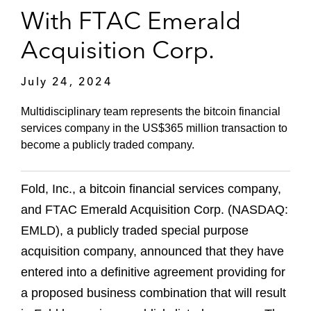
With FTAC Emerald
Acquisition Corp.
July 24, 2024
Multidisciplinary team represents the bitcoin financial
services company in the US$365 million transaction to
become a publicly traded company.
Fold, Inc., a bitcoin financial services company,
and FTAC Emerald Acquisition Corp. (NASDAQ:
EMLD), a publicly traded special purpose
acquisition company, announced that they have
entered into a definitive agreement providing for
a proposed business combination that will result