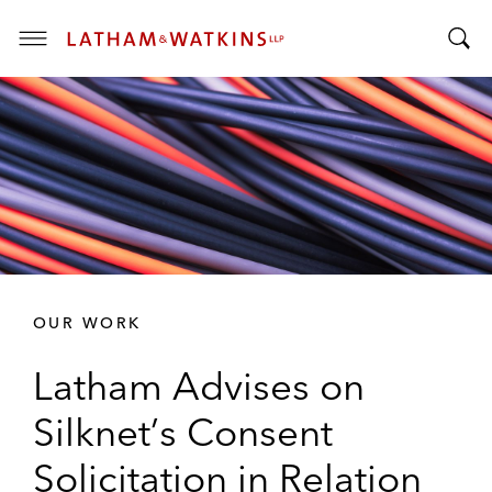
T
T
o
o
g
g
g
g
l
l
e
e
M
S
e
e
n
a
u
r
OUR WORK
c
h
Latham Advises on
B
a
Silknet’s Consent
r
Solicitation in Relation