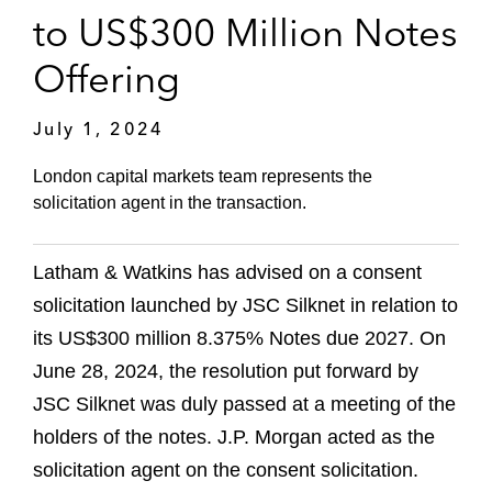
to US$300 Million Notes
Offering
July 1, 2024
London capital markets team represents the
solicitation agent in the transaction.
Latham & Watkins has advised on a consent
solicitation launched by JSC Silknet in relation to
its US$300 million 8.375% Notes due 2027. On
June 28, 2024, the resolution put forward by
JSC Silknet was duly passed at a meeting of the
holders of the notes. J.P. Morgan acted as the
solicitation agent on the consent solicitation.