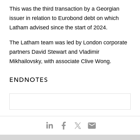
This was the third transaction by a Georgian
issuer in relation to Eurobond debt on which
Latham advised since the start of 2024.
The Latham team was led by London corporate
partners David Stewart and Vladimir
Mikhailovsky, with associate Clive Wong.
ENDNOTES
S
S
S
S
h
h
h
h
a
a
a
a