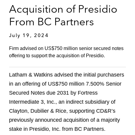
Acquisition of Presidio
From BC Partners
July 19, 2024
Firm advised on US$750 million senior secured notes
offering to support the acquisition of Presidio.
Latham & Watkins advised the initial purchasers
in an offering of US$750 million 7.500% Senior
Secured Notes due 2031 by Fortress
Intermediate 3, Inc., an indirect subsidiary of
Clayton, Dubilier & Rice, supporting CD&R’s
previously announced acquisition of a majority
stake in Presidio, Inc. from BC Partners.