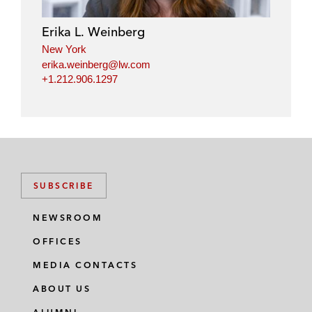
d
o
e
i
o
r
Erika L. Weinberg
n
k
New York
erika.weinberg@lw.com
+1.212.906.1297
SUBSCRIBE
NEWSROOM
OFFICES
MEDIA CONTACTS
ABOUT US