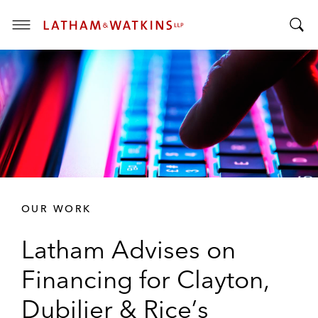
T
T
o
o
g
g
g
g
l
l
e
e
M
S
e
e
n
a
u
r
OUR WORK
c
h
Latham Advises on
B
a
Financing for Clayton,
r
Dubilier & Rice’s