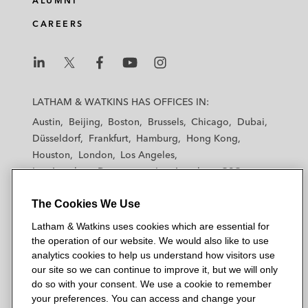
ALUMNI
CAREERS
L
L
L
L
L
a
a
a
a
a
LATHAM & WATKINS HAS OFFICES IN:
t
t
t
t
t
Austin
Beijing
Boston
Brussels
Chicago
Dubai
h
h
h
h
h
Düsseldorf
Frankfurt
Hamburg
Hong Kong
a
a
a
a
a
Houston
London
Los Angeles
m
m
m
m
m
Los Angeles — Downtown
Los Angeles — GSO
&
&
&
&
&
Madrid
Manchester — GSO
Milan
Munich
W
W
W
W
W
The Cookies We Use
New York
Orange County
Paris
Riyadh
a
a
a
a
a
San Diego
San Francisco
Seoul
Silicon Valley
Latham & Watkins uses cookies which are essential for
t
t
t
t
t
Singapore
Tel Aviv
Tokyo
Washington, D.C.
the operation of our website. We would also like to use
k
k
k
k
k
analytics cookies to help us understand how visitors use
i
i
i
i
i
our site so we can continue to improve it, but we will only
n
n
n
n
n
do so with your consent. We use a cookie to remember
s
s
s
s
s
your preferences. You can access and change your
© 2026 Latham & Watkins