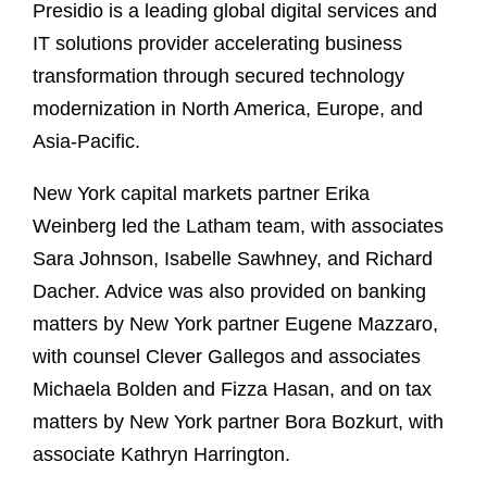
Presidio is a leading global digital services and
IT solutions provider accelerating business
transformation through secured technology
modernization in North America, Europe, and
Asia-Pacific.
New York capital markets partner Erika
Weinberg led the Latham team, with associates
Sara Johnson, Isabelle Sawhney, and Richard
Dacher. Advice was also provided on banking
matters by New York partner Eugene Mazzaro,
with counsel Clever Gallegos and associates
Michaela Bolden and Fizza Hasan, and on tax
matters by New York partner Bora Bozkurt, with
associate Kathryn Harrington.