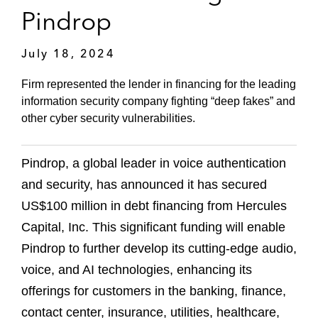
Pindrop
July 18, 2024
Firm represented the lender in financing for the leading
information security company fighting “deep fakes” and
other cyber security vulnerabilities.
Pindrop, a global leader in voice authentication
and security, has announced it has secured
US$100 million in debt financing from Hercules
Capital, Inc. This significant funding will enable
Pindrop to further develop its cutting-edge audio,
voice, and AI technologies, enhancing its
offerings for customers in the banking, finance,
contact center, insurance, utilities, healthcare,