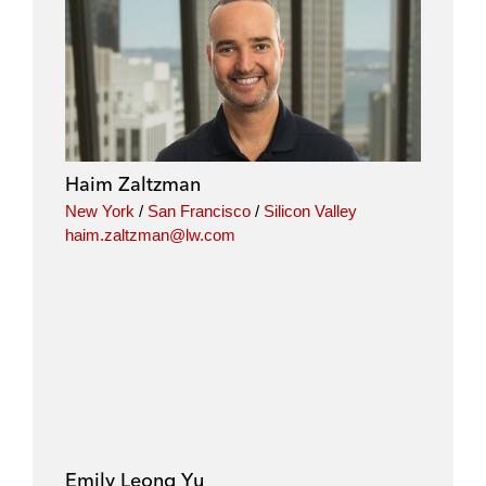
Haim Zaltzman
New York
/
San Francisco
/
Silicon Valley
haim.zaltzman@lw.com
Emily Leong Yu