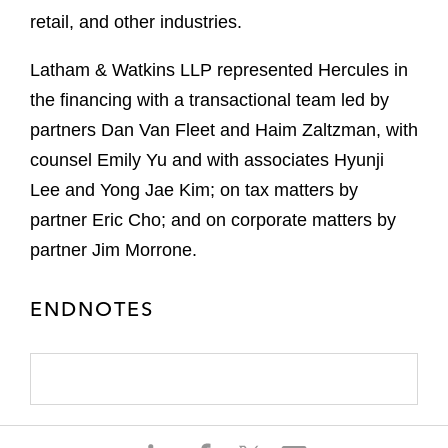
retail, and other industries.
Latham & Watkins LLP represented Hercules in
the financing with a transactional team led by
partners Dan Van Fleet and Haim Zaltzman, with
counsel Emily Yu and with associates Hyunji
Lee and Yong Jae Kim; on tax matters by
partner Eric Cho; and on corporate matters by
partner Jim Morrone.
ENDNOTES
S
S
S
S