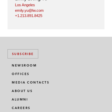
Los Angeles
emily.yu@lw.com
+1.213.891.8425
SUBSCRIBE
NEWSROOM
OFFICES
MEDIA CONTACTS
ABOUT US
ALUMNI
CAREERS