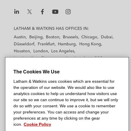
L
L
L
L
L
a
a
a
a
a
LATHAM & WATKINS HAS OFFICES IN:
t
t
t
t
t
Austin
Beijing
Boston
Brussels
Chicago
Dubai
h
h
h
h
h
Düsseldorf
Frankfurt
Hamburg
Hong Kong
a
a
a
a
a
Houston
London
Los Angeles
m
m
m
m
m
Los Angeles — Downtown
Los Angeles — GSO
&
&
&
&
&
Madrid
Manchester — GSO
Milan
Munich
W
W
W
W
W
The Cookies We Use
New York
Orange County
Paris
Riyadh
a
a
a
a
a
San Diego
San Francisco
Seoul
Silicon Valley
Latham & Watkins uses cookies which are essential for
t
t
t
t
t
Singapore
Tel Aviv
Tokyo
Washington, D.C.
the operation of our website. We would also like to use
k
k
k
k
k
analytics cookies to help us understand how visitors use
i
i
i
i
i
our site so we can continue to improve it, but we will only
n
n
n
n
n
do so with your consent. We use a cookie to remember
s
s
s
s
s
your preferences. You can access and change your
© 2026 Latham & Watkins
L
T
F
Y
o
preferences at any time by clicking on the gear
Site Map
icon.
Cookie Policy
i
w
a
o
n