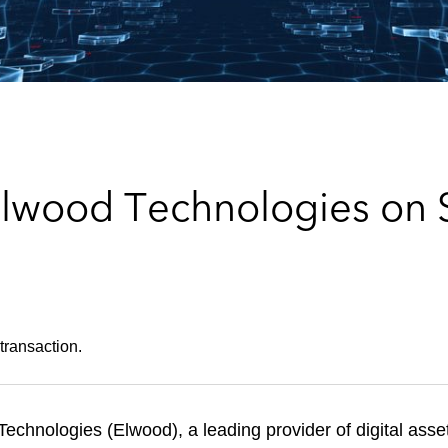
Elwood Technologies on 
transaction.
chnologies (Elwood), a leading provider of digital ass