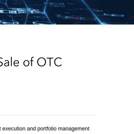
e
s
Sale of OTC
et execution and portfolio management