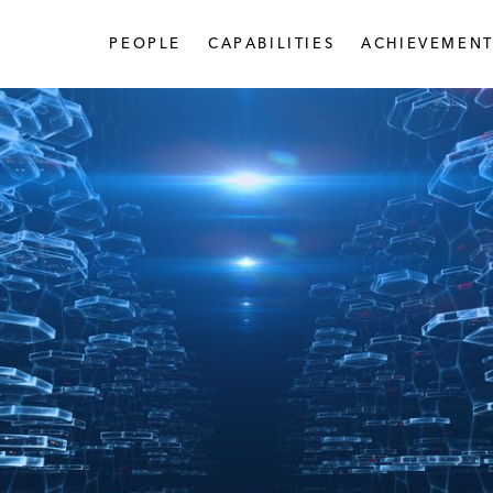
PEOPLE
CAPABILITIES
ACHIEVEMENT