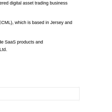
ered digital asset trading business
(ECML), which is based in Jersey and
ade SaaS products and
Ltd.