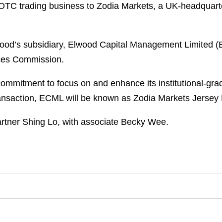
et OTC trading business to Zodia Markets, a UK-headquart
lwood’s subsidiary, Elwood Capital Management Limited 
ices Commission.
ommitment to focus on and enhance its institutional-gr
ransaction, ECML will be known as Zodia Markets Jersey 
tner Shing Lo, with associate Becky Wee.