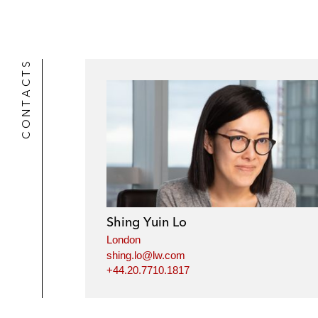
CONTACTS
Shing Yuin Lo
London
shing.lo@lw.com
+44.20.7710.1817