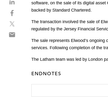
S
software, on the sale of its digital ass
h
backed by Standard Chartered.
S
a
h
r
The transaction involved the sale of E
S
a
e
h
r
regulated by the Jersey Financial Serv
o
S
a
e
n
h
r
o
The sale represents Elwood’s ongoing c
l
a
e
n
i
services. Following completion of the t
r
o
f
n
e
n
a
k
The Latham team was led by London par
o
t
c
e
n
w
e
d
ENDNOTES
e
i
b
i
m
t
o
n
a
t
o
i
e
k
l
r