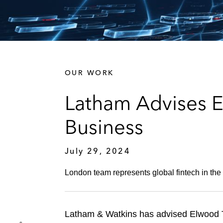
OUR WORK
Latham Advises 
Business
July 29, 2024
London team represents global fintech in the 
Latham & Watkins has advised Elwood Te