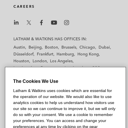
CAREERS
L
L
L
L
L
a
a
a
a
a
LATHAM & WATKINS HAS OFFICES IN:
t
t
t
t
t
Austin
Beijing
Boston
Brussels
Chicago
Dubai
h
h
h
h
h
Düsseldorf
Frankfurt
Hamburg
Hong Kong
a
a
a
a
a
Houston
London
Los Angeles
m
m
m
m
m
Los Angeles — Downtown
Los Angeles — GSO
&
&
&
&
&
Madrid
Manchester — GSO
Milan
Munich
W
W
W
W
W
The Cookies We Use
New York
Orange County
Paris
Riyadh
a
a
a
a
a
San Diego
San Francisco
Seoul
Silicon Valley
Latham & Watkins uses cookies which are essential for
t
t
t
t
t
Singapore
Tel Aviv
Tokyo
Washington, D.C.
the operation of our website. We would also like to use
k
k
k
k
k
analytics cookies to help us understand how visitors use
i
i
i
i
i
our site so we can continue to improve it, but we will only
n
n
n
n
n
do so with your consent. We use a cookie to remember
s
s
s
s
s
your preferences. You can access and change your
© 2026 Latham & Watkins
L
T
F
Y
o
preferences at any time by clicking on the gear