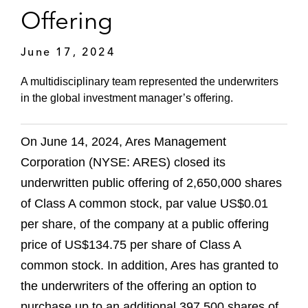
Offering
June 17, 2024
A multidisciplinary team represented the underwriters
in the global investment manager’s offering.
On June 14, 2024, Ares Management
Corporation (NYSE: ARES) closed its
underwritten public offering of 2,650,000 shares
of Class A common stock, par value US$0.01
per share, of the company at a public offering
price of US$134.75 per share of Class A
common stock. In addition, Ares has granted to
the underwriters of the offering an option to
purchase up to an additional 397,500 shares of