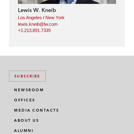
i
o
r
Lewis W. Kneib
n
k
Los Angeles
/
New York
lewis.kneib@lw.com
+1.213.891.7339
SUBSCRIBE
NEWSROOM
OFFICES
MEDIA CONTACTS
ABOUT US
ALUMNI