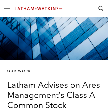
T
T
o
o
g
g
g
g
l
l
e
e
M
S
e
e
n
a
u
r
OUR WORK
c
h
Latham Advises on Ares
B
a
Management’s Class A
r
Common Stock