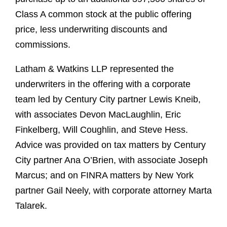
Class A common stock at the public offering
price, less underwriting discounts and
commissions.
Latham & Watkins LLP represented the
underwriters in the offering with a corporate
team led by Century City partner Lewis Kneib,
with associates Devon MacLaughlin, Eric
Finkelberg, Will Coughlin, and Steve Hess.
Advice was provided on tax matters by Century
City partner Ana O’Brien, with associate Joseph
Marcus; and on FINRA matters by New York
partner Gail Neely, with corporate attorney Marta
Talarek.