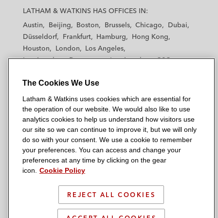
a
a
a
a
a
LATHAM & WATKINS HAS OFFICES IN:
t
t
t
t
t
Austin
Beijing
Boston
Brussels
Chicago
Dubai
h
h
h
h
h
Düsseldorf
Frankfurt
Hamburg
Hong Kong
a
a
a
a
a
Houston
London
Los Angeles
m
m
m
m
m
Los Angeles — Downtown
Los Angeles — GSO
&
&
&
&
&
Madrid
Manchester — GSO
Milan
Munich
W
W
W
W
W
The Cookies We Use
New York
Orange County
Paris
Riyadh
a
a
a
a
a
San Diego
San Francisco
Seoul
Silicon Valley
Latham & Watkins uses cookies which are essential for
t
t
t
t
t
Singapore
Tel Aviv
Tokyo
Washington, D.C.
the operation of our website. We would also like to use
k
k
k
k
k
analytics cookies to help us understand how visitors use
i
i
i
i
i
our site so we can continue to improve it, but we will only
n
n
n
n
n
do so with your consent. We use a cookie to remember
s
s
s
s
s
your preferences. You can access and change your
© 2026 Latham & Watkins
L
T
F
Y
o
preferences at any time by clicking on the gear
Site Map
icon.
Cookie Policy
i
w
a
o
n
n
i
c
u
I
Privacy Policy
k
t
b
t
n
REJECT ALL COOKIES
Scam Warning
e
t
o
u
s
d
Attorney Advertising & Terms of Use
e
o
b
t