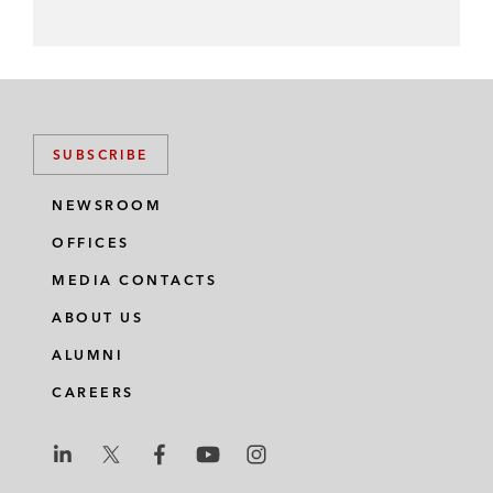
SUBSCRIBE
NEWSROOM
OFFICES
MEDIA CONTACTS
ABOUT US
ALUMNI
CAREERS
L
L
L
L
L