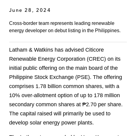
June 28, 2024
Cross-border team represents leading renewable
energy developer on debut listing in the Philippines.
Latham & Watkins has advised Citicore
Renewable Energy Corporation (CREC) on its
initial public offering on the main board of the
Philippine Stock Exchange (PSE). The offering
comprises 1.78 billion common shares, with a
10% over-allotment option of up to 178 million
secondary common shares at ₱2.70 per share.
The capital raised will primarily be used to
develop solar energy power plants.