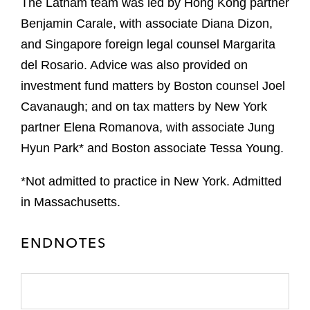
The Latham team was led by Hong Kong partner
Benjamin Carale, with associate Diana Dizon,
and Singapore foreign legal counsel Margarita
del Rosario. Advice was also provided on
investment fund matters by Boston counsel Joel
Cavanaugh; and on tax matters by New York
partner Elena Romanova, with associate Jung
Hyun Park* and Boston associate Tessa Young.
*Not admitted to practice in New York. Admitted
in Massachusetts.
ENDNOTES