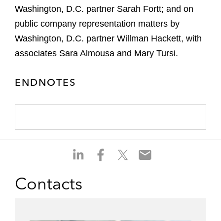
Washington, D.C. partner Sarah Fortt; and on
public company representation matters by
Washington, D.C. partner Willman Hackett, with
associates Sara Almousa and Mary Tursi.
ENDNOTES
S
S
S
S
h
h
h
h
a
a
a
a
Contacts
r
r
r
r
e
e
e
e
o
o
o
o