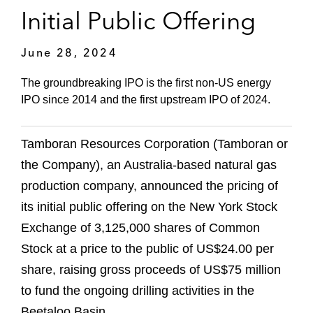
Initial Public Offering
June 28, 2024
The groundbreaking IPO is the first non-US energy
IPO since 2014 and the first upstream IPO of 2024.
Tamboran Resources Corporation (Tamboran or
the Company), an Australia-based natural gas
production company, announced the pricing of
its initial public offering on the New York Stock
Exchange of 3,125,000 shares of Common
Stock at a price to the public of US$24.00 per
share, raising gross proceeds of US$75 million
to fund the ongoing drilling activities in the
Beetaloo Basin.