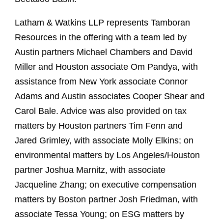
Latham & Watkins LLP represents Tamboran
Resources in the offering with a team led by
Austin partners Michael Chambers and David
Miller and Houston associate Om Pandya, with
assistance from New York associate Connor
Adams and Austin associates Cooper Shear and
Carol Bale. Advice was also provided on tax
matters by Houston partners Tim Fenn and
Jared Grimley, with associate Molly Elkins; on
environmental matters by Los Angeles/Houston
partner Joshua Marnitz, with associate
Jacqueline Zhang; on executive compensation
matters by Boston partner Josh Friedman, with
associate Tessa Young; on ESG matters by