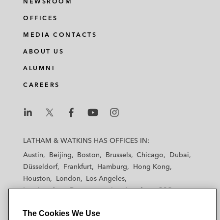
NEWSROOM
OFFICES
MEDIA CONTACTS
ABOUT US
ALUMNI
CAREERS
L
L
L
L
L
a
a
a
a
a
LATHAM & WATKINS HAS OFFICES IN:
t
t
t
t
t
Austin
Beijing
Boston
Brussels
Chicago
Dubai
h
h
h
h
h
Düsseldorf
Frankfurt
Hamburg
Hong Kong
a
a
a
a
a
Houston
London
Los Angeles
m
m
m
m
m
Los Angeles — Downtown
Los Angeles — GSO
&
&
&
&
&
Madrid
Manchester — GSO
Milan
Munich
W
W
W
W
W
The Cookies We Use
New York
Orange County
Paris
Riyadh
a
a
a
a
a