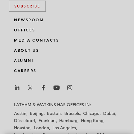
SUBSCRIBE
NEWSROOM
OFFICES
MEDIA CONTACTS
ABOUT US
ALUMNI
CAREERS
L
L
L
L
L
a
a
a
a
a
LATHAM & WATKINS HAS OFFICES IN:
t
t
t
t
t
Austin
Beijing
Boston
Brussels
Chicago
Dubai
h
h
h
h
h
Düsseldorf
Frankfurt
Hamburg
Hong Kong
a
a
a
a
a
Houston
London
Los Angeles
m
m
m
m
m