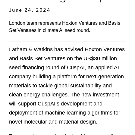
June 24, 2024
London team represents Hoxton Ventures and Basis
Set Ventures in climate AI seed round.
Latham & Watkins has advised Hoxton Ventures
and Basis Set Ventures on the US$30 million
seed financing round of CuspAI, an applied AI
company building a platform for next-generation
materials to tackle global sustainability and
clean energy challenges. The new investment
will support CuspAI’s development and
deployment of machine learning algorithms for
novel molecular and material design.