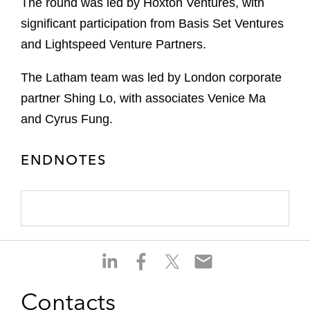
The round was led by Hoxton Ventures, with
significant participation from Basis Set Ventures
and Lightspeed Venture Partners.
The Latham team was led by London corporate
partner Shing Lo, with associates Venice Ma
and Cyrus Fung.
ENDNOTES
S
S
S
S
h
h
h
h
a
a
a
a
Contacts
r
r
r
r