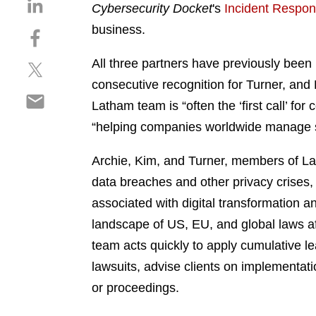
S
Cybersecurity Docket
's
Incident Respons
h
business.
S
a
h
r
All three partners have previously been 
S
a
e
h
r
consecutive recognition for Turner, and 
o
S
a
e
n
Latham team is “often the ‘first call’ f
h
r
o
l
“helping companies worldwide manage s
a
e
n
i
r
o
f
n
Archie, Kim, and Turner, members of L
e
n
a
k
o
data breaches and other privacy crises, 
t
c
e
n
w
e
associated with digital transformation a
d
e
i
b
i
landscape of US, EU, and global laws aff
m
t
o
n
team acts quickly to apply cumulative l
a
t
o
i
lawsuits, advise clients on implementati
e
k
l
r
or proceedings.