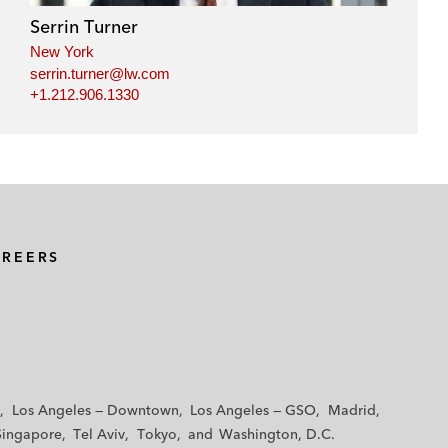
Serrin Turner
New York
serrin.turner@lw.com
+1.212.906.1330
AREERS
Los Angeles — Downtown
Los Angeles — GSO
Madrid
Singapore
Tel Aviv
Tokyo
Washington, D.C.