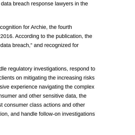
0 data breach response lawyers in the
ognition for Archie, the fourth
 2016. According to the publication, the
a data breach,” and recognized for
dle regulatory investigations, respond to
ients on mitigating the increasing risks
ensive experience navigating the complex
onsumer and other sensitive data, the
nst consumer class actions and other
ion, and handle follow-on investigations