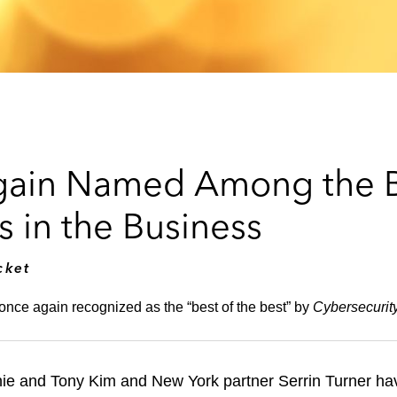
Again Named Among the B
 in the Business
cket
once again recognized as the “best of the best” by
Cybersecurit
chie and Tony Kim and New York partner Serrin Turner h