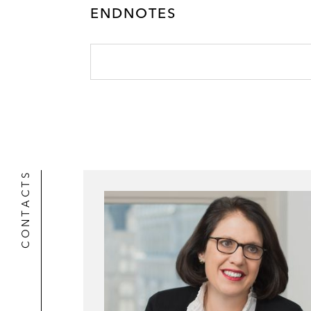
ENDNOTES
CONTACTS