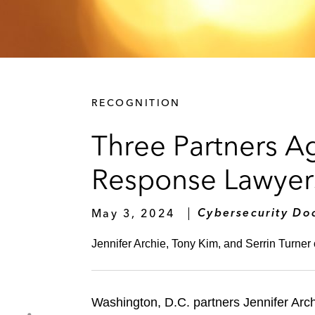
RECOGNITION
Three Partners 
Response Lawyers
May 3, 2024
Cybersecurity Do
Jennifer Archie, Tony Kim, and Serrin Turner 
Washington, D.C. partners Jennifer Ar