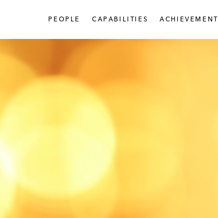
PEOPLE
CAPABILITIES
ACHIEVEMENT