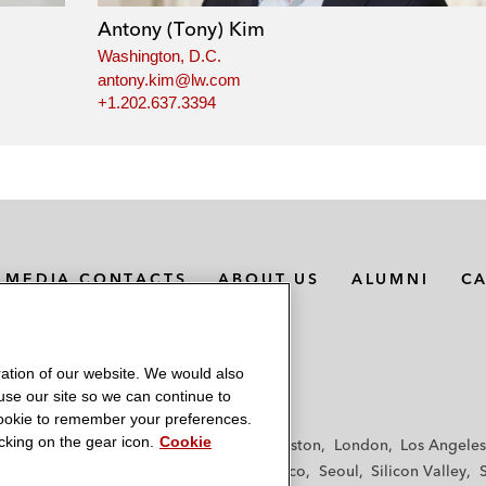
Antony (Tony) Kim
Washington, D.C.
antony.kim@lw.com
+1.202.637.3394
MEDIA CONTACTS
ABOUT US
ALUMNI
C
ation of our website. We would also
 use our site so we can continue to
 cookie to remember your preferences.
king on the gear icon.
Cookie
f
Frankfurt
Hamburg
Hong Kong
Houston
London
Los Angeles
y
Paris
Riyadh
San Diego
San Francisco
Seoul
Silicon Valley