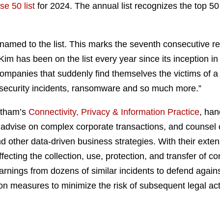
e 50 list
for 2024. The annual list recognizes the top 5
named to the list. This marks the seventh consecutive rec
Kim has been on the list every year since its inception in
or companies that suddenly find themselves the victims of 
ecurity incidents, ransomware and so much more.”
atham’s
Connectivity, Privacy & Information Practice
, han
advise on complex corporate transactions, and counsel cl
nd other data-driven business strategies. With their ext
ecting the collection, use, protection, and transfer of c
earnings from dozens of similar incidents to defend agai
on measures to minimize the risk of subsequent legal act