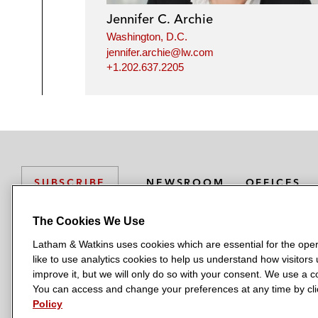
Jennifer C. Archie
Washington, D.C.
jennifer.archie@lw.com
+1.202.637.2205
NEWSROOM
OFFICES
SUBSCRIBE
The Cookies We Use
Latham & Watkins uses cookies which are essential for the oper
L
L
L
L
L
like to use analytics cookies to help us understand how visitors
a
a
a
a
a
LATHAM & WATKINS HAS OFFICES IN:
improve it, but we will only do so with your consent. We use a
t
t
t
t
t
You can access and change your preferences at any time by clic
Austin
Beijing
Boston
Brussels
Chicago
Dubai
Düsseldor
h
h
h
h
h
Policy
Manchester — GSO
Milan
Munich
New York
Orange Count
a
a
a
a
a