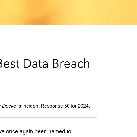
e
s
est Data Breach
y Docket
’s Incident Response 50 for 2024.
ave once again been named to