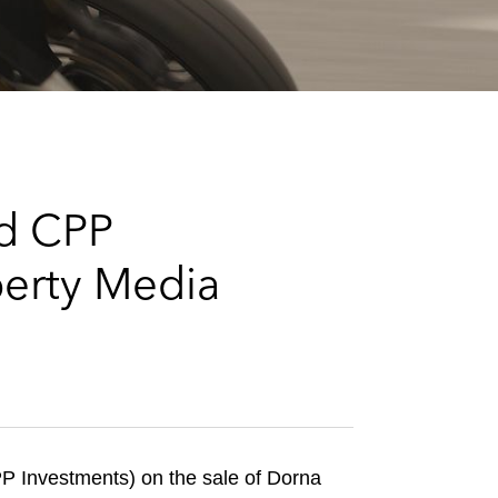
e
s
nd CPP
berty Media
 Investments) on the sale of Dorna