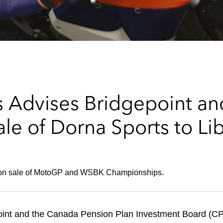
 Advises Bridgepoint a
le of Dorna Sports to Li
llion sale of MotoGP and WSBK Championships.
int and the Canada Pension Plan Investment Board (CPP