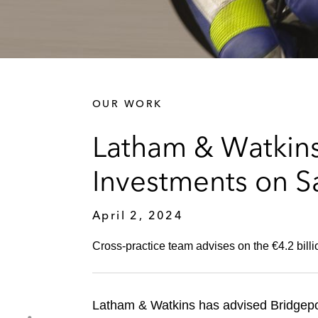
OUR WORK
Latham & Watkins
Investments on Sa
April 2, 2024
Cross-practice team advises on the €4.2 bi
Latham & Watkins has advised Bridgepo