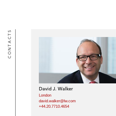
CONTACTS
David J. Walker
London
david.walker@lw.com
+44.20.7710.4654