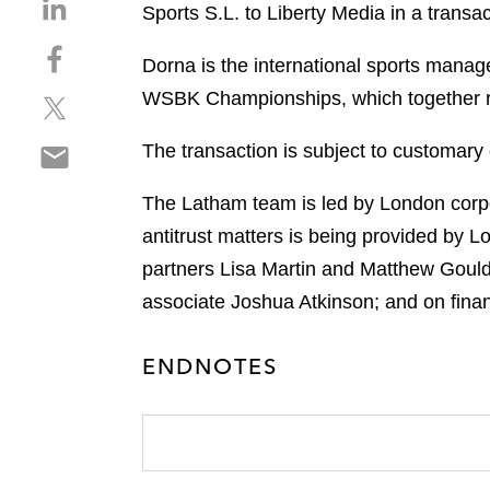
S
Sports S.L. to Liberty Media in a transac
h
S
a
Dorna is the international sports mana
h
r
WSBK Championships, which together rep
S
a
e
h
r
o
S
The transaction is subject to customary 
a
e
n
h
r
o
l
a
The Latham team is led by London corpo
e
n
i
r
o
f
antitrust matters is being provided by 
n
e
n
a
k
partners Lisa Martin and Matthew Gould
o
t
c
e
associate Joshua Atkinson; and on fin
n
w
e
d
e
i
b
i
m
t
ENDNOTES
o
n
a
t
o
i
e
k
l
r