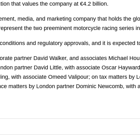
tion that values the company at €4.2 billion.
gement, media, and marketing company that holds the glo
resent the two preeminent motorcycle racing series in 
conditions and regulatory approvals, and it is expected t
rate partner David Walker, and associates Michael Houl
London partner David Little, with associate Oscar Haywa
ing, with associate Omeed Valipour; on tax matters by 
ance matters by London partner Dominic Newcomb, with 