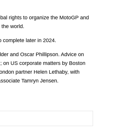
bal rights to organize the MotoGP and
the world.
o complete later in 2024.
der and Oscar Phillipson. Advice on
rd; on US corporate matters by Boston
London partner Helen Lethaby, with
associate Tamryn Jensen.