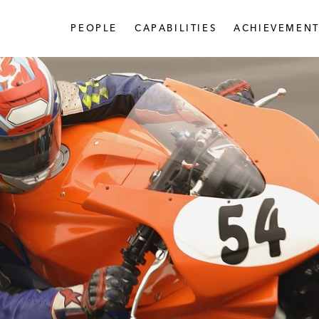
PEOPLE
CAPABILITIES
ACHIEVEMENT