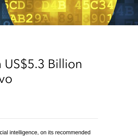
e
s
 US$5.3 Billion
avo
cial intelligence, on its recommended