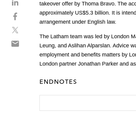
S
takeover offer by Thoma Bravo. The acqui
h
approximately US$5.3 billion. It is inte
S
a
h
arrangement under English law.
r
S
a
e
h
r
The Latham team was led by London M&A
o
S
a
e
n
Leung, and Aslihan Alparslan. Advice 
h
r
o
l
employment and benefits matters by Lon
a
e
n
i
r
London partner Jonathan Parker and a
o
f
n
e
n
a
k
o
t
c
e
ENDNOTES
n
w
e
d
e
i
b
i
m
t
o
n
a
t
o
i
e
k
l
r