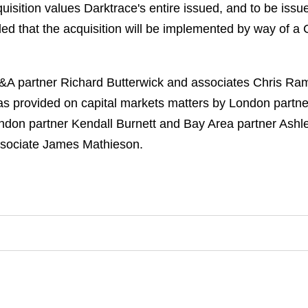
sition values Darktrace's entire issued, and to be issue
nded that the acquisition will be implemented by way of 
 partner Richard Butterwick and associates Chris Rams
was provided on capital markets matters by London part
don partner Kendall Burnett and Bay Area partner Ashl
ssociate James Mathieson.