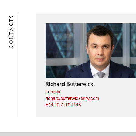
CONTACTS
Richard Butterwick
London
richard.butterwick@lw.com
+44.20.7710.1143