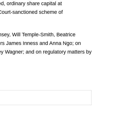
d, ordinary share capital at
a Court-sanctioned scheme of
ey, Will Temple-Smith, Beatrice
ners James Inness and Anna Ngo; on
ey Wagner; and on regulatory matters by