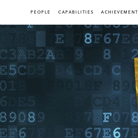
PEOPLE
CAPABILITIES
ACHIEVEMENT