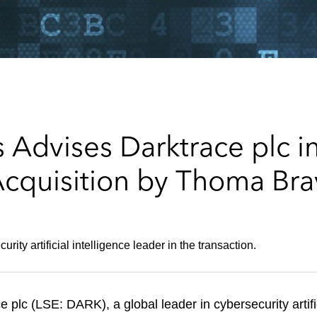
Advises Darktrace plc in
Acquisition by Thoma Br
ity artificial intelligence leader in the transaction.
plc (LSE: DARK), a global leader in cybersecurity artifi