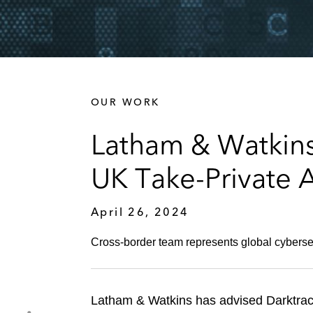
OUR WORK
Latham & Watkins 
UK Take-Private 
April 26, 2024
Cross-border team represents global cybersecur
Latham & Watkins has advised Darktrace 