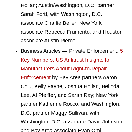
Holian; Austin/Washington, D.C. partner
Sarah Fortt, with Washington, D.C.
associate Charlie Beller; New York
associate Rebecca Frumento; and Houston
associate Austin Pierce.
Business Articles — Private Enforcement:
5
Key Numbers: US Antitrust Insights for
Manufacturers About Right-to-Repair
Enforcement
by Bay Area partners Aaron
Chiu, Kelly Fayne, Joshua Holian, Belinda
Lee, Al Pfeiffer, and Sarah Ray; New York
partner Katherine Rocco; and Washington,
D.C. partner Maggy Sullivan, with
Washington, D.C. associate David Johnson
and Bay Area associate Evan Omi.