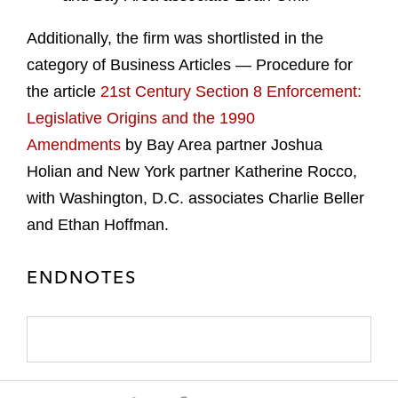
Additionally, the firm was shortlisted in the
category of Business Articles — Procedure for
the article
21st Century Section 8 Enforcement:
Legislative Origins and the 1990
Amendments
by Bay Area partner Joshua
Holian and New York partner Katherine Rocco,
with Washington, D.C. associates Charlie Beller
and Ethan Hoffman.
ENDNOTES