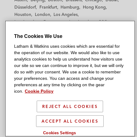
h
h
h
h
h
Düsseldorf
Frankfurt
Hamburg
Hong Kong
a
a
a
a
a
Houston
London
Los Angeles
m
m
m
m
m
Los Angeles — Downtown
Los Angeles — GSO
&
&
&
&
&
Madrid
Manchester — GSO
Milan
Munich
W
W
W
W
W
The Cookies We Use
New York
Orange County
Paris
Riyadh
a
a
a
a
a
San Diego
San Francisco
Seoul
Silicon Valley
Latham & Watkins uses cookies which are essential for
t
t
t
t
t
Singapore
Tel Aviv
Tokyo
Washington, D.C.
the operation of our website. We would also like to use
k
k
k
k
k
analytics cookies to help us understand how visitors use
i
i
i
i
i
our site so we can continue to improve it, but we will only
n
n
n
n
n
do so with your consent. We use a cookie to remember
s
s
s
s
s
your preferences. You can access and change your
© 2026 Latham & Watkins
L
T
F
Y
o
preferences at any time by clicking on the gear
Site Map
icon.
Cookie Policy
i
w
a
o
n
n
i
c
u
I
Privacy Policy
k
t
b
t
n
REJECT ALL COOKIES
Scam Warning
e
t
o
u
s
d
Attorney Advertising & Terms of Use
e
o
b
t
ACCEPT ALL COOKIES
i
r
k
e
a
Cookies Settings
n
g