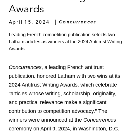
Awards
April 15, 2024
Concurrences
Leading French competition publication selects two
Latham articles as winners at the 2024 Antitrust Writing
Awards.
Concurrences
, a leading French antitrust
publication, honored Latham with two wins at its
2024 Antitrust Writing Awards, which celebrate
"articles whose writing, scholarship, originality,
and practical relevance make a significant
contribution to competition advocacy." The
winners were announced at the
Concurrences
ceremony on April 9, 2024, in Washington, D.C.