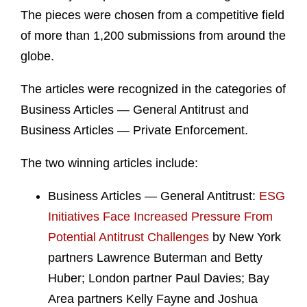
The pieces were chosen from a competitive field
of more than 1,200 submissions from around the
globe.
The articles were recognized in the categories of
Business Articles — General Antitrust and
Business Articles — Private Enforcement.
The two winning articles include:
Business Articles — General Antitrust:
ESG
Initiatives Face Increased Pressure From
Potential Antitrust Challenges
by New York
partners Lawrence Buterman and Betty
Huber; London partner Paul Davies; Bay
Area partners Kelly Fayne and Joshua