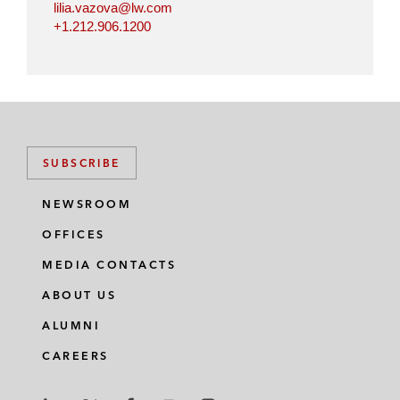
lilia.vazova@lw.com
+1.212.906.1200
SUBSCRIBE
NEWSROOM
OFFICES
MEDIA CONTACTS
ABOUT US
ALUMNI
CAREERS