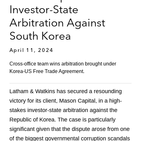
Investor-State
Arbitration Against
South Korea
April 11, 2024
Cross-office team wins arbitration brought under
Korea-US Free Trade Agreement.
Latham & Watkins has secured a resounding
victory for its client, Mason Capital, in a high-
stakes investor-state arbitration against the
Republic of Korea. The case is particularly
significant given that the dispute arose from one
of the biggest governmental corruption scandals