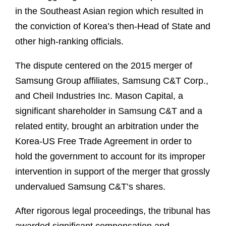
in the Southeast Asian region which resulted in
the conviction of Korea’s then-Head of State and
other high-ranking officials.
The dispute centered on the 2015 merger of
Samsung Group affiliates, Samsung C&T Corp.,
and Cheil Industries Inc. Mason Capital, a
significant shareholder in Samsung C&T and a
related entity, brought an arbitration under the
Korea-US Free Trade Agreement in order to
hold the government to account for its improper
intervention in support of the merger that grossly
undervalued Samsung C&T’s shares.
After rigorous legal proceedings, the tribunal has