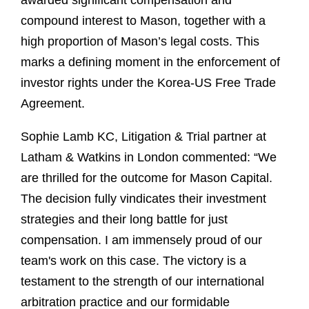
awarded significant compensation and
compound interest to Mason, together with a
high proportion of Mason’s legal costs. This
marks a defining moment in the enforcement of
investor rights under the Korea-US Free Trade
Agreement.
Sophie Lamb KC, Litigation & Trial partner at
Latham & Watkins in London commented: “We
are thrilled for the outcome for Mason Capital.
The decision fully vindicates their investment
strategies and their long battle for just
compensation. I am immensely proud of our
team's work on this case. The victory is a
testament to the strength of our international
arbitration practice and our formidable