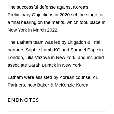
The successful defense against Korea's
Preliminary Objections in 2020 set the stage for
a final hearing on the merits, which took place in
New York in March 2022.
The Latham team was led by Litigation & Trial
partners Sophie Lamb KC and Samuel Pape in
London, Lilia Vazova in New York, and included
associate Sarah Burack in New York.
Latham were assisted by Korean counsel KL
Partners, now Baker & McKenzie Korea.
ENDNOTES