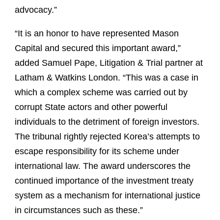
advocacy.”
“It is an honor to have represented Mason
Capital and secured this important award,”
added Samuel Pape, Litigation & Trial partner at
Latham & Watkins London. “This was a case in
which a complex scheme was carried out by
corrupt State actors and other powerful
individuals to the detriment of foreign investors.
The tribunal rightly rejected Korea’s attempts to
escape responsibility for its scheme under
international law. The award underscores the
continued importance of the investment treaty
system as a mechanism for international justice
in circumstances such as these.”