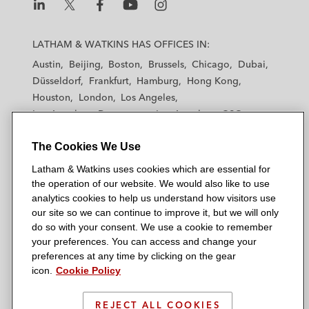
L
L
L
L
L
a
a
a
a
a
LATHAM & WATKINS HAS OFFICES IN:
t
t
t
t
t
Austin
Beijing
Boston
Brussels
Chicago
Dubai
h
h
h
h
h
Düsseldorf
Frankfurt
Hamburg
Hong Kong
a
a
a
a
a
Houston
London
Los Angeles
m
m
m
m
m
Los Angeles — Downtown
Los Angeles — GSO
&
&
&
&
&
Madrid
Manchester — GSO
Milan
Munich
W
W
W
W
W
The Cookies We Use
New York
Orange County
Paris
Riyadh
a
a
a
a
a
San Diego
San Francisco
Seoul
Silicon Valley
Latham & Watkins uses cookies which are essential for
t
t
t
t
t
Singapore
Tel Aviv
Tokyo
Washington, D.C.
the operation of our website. We would also like to use
k
k
k
k
k
analytics cookies to help us understand how visitors use
i
i
i
i
i
our site so we can continue to improve it, but we will only
n
n
n
n
n
do so with your consent. We use a cookie to remember
s
s
s
s
s
your preferences. You can access and change your
© 2026 Latham & Watkins
L
T
F
Y
o
preferences at any time by clicking on the gear
Site Map
icon.
Cookie Policy
i
w
a
o
n
n
i
c
u
I
Privacy Policy
k
t
b
t
n
REJECT ALL COOKIES