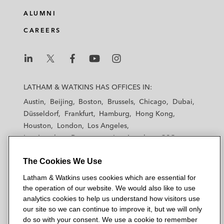
ALUMNI
CAREERS
L
L
L
L
L
a
a
a
a
a
LATHAM & WATKINS HAS OFFICES IN:
t
t
t
t
t
Austin
Beijing
Boston
Brussels
Chicago
Dubai
h
h
h
h
h
Düsseldorf
Frankfurt
Hamburg
Hong Kong
a
a
a
a
a
Houston
London
Los Angeles
m
m
m
m
m
Los Angeles — Downtown
Los Angeles — GSO
&
&
&
&
&
Madrid
Manchester — GSO
Milan
Munich
W
W
W
W
W
The Cookies We Use
New York
Orange County
Paris
Riyadh
a
a
a
a
a
San Diego
San Francisco
Seoul
Silicon Valley
Latham & Watkins uses cookies which are essential for
t
t
t
t
t
Singapore
Tel Aviv
Tokyo
Washington, D.C.
the operation of our website. We would also like to use
k
k
k
k
k
analytics cookies to help us understand how visitors use
i
i
i
i
i
our site so we can continue to improve it, but we will only
n
n
n
n
n
do so with your consent. We use a cookie to remember