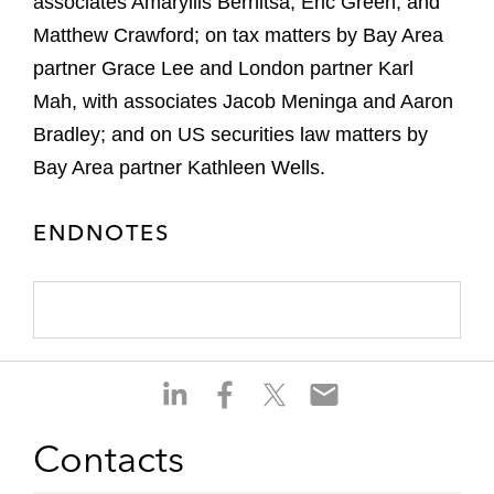
associates Amaryllis Bernitsa, Eric Green, and
Matthew Crawford; on tax matters by Bay Area
partner Grace Lee and London partner Karl
Mah, with associates Jacob Meninga and Aaron
Bradley; and on US securities law matters by
Bay Area partner Kathleen Wells.
ENDNOTES
S
S
S
S
h
h
h
h
a
a
a
a
Contacts
r
r
r
r
e
e
e
e