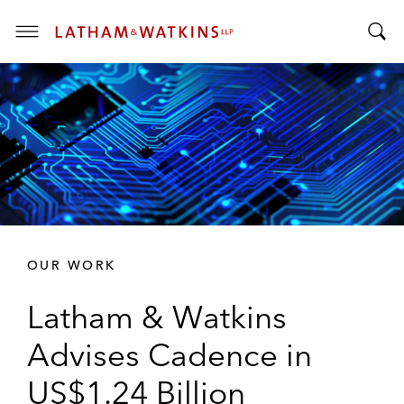
T
T
o
o
g
g
g
g
l
l
e
e
M
S
e
e
n
a
u
r
OUR WORK
c
h
Latham & Watkins
B
a
Advises Cadence in
r
US$1.24 Billion