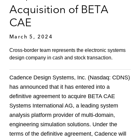
Acquisition of BETA
CAE
March 5, 2024
Cross-border team represents the electronic systems
design company in cash and stock transaction.
Cadence Design Systems, Inc. (Nasdaq: CDNS)
has announced that it has entered into a
definitive agreement to acquire BETA CAE
Systems International AG, a leading system
analysis platform provider of multi-domain,
engineering simulation solutions. Under the
terms of the definitive agreement, Cadence will