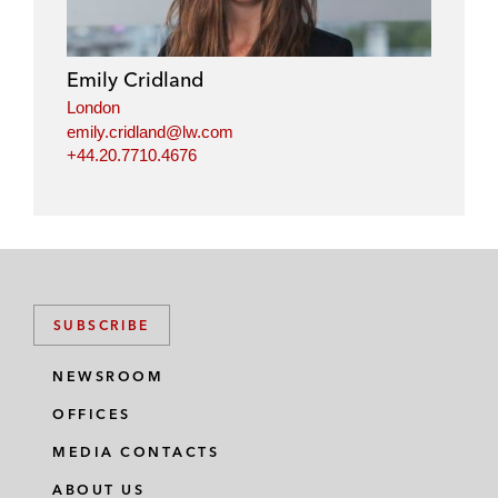
Emily Cridland
London
emily.cridland@lw.com
+44.20.7710.4676
SUBSCRIBE
NEWSROOM
OFFICES
MEDIA CONTACTS
ABOUT US