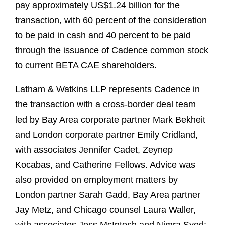
pay approximately US$1.24 billion for the
transaction, with 60 percent of the consideration
to be paid in cash and 40 percent to be paid
through the issuance of Cadence common stock
to current BETA CAE shareholders.
Latham & Watkins LLP represents Cadence in
the transaction with a cross-border deal team
led by Bay Area corporate partner Mark Bekheit
and London corporate partner Emily Cridland,
with associates Jennifer Cadet, Zeynep
Kocabas, and Catherine Fellows. Advice was
also provided on employment matters by
London partner Sarah Gadd, Bay Area partner
Jay Metz, and Chicago counsel Laura Waller,