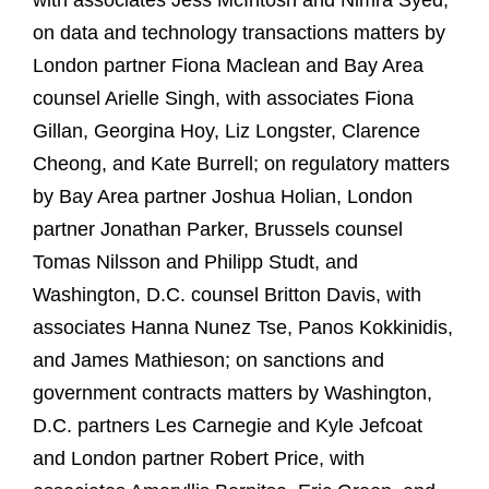
with associates Jess McIntosh and Nimra Syed;
on data and technology transactions matters by
London partner Fiona Maclean and Bay Area
counsel Arielle Singh, with associates Fiona
Gillan, Georgina Hoy, Liz Longster, Clarence
Cheong, and Kate Burrell; on regulatory matters
by Bay Area partner Joshua Holian, London
partner Jonathan Parker, Brussels counsel
Tomas Nilsson and Philipp Studt, and
Washington, D.C. counsel Britton Davis, with
associates Hanna Nunez Tse, Panos Kokkinidis,
and James Mathieson; on sanctions and
government contracts matters by Washington,
D.C. partners Les Carnegie and Kyle Jefcoat
and London partner Robert Price, with