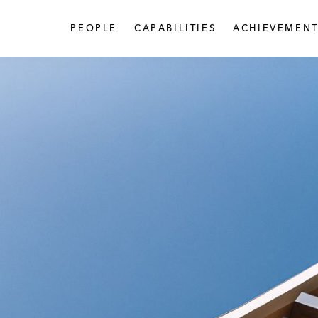
PEOPLE
CAPABILITIES
ACHIEVEMENT