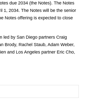
notes due 2034 (the Notes). The Notes
l 1, 2034. The Notes will be the senior
he Notes offering is expected to close
am led by San Diego partners Craig
ian Brody, Rachel Staub, Adam Weber,
ien and Los Angeles partner Eric Cho,