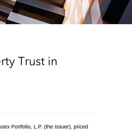
e
s
ty Trust in
x Portfolio, L.P. (the Issuer), priced