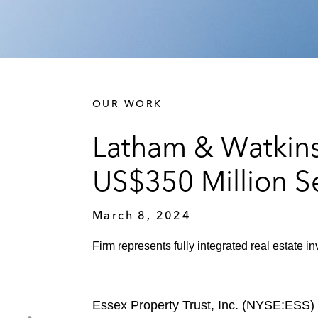
OUR WORK
Latham & Watkins
US$350 Million S
March 8, 2024
Firm represents fully integrated real estate inv
Essex Property Trust, Inc. (NYSE:ESS) (E