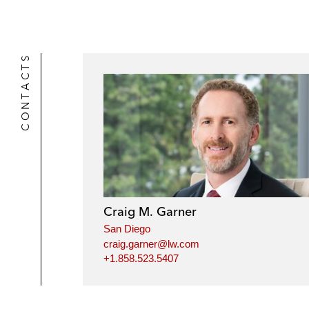
CONTACTS
Craig M. Garner
San Diego
craig.garner@lw.com
+1.858.523.5407