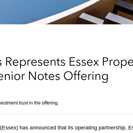
 Represents Essex Proper
enior Notes Offering
estment trust in the offering.
ssex) has announced that its operating partnership, Esse