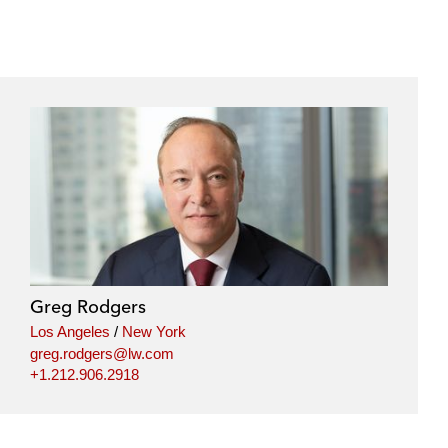
Greg Rodgers
Los Angeles
/
New York
greg.rodgers@lw.com
+1.212.906.2918