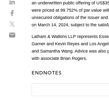
S
an underwritten public offering of US$3
h
were priced at 99.752% of par value with
S
a
h
unsecured obligations of the Issuer and 
r
S
a
e
on March 14, 2024, subject to the satisfa
h
r
o
S
a
e
n
Latham & Watkins LLP represents Essex 
h
r
o
l
Garner and Kevin Reyes and Los Angele
a
e
n
i
r
and Samantha Wang. Advice was also pro
o
f
n
e
n
a
with associate Brian Rogers.
k
o
t
c
e
n
w
e
d
ENDNOTES
e
i
b
i
m
t
o
n
a
t
o
i
e
k
l
r