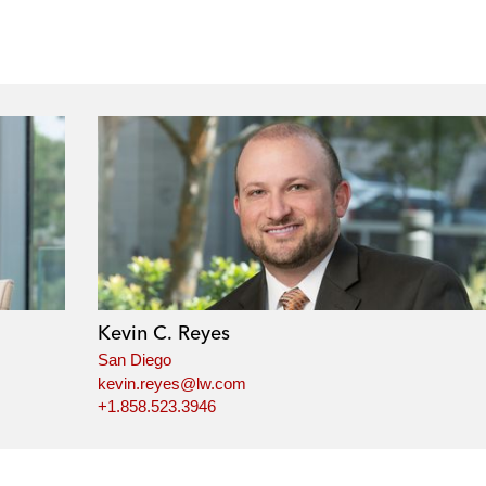
Kevin C. Reyes
San Diego
kevin.reyes@lw.com
+1.858.523.3946