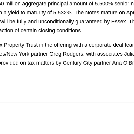
50 million aggregate principal amount of 5.500% senior 
 a yield to maturity of 5.532%. The Notes mature on Apri
will be fully and unconditionally guaranteed by Essex. T
ction of certain closing conditions.
Property Trust in the offering with a corporate deal te
s/New York partner Greg Rodgers, with associates Jul
vided on tax matters by Century City partner Ana O’Br