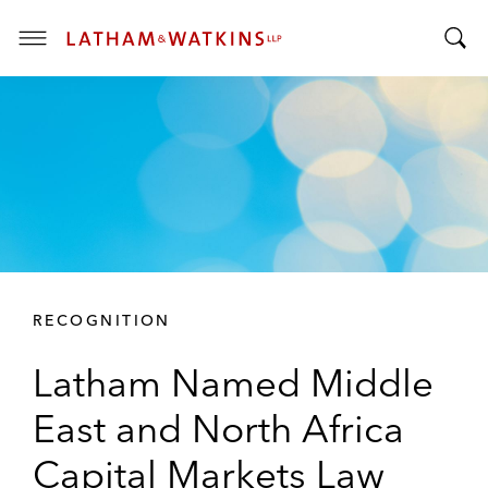
T
T
o
o
g
g
g
g
l
l
e
e
M
S
e
e
n
a
u
r
RECOGNITION
c
h
Latham Named Middle
B
a
East and North Africa
r
Capital Markets Law