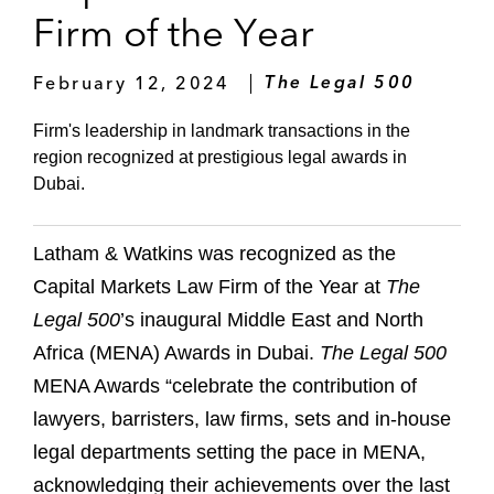
Firm of the Year
February 12, 2024
The Legal 500
Firm's leadership in landmark transactions in the
region recognized at prestigious legal awards in
Dubai.
Latham & Watkins was recognized as the
Capital Markets Law Firm of the Year at
The
Legal 500
’s inaugural Middle East and North
Africa (MENA) Awards in Dubai.
The Legal 500
MENA Awards “celebrate the contribution of
lawyers, barristers, law firms, sets and in-house
legal departments setting the pace in MENA,
acknowledging their achievements over the last