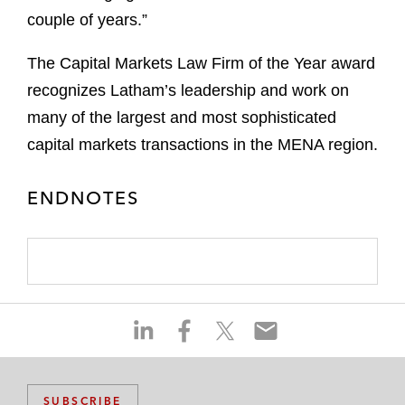
couple of years.”
The Capital Markets Law Firm of the Year award
recognizes Latham’s leadership and work on
many of the largest and most sophisticated
capital markets transactions in the MENA region.
ENDNOTES
S
S
S
S
h
h
h
h
a
a
a
a
r
r
r
r
SUBSCRIBE