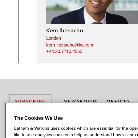
Kem Ihenacho
London
kem.ihenacho@lw.com
+44.20.7710.4560
NEWSROOM
OFFICES
SUBSCRIBE
The Cookies We Use
Latham & Watkins uses cookies which are essential for the oper
L
L
L
L
L
like to use analytics cookies to help us understand how visitors
a
a
a
a
a