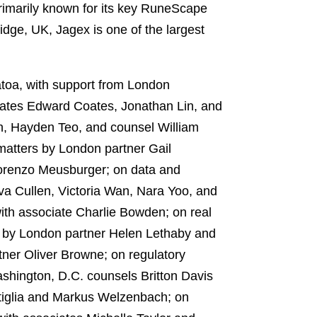
primarily known for its key RuneScape
dge, UK, Jagex is one of the largest
oa, with support from London
ciates Edward Coates, Jonathan Lin, and
n, Hayden Teo, and counsel William
atters by London partner Gail
Lorenzo Meusburger; on data and
va Cullen, Victoria Wan, Nara Yoo, and
th associate Charlie Bowden; on real
s by London partner Helen Lethaby and
tner Oliver Browne; on regulatory
hington, D.C. counsels Britton Davis
tiglia and Markus Welzenbach; on