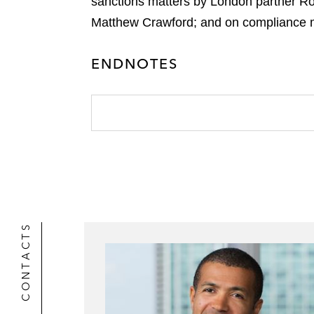
sanctions matters by London partner Ro
Matthew Crawford; and on compliance m
ENDNOTES
CONTACTS