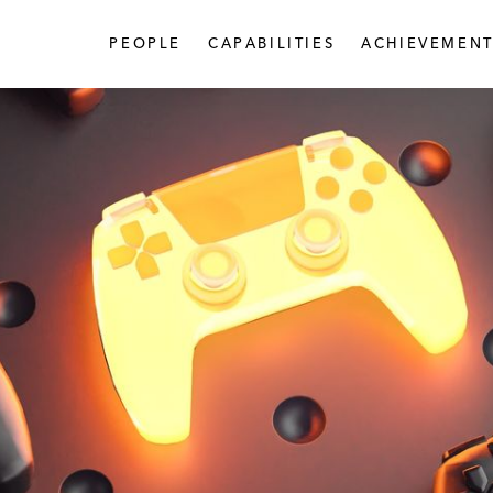
PEOPLE
CAPABILITIES
ACHIEVEMENT