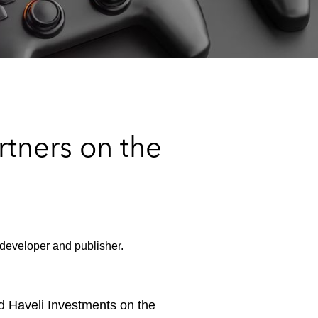
e
s
tners on the
 developer and publisher.
d Haveli Investments on the