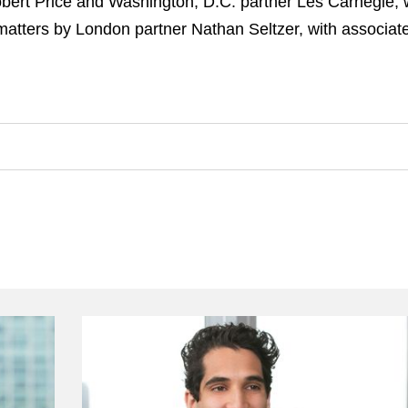
bert Price and Washington, D.C. partner Les Carnegie, w
atters by London partner Nathan Seltzer, with associa