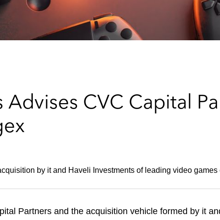
 Advises CVC Capital Par
gex
cquisition by it and Haveli Investments of leading video games
al Partners and the acquisition vehicle formed by it an