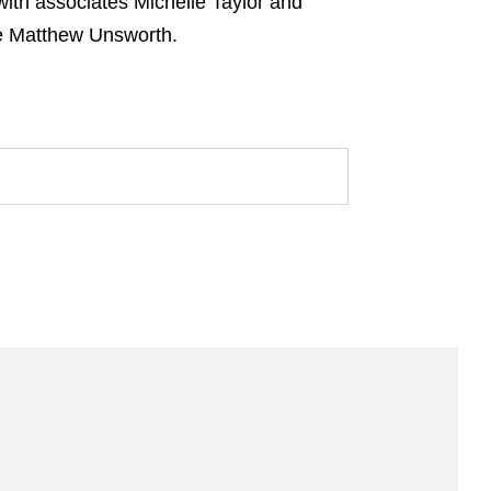
ith associates Michelle Taylor and
te Matthew Unsworth.