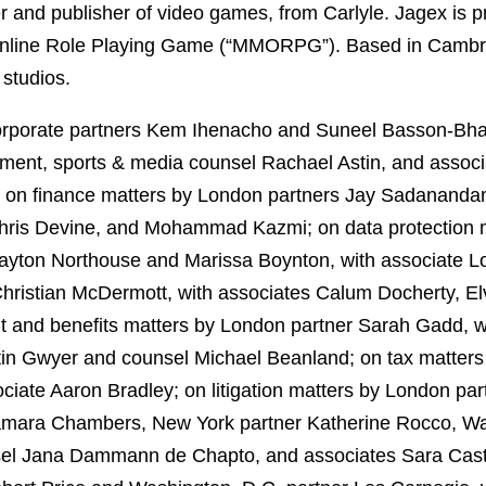
er and publisher of video games, from Carlyle. Jagex is 
r Online Role Playing Game (“MMORPG”). Based in Cambri
studios.
rporate partners Kem Ihenacho and Suneel Basson-Bhat
inment, sports & media counsel Rachael Astin, and asso
d on finance matters by London partners Jay Sadananda
hris Devine, and Mohammad Kazmi; on data protection m
layton Northouse and Marissa Boynton, with associate 
hristian McDermott, with associates Calum Docherty, El
 and benefits matters by London partner Sarah Gadd, wi
tin Gwyer and counsel Michael Beanland; on tax matter
iate Aaron Bradley; on litigation matters by London par
amara Chambers, New York partner Katherine Rocco, Was
nsel Jana Dammann de Chapto, and associates Sara Cas