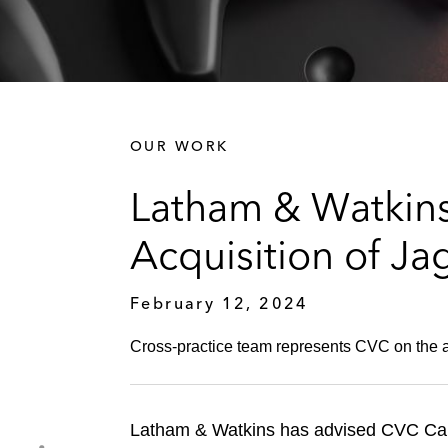
OUR WORK
Latham & Watkins
Acquisition of Ja
February 12, 2024
Cross-practice team represents CVC on the a
Latham & Watkins has advised CVC Capit