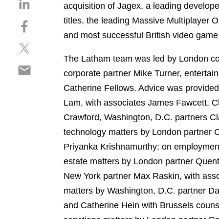
S
acquisition of Jagex, a leading develop
h
titles, the leading Massive Multiplaye
S
a
h
and most successful British video game 
r
S
a
e
h
r
The Latham team was led by London co
o
S
a
e
n
corporate partner Mike Turner, enterta
h
r
o
l
Catherine Fellows. Advice was provide
a
e
n
i
r
Lam, with associates James Fawcett, C
o
f
n
e
n
a
Crawford, Washington, D.C. partners C
k
o
t
c
e
technology matters by London partner C
n
w
e
d
Priyanka Krishnamurthy; on employment
e
i
b
i
m
estate matters by London partner Quen
t
o
n
a
t
o
New York partner Max Raskin, with assoc
i
e
k
matters by Washington, D.C. partner D
l
r
and Catherine Hein with Brussels cou