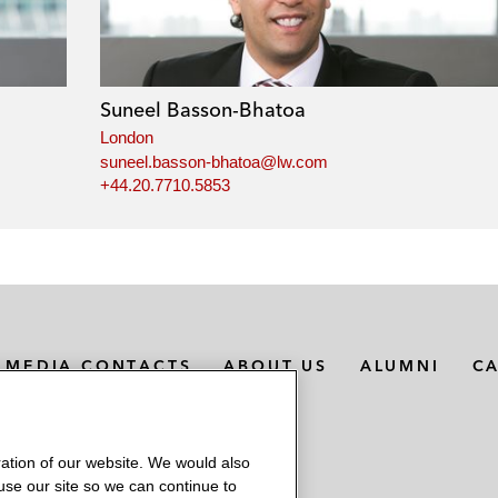
Suneel Basson-Bhatoa
London
suneel.basson-bhatoa@lw.com
+44.20.7710.5853
MEDIA CONTACTS
ABOUT US
ALUMNI
C
ation of our website. We would also
 use our site so we can continue to