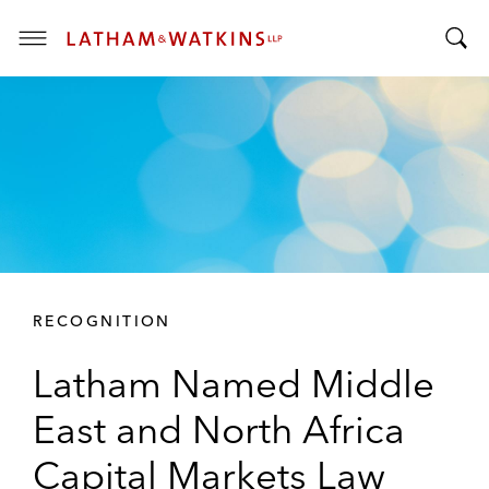
T
T
o
o
g
g
g
g
l
l
e
e
M
S
e
e
n
a
u
r
RECOGNITION
c
h
Latham Named Middle
B
a
East and North Africa
r
Capital Markets Law