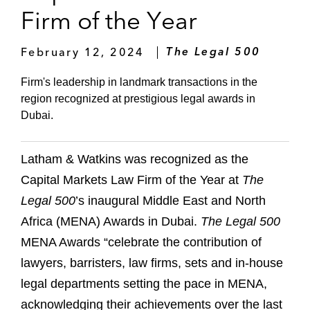
Firm of the Year
February 12, 2024
The Legal 500
Firm's leadership in landmark transactions in the
region recognized at prestigious legal awards in
Dubai.
Latham & Watkins was recognized as the
Capital Markets Law Firm of the Year at
The
Legal 500
’s inaugural Middle East and North
Africa (MENA) Awards in Dubai.
The Legal 500
MENA Awards “celebrate the contribution of
lawyers, barristers, law firms, sets and in-house
legal departments setting the pace in MENA,
acknowledging their achievements over the last