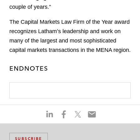
couple of years.”
The Capital Markets Law Firm of the Year award
recognizes Latham’s leadership and work on
many of the largest and most sophisticated
capital markets transactions in the MENA region.
ENDNOTES
S
S
S
S
h
h
h
h
a
a
a
a
r
r
r
r
SUBSCRIBE