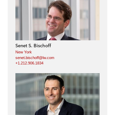
Senet S. Bischoff
New York
senet.bischoff@lw.com
+1.212.906.1834