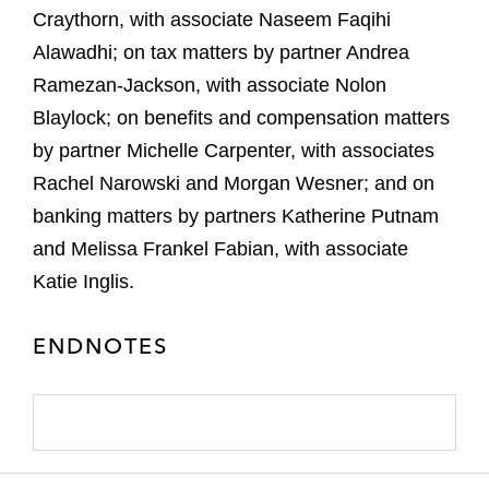
Craythorn, with associate Naseem Faqihi
Alawadhi; on tax matters by partner Andrea
Ramezan-Jackson, with associate Nolon
Blaylock; on benefits and compensation matters
by partner Michelle Carpenter, with associates
Rachel Narowski and Morgan Wesner; and on
banking matters by partners Katherine Putnam
and Melissa Frankel Fabian, with associate
Katie Inglis.
ENDNOTES