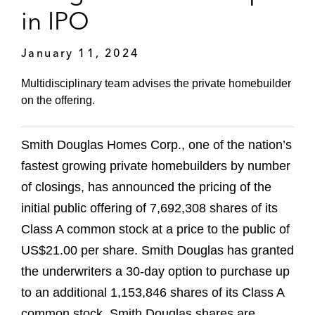
in IPO
January 11, 2024
Multidisciplinary team advises the private homebuilder
on the offering.
Smith Douglas Homes Corp., one of the nation’s
fastest growing private homebuilders by number
of closings, has announced the pricing of the
initial public offering of 7,692,308 shares of its
Class A common stock at a price to the public of
US$21.00 per share. Smith Douglas has granted
the underwriters a 30-day option to purchase up
to an additional 1,153,846 shares of its Class A
common stock. Smith Douglas shares are