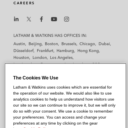
CAREERS
L
L
L
L
L
a
a
a
a
a
LATHAM & WATKINS HAS OFFICES IN:
t
t
t
t
t
Austin
Beijing
Boston
Brussels
Chicago
Dubai
h
h
h
h
h
Düsseldorf
Frankfurt
Hamburg
Hong Kong
a
a
a
a
a
Houston
London
Los Angeles
m
m
m
m
m
Los Angeles — Downtown
Los Angeles — GSO
&
&
&
&
&
Madrid
Manchester — GSO
Milan
Munich
W
W
W
W
W
The Cookies We Use
New York
Orange County
Paris
Riyadh
a
a
a
a
a
San Diego
San Francisco
Seoul
Silicon Valley
Latham & Watkins uses cookies which are essential for
t
t
t
t
t
Singapore
Tel Aviv
Tokyo
Washington, D.C.
the operation of our website. We would also like to use
k
k
k
k
k
analytics cookies to help us understand how visitors use
i
i
i
i
i
our site so we can continue to improve it, but we will only
n
n
n
n
n
do so with your consent. We use a cookie to remember
s
s
s
s
s
your preferences. You can access and change your
© 2026 Latham & Watkins
L
T
F
Y
o
preferences at any time by clicking on the gear
Site Map