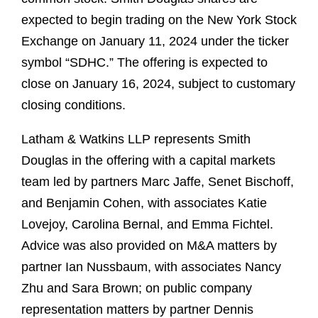
expected to begin trading on the New York Stock
Exchange on January 11, 2024 under the ticker
symbol “SDHC.” The offering is expected to
close on January 16, 2024, subject to customary
closing conditions.
Latham & Watkins LLP represents Smith
Douglas in the offering with a capital markets
team led by partners Marc Jaffe, Senet Bischoff,
and Benjamin Cohen, with associates Katie
Lovejoy, Carolina Bernal, and Emma Fichtel.
Advice was also provided on M&A matters by
partner Ian Nussbaum, with associates Nancy
Zhu and Sara Brown; on public company
representation matters by partner Dennis