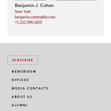
Benjamin J. Cohen
New York
benjamin.cohen@lw.com
+1.212.906.1623
SUBSCRIBE
NEWSROOM
OFFICES
MEDIA CONTACTS
ABOUT US
ALUMNI