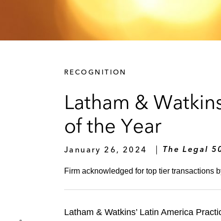
RECOGNITION
Latham & Watkins
of the Year
January 26, 2024
The Legal 5
Firm acknowledged for top tier transactions 
Latham & Watkins’ Latin America Practi