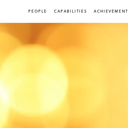
PEOPLE
CAPABILITIES
ACHIEVEMENT