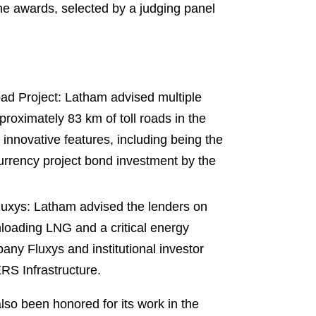
he awards, selected by a judging panel
d Project: Latham advised multiple
proximately 83 km of toll roads in the
nnovative features, including being the
al currency project bond investment by the
uxys: Latham advised the lenders on
unloading LNG and a critical energy
any Fluxys and institutional investor
RS Infrastructure.
also been honored for its work in the