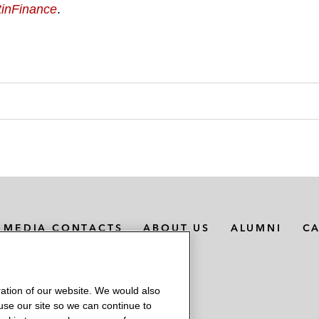
tinFinance
.
MEDIA CONTACTS
ABOUT US
ALUMNI
C
ation of our website. We would also
 use our site so we can continue to