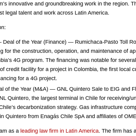
rm’s innovative and groundbreaking work in the region. T
st legal talent and work across Latin America.
on:
Deal of the Year (Finance) — Rumichaca-Pasto Toll Roa
ng for the construction, operation, and maintenance of ap
a’s 4G program. The financing was notable for several i
er of credit facility for a project in Colombia, the first loc
ancing for a 4G project.
 of the Year (M&A) — GNL Quintero Sale to EIG and Fl
GNL Quintero, the largest terminal in Chile for receiving/
Chile’s decarbonization strategy. Gas infrastructure comp
in Quintero from Enagás Chile SpA and affiliates of OME
ham as a
leading law firm in Latin America
. The firm has 