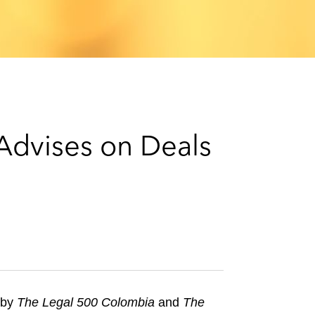
e
s
 Advises on Deals
 by
The Legal 500 Colombia
and
The