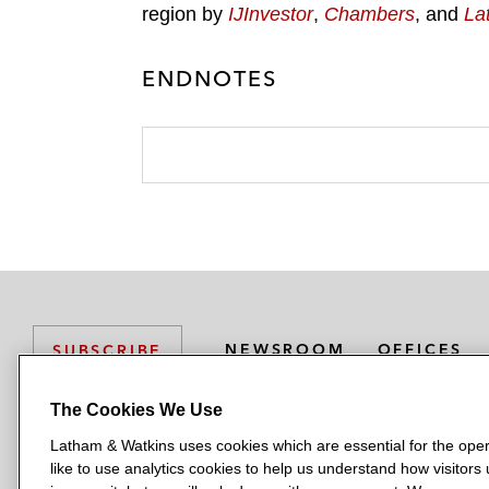
region by
IJInvestor
,
Chambers
, and
La
ENDNOTES
NEWSROOM
OFFICES
SUBSCRIBE
The Cookies We Use
Latham & Watkins uses cookies which are essential for the oper
L
L
L
L
L
like to use analytics cookies to help us understand how visitors
a
a
a
a
a
LATHAM & WATKINS HAS OFFICES IN: