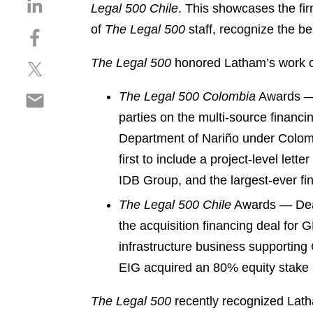
S
Legal 500 Chile
. This showcases the fi
h
of
The Legal 500
staff, recognize the be
S
a
h
r
The Legal 500
honored Latham’s work 
S
a
e
h
r
o
S
The Legal 500 Colombia
Awards — 
a
e
n
h
r
o
parties on the multi-source financi
l
a
e
n
i
Department of Nariño under Colombi
r
o
f
n
first to include a project-level lett
e
n
a
k
o
IDB Group, and the largest-ever fin
t
c
e
n
w
e
d
The Legal 500 Chile
Awards — Deal
e
i
b
i
the acquisition financing deal for 
m
t
o
n
infrastructure business supporting 
a
t
o
i
e
EIG acquired an 80% equity stake 
k
l
r
The Legal 500
recently recognized Lat