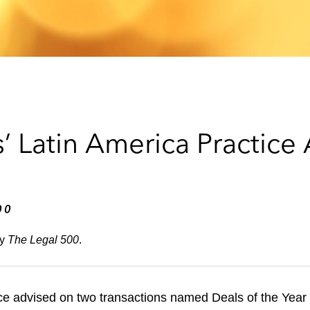
’ Latin America Practice
00
by
The Legal 500
.
ce advised on two transactions named Deals of the Year