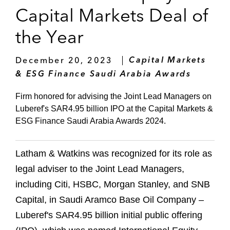
Capital Markets Deal of
the Year
December 20, 2023
Capital Markets
& ESG Finance Saudi Arabia Awards
Firm honored for advising the Joint Lead Managers on
Luberef's SAR4.95 billion IPO at the Capital Markets &
ESG Finance Saudi Arabia Awards 2024.
Latham & Watkins was recognized for its role as
legal adviser to the Joint Lead Managers,
including Citi, HSBC, Morgan Stanley, and SNB
Capital, in Saudi Aramco Base Oil Company –
Luberef's SAR4.95 billion initial public offering