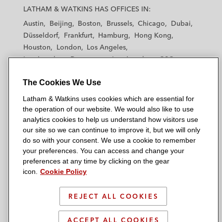
a
a
a
a
a
LATHAM & WATKINS HAS OFFICES IN:
t
t
t
t
t
Austin
Beijing
Boston
Brussels
Chicago
Dubai
h
h
h
h
h
Düsseldorf
Frankfurt
Hamburg
Hong Kong
a
a
a
a
a
Houston
London
Los Angeles
m
m
m
m
m
Los Angeles — Downtown
Los Angeles — GSO
&
&
&
&
&
Madrid
Manchester — GSO
Milan
Munich
W
W
W
W
W
The Cookies We Use
New York
Orange County
Paris
Riyadh
a
a
a
a
a
San Diego
San Francisco
Seoul
Silicon Valley
Latham & Watkins uses cookies which are essential for
t
t
t
t
t
Singapore
Tel Aviv
Tokyo
Washington, D.C.
the operation of our website. We would also like to use
k
k
k
k
k
analytics cookies to help us understand how visitors use
i
i
i
i
i
our site so we can continue to improve it, but we will only
n
n
n
n
n
do so with your consent. We use a cookie to remember
s
s
s
s
s
your preferences. You can access and change your
© 2026 Latham & Watkins
L
T
F
Y
o
preferences at any time by clicking on the gear
Site Map
icon.
Cookie Policy
i
w
a
o
n
n
i
c
u
I
Privacy Policy
k
t
b
t
n
REJECT ALL COOKIES
Scam Warning
e
t
o
u
s
d
Attorney Advertising & Terms of Use
e
o
b
t
ACCEPT ALL COOKIES