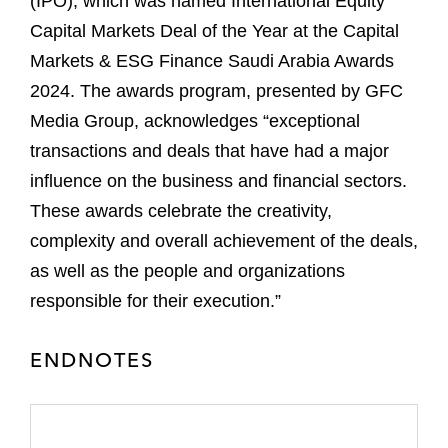
(IPO), which was named International Equity
Capital Markets Deal of the Year at the Capital
Markets & ESG Finance Saudi Arabia Awards
2024. The awards program, presented by GFC
Media Group, acknowledges “exceptional
transactions and deals that have had a major
influence on the business and financial sectors.
These awards celebrate the creativity,
complexity and overall achievement of the deals,
as well as the people and organizations
responsible for their execution.”
ENDNOTES