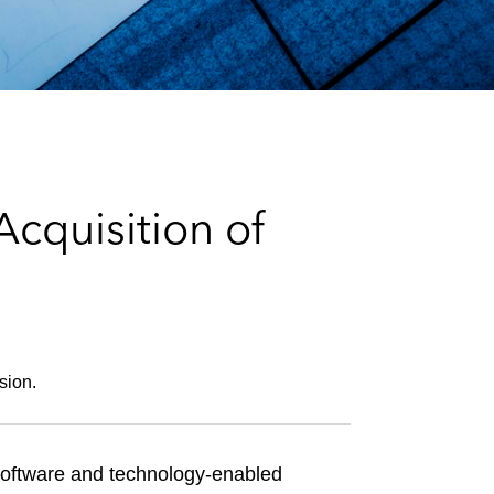
e
s
cquisition of
sion.
software and technology-enabled