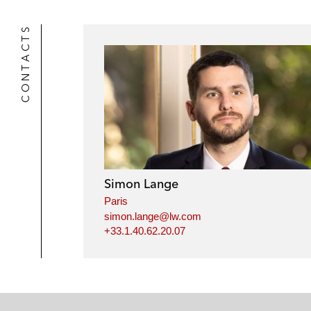
CONTACTS
Simon Lange
Paris
simon.lange@lw.com
+33.1.40.62.20.07