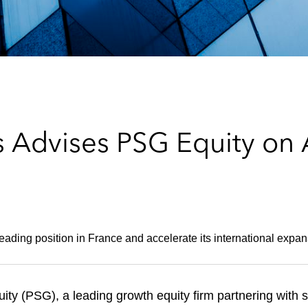
 Advises PSG Equity on A
eading position in France and accelerate its international expan
y (PSG), a leading growth equity firm partnering with 