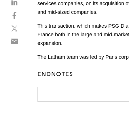
S
services companies, on its acquisition 
h
and mid-sized companies.
S
a
h
r
This transaction, which makes PSG Diapa
S
a
e
h
r
France both in the large and mid-market
o
S
a
e
n
expansion.
h
r
o
l
a
e
n
i
The Latham team was led by Paris corpo
r
o
f
n
e
n
a
k
ENDNOTES
o
t
c
e
n
w
e
d
e
i
b
i
m
t
o
n
a
t
o
i
e
k
l
r