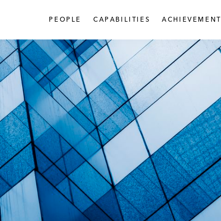
PEOPLE
CAPABILITIES
ACHIEVEMENT