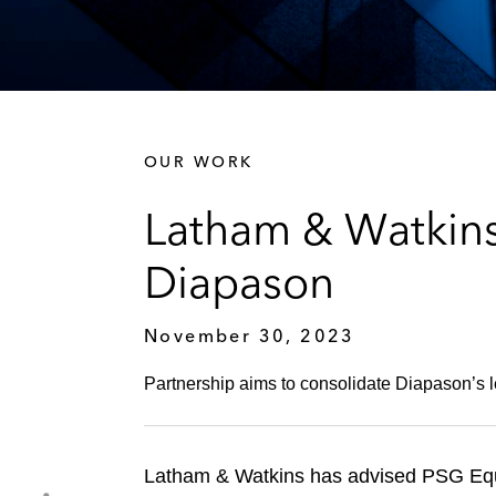
OUR WORK
Latham & Watkins
Diapason
November 30, 2023
Partnership aims to consolidate Diapason’s l
Latham & Watkins has advised PSG Equit