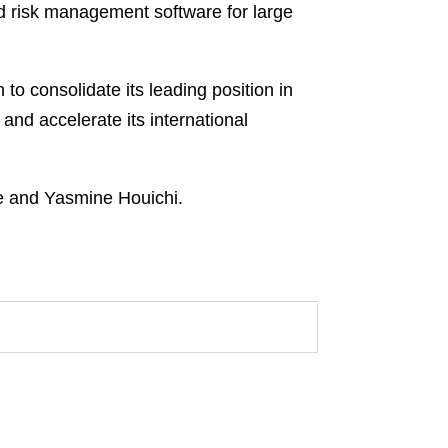
nd risk management software for large
o consolidate its leading position in
nd accelerate its international
e and Yasmine Houichi.