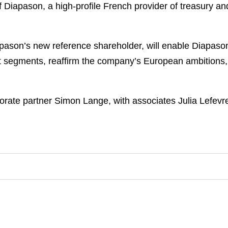
of Diapason, a high-profile French provider of treasury a
son’s new reference shareholder, will enable Diapason t
 segments, reaffirm the company’s European ambitions, a
rate partner Simon Lange, with associates Julia Lefevr