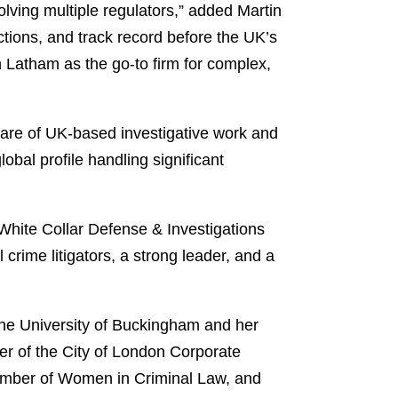
olving multiple regulators,” added Martin
ctions, and track record before the UK’s
sh Latham as the go-to firm for complex,
are of UK-based investigative work and
obal profile handling significant
White Collar Defense & Investigations
crime litigators, a strong leader, and a
the University of Buckingham and her
er of the City of London Corporate
ember of Women in Criminal Law, and