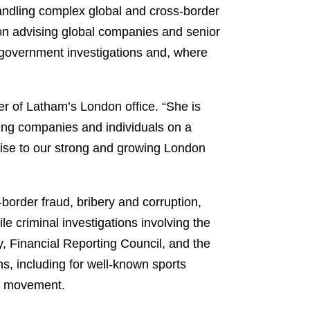
handling complex global and cross-border
s on advising global companies and senior
n, government investigations and, where
r of Latham’s London office. “She is
ising companies and individuals on a
ertise to our strong and growing London
order fraud, bribery and corruption,
e criminal investigations involving the
, Financial Reporting Council, and the
ns, including for well-known sports
oo movement.