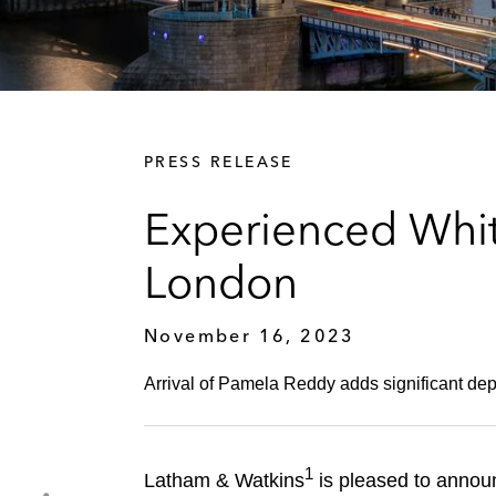
PRESS RELEASE
Experienced Whit
London
November 16, 2023
Arrival of Pamela Reddy adds significant depth
1
Latham & Watkins
is pleased to announ