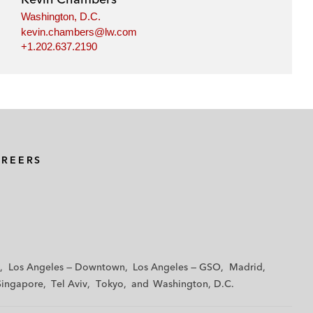
Washington, D.C.
kevin.chambers@lw.com
+1.202.637.2190
AREERS
Los Angeles — Downtown
Los Angeles — GSO
Madrid
Singapore
Tel Aviv
Tokyo
Washington, D.C.