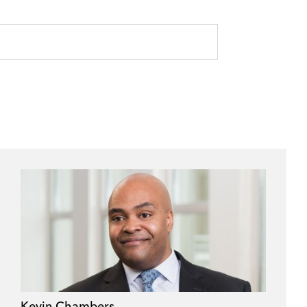
Kevin Chambers