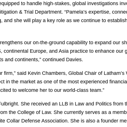
equipped to handle high-stakes, global investigations inv
itigation & Trial Department. “Pamela’s expertise, conne
g, and she will play a key role as we continue to establi
engthens our on-the-ground capability to expand our sh
S, continental Europe, and Asia practice to enhance our gl
ts and continents,” continued Davies.
ur firm,” said Kevin Chambers, Global Chair of Latham’s 
 in the market as one of the most experienced financial 
xcited to welcome her to our world-class team.”
lbright. She received an LLB in Law and Politics from 
from the College of Law. She currently serves as a memb
 Collar Defense Association. She is also a founder m