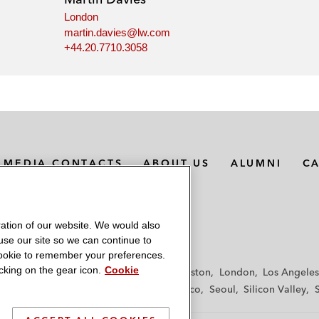
London
martin.davies@lw.com
+44.20.7710.3058
MEDIA CONTACTS
ABOUT US
ALUMNI
C
ation of our website. We would also
 use our site so we can continue to
 cookie to remember your preferences.
king on the gear icon.
Cookie
f
Frankfurt
Hamburg
Hong Kong
Houston
London
Los Angeles
y
Paris
Riyadh
San Diego
San Francisco
Seoul
Silicon Valley