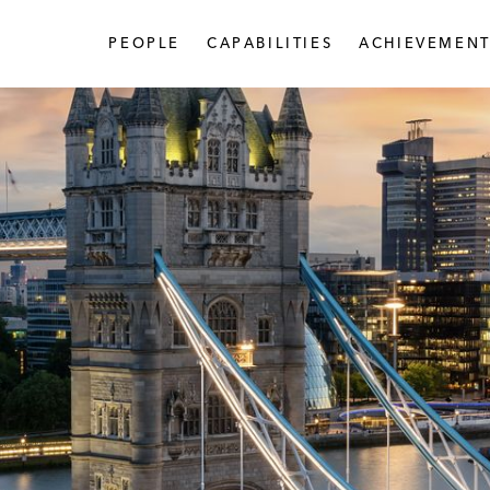
PEOPLE
CAPABILITIES
ACHIEVEMENT