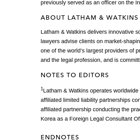
previously served as an officer on the 
ABOUT LATHAM & WATKINS
Latham & Watkins delivers innovative so
lawyers advise clients on market-shaping
one of the world’s largest providers of p
and the legal profession, and is committ
NOTES TO EDITORS
1
Latham & Watkins operates worldwide as
affiliated limited liability partnership
affiliated partnership conducting the pr
Korea as a Foreign Legal Consultant Offi
ENDNOTES