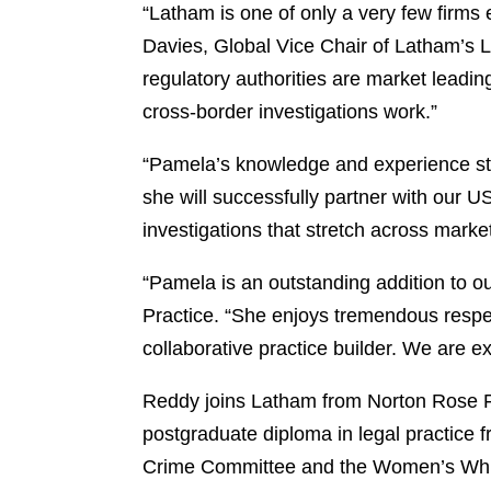
“Latham is one of only a very few firms 
Davies, Global Vice Chair of Latham’s L
regulatory authorities are market leadin
cross-border investigations work.”
“Pamela’s knowledge and experience str
she will successfully partner with our U
investigations that stretch across marke
“Pamela is an outstanding addition to o
Practice. “She enjoys tremendous respect
collaborative practice builder. We are e
Reddy joins Latham from Norton Rose Fu
postgraduate diploma in legal practice 
Crime Committee and the Women’s White