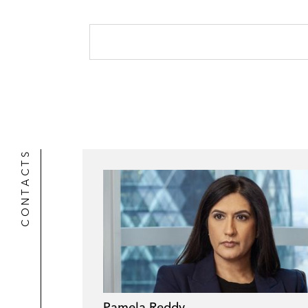
CONTACTS
Pamela Reddy