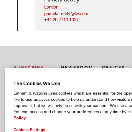
London
pamela.reddy@lw.com
+44.20.7710.1027
NEWSROOM
OFFICES
SUBSCRIBE
The Cookies We Use
Latham & Watkins uses cookies which are essential for the oper
L
L
L
L
L
like to use analytics cookies to help us understand how visitors
a
a
a
a
a
LATHAM & WATKINS HAS OFFICES IN:
improve it, but we will only do so with your consent. We use a
t
t
t
t
t
You can access and change your preferences at any time by clic
Austin
Beijing
Boston
Brussels
Chicago
Dubai
Düsseldor
h
h
h
h
h
Policy
Manchester — GSO
Milan
Munich
New York
Orange Count
a
a
a
a
a
Cookies Settings
m
m
m
m
m