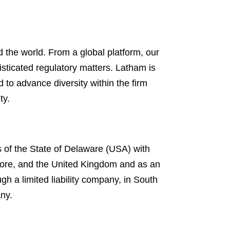
 the world. From a global platform, our
isticated regulatory matters. Latham is
d to advance diversity within the firm
ty.
s of the State of Delaware (USA) with
gapore, and the United Kingdom and as an
gh a limited liability company, in South
any.