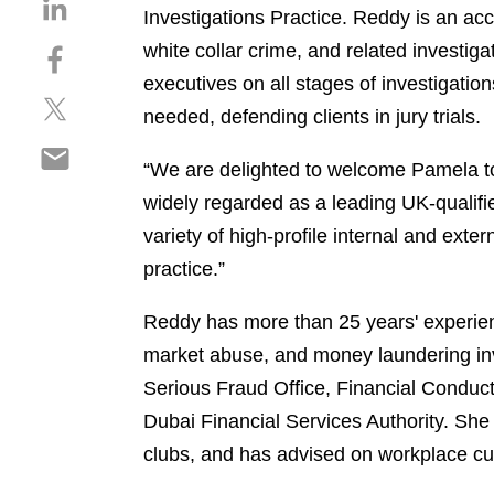
S
Investigations Practice. Reddy is an ac
h
white collar crime, and related investig
S
a
h
r
executives on all stages of investigatio
S
a
e
needed, defending clients in jury trials.
h
r
o
S
a
e
n
“We are delighted to welcome Pamela to 
h
r
o
l
widely regarded as a leading UK-qualifie
a
e
n
i
r
o
variety of high-profile internal and exte
f
n
e
n
a
k
practice.”
o
t
c
e
n
w
e
d
Reddy has more than 25 years' experienc
e
i
b
i
market abuse, and money laundering inves
m
t
o
n
Serious Fraud Office, Financial Conduct
a
t
o
i
e
Dubai Financial Services Authority. She 
k
l
r
clubs, and has advised on workplace cu