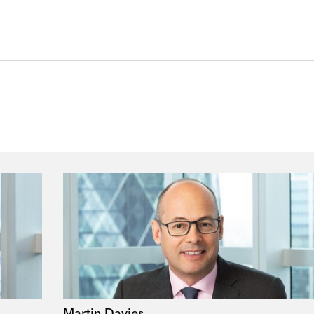
Martin Davies