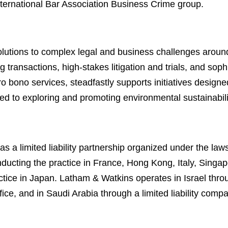
International Bar Association Business Crime group.
lutions to complex legal and business challenges around
 transactions, high-stakes litigation and trials, and soph
ro bono services, steadfastly supports initiatives designe
ed to exploring and promoting environmental sustainabili
 a limited liability partnership organized under the law
s conducting the practice in France, Hong Kong, Italy, Sin
actice in Japan. Latham & Watkins operates in Israel throu
ce, and in Saudi Arabia through a limited liability comp