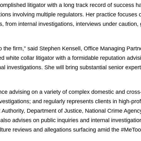
complished litigator with a long track record of success 
ations involving multiple regulators. Her practice focuse
ns, from internal investigations, interviews under cautio
the firm,” said Stephen Kensell, Office Managing Partne
d white collar litigator with a formidable reputation adv
rnal investigations. She will bring substantial senior exp
e advising on a variety of complex domestic and cross-b
tigations; and regularly represents clients in high-profil
 Authority, Department of Justice, National Crime Agency
also advises on public inquiries and internal investigatio
lture reviews and allegations surfacing amid the #MeT