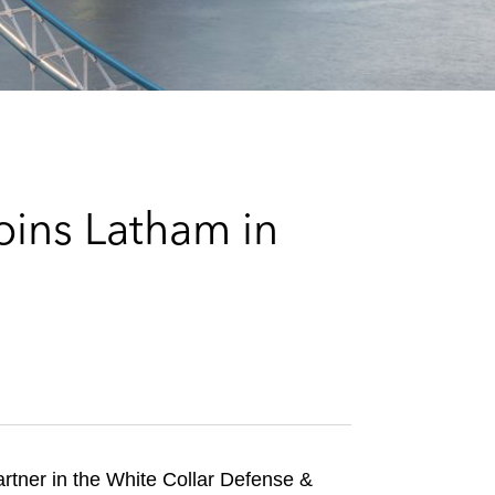
e
s
oins Latham in
artner in the White Collar Defense &