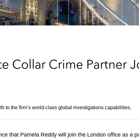
e Collar Crime Partner J
 to the firm’s world-class global investigations capabilities.
ce that Pamela Reddy will join the London office as a p