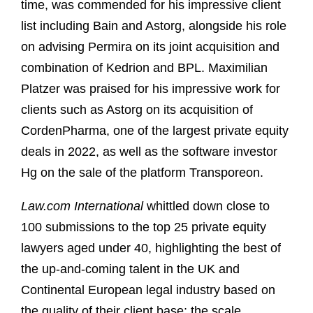
time, was commended for his impressive client
list including Bain and Astorg, alongside his role
on advising Permira on its joint acquisition and
combination of Kedrion and BPL. Maximilian
Platzer was praised for his impressive work for
clients such as Astorg on its acquisition of
CordenPharma, one of the largest private equity
deals in 2022, as well as the software investor
Hg on the sale of the platform Transporeon.
Law.com International
whittled down close to
100 submissions to the top 25 private equity
lawyers aged under 40, highlighting the best of
the up-and-coming talent in the UK and
Continental European legal industry based on
the quality of their client base; the scale,