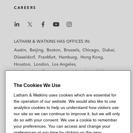
CAREERS
L
L
L
L
L
a
a
a
a
a
LATHAM & WATKINS HAS OFFICES IN:
t
t
t
t
t
Austin
Beijing
Boston
Brussels
Chicago
Dubai
h
h
h
h
h
Düsseldorf
Frankfurt
Hamburg
Hong Kong
a
a
a
a
a
Houston
London
Los Angeles
m
m
m
m
m
Los Angeles — Downtown
Los Angeles — GSO
&
&
&
&
&
Madrid
Manchester — GSO
Milan
Munich
W
W
W
W
W
The Cookies We Use
New York
Orange County
Paris
Riyadh
a
a
a
a
a
San Diego
San Francisco
Seoul
Silicon Valley
Latham & Watkins uses cookies which are essential for
t
t
t
t
t
Singapore
Tel Aviv
Tokyo
Washington, D.C.
the operation of our website. We would also like to use
k
k
k
k
k
analytics cookies to help us understand how visitors use
i
i
i
i
i
our site so we can continue to improve it, but we will only
n
n
n
n
n
do so with your consent. We use a cookie to remember
s
s
s
s
s
your preferences. You can access and change your
© 2026 Latham & Watkins
L
T
F
Y
o
preferences at any time by clicking on the gear