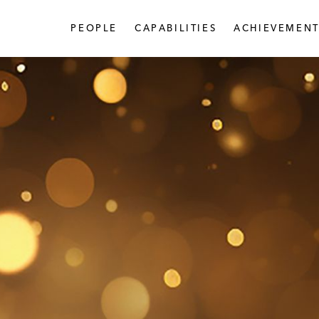
PEOPLE
CAPABILITIES
ACHIEVEMENT