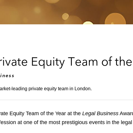
vate Equity Team of the
iness
arket-leading private equity team in London.
te Equity Team of the Year at the
Legal Business
Award
ofession at one of the most prestigious events in the lega