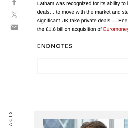
a
Latham was recognized for its ability to
h
r
deals… to move with the market and stan
S
a
e
h
r
significant UK take private deals — Ener
o
S
a
e
n
the £1.6 billion acquisition of
Euromone
h
r
o
l
a
e
n
i
ENDNOTES
r
o
f
n
e
n
a
k
o
t
c
e
n
w
e
d
e
i
b
i
m
t
o
n
a
t
o
i
e
k
l
r
CONTACTS