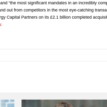
 land “the most significant mandates in an incredibly com
d out from competitors in the most eye-catching transac
gy Capital Partners on its £2.1 billion completed acquisi
y
.