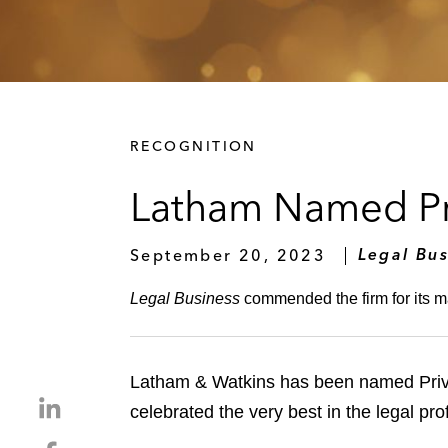
RECOGNITION
Latham Named Pri
September 20, 2023
Legal Bus
Legal Business
commended the firm for its m
Latham & Watkins has been named Priva
S
celebrated the very best in the legal pr
h
S