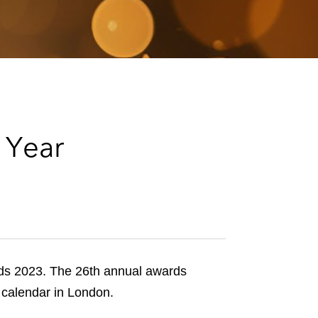
e
s
 Year
s 2023. The 26th annual awards
l calendar in London.