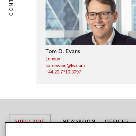
Tom D. Evans
London
tom.evans@lw.com
+44.20.7710.3097
NEWSROOM
OFFICES
SUBSCRIBE