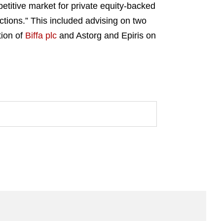
petitive market for private equity-backed
tions.” This included advising on two
tion of
Biffa plc
and Astorg and Epiris on