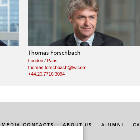
Thomas Forschbach
London
/
Paris
thomas.forschbach@lw.com
+44.20.7710.3094
MEDIA CONTACTS
ABOUT US
ALUMNI
C