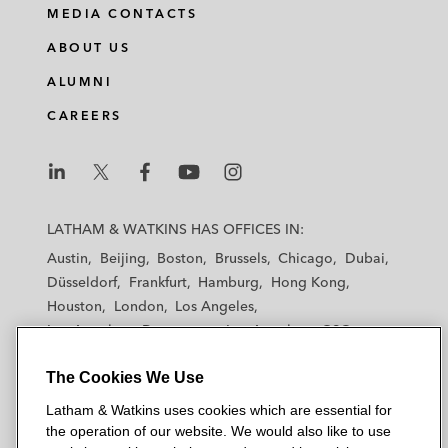
MEDIA CONTACTS
ABOUT US
ALUMNI
CAREERS
L
L
L
L
L
a
a
a
a
a
LATHAM & WATKINS HAS OFFICES IN:
t
t
t
t
t
Austin
Beijing
Boston
Brussels
Chicago
Dubai
h
h
h
h
h
Düsseldorf
Frankfurt
Hamburg
Hong Kong
a
a
a
a
a
Houston
London
Los Angeles
m
m
m
m
m
Los Angeles — Downtown
Los Angeles — GSO
&
&
&
&
&
Madrid
Manchester — GSO
Milan
Munich
W
W
W
W
W
The Cookies We Use
New York
Orange County
Paris
Riyadh
a
a
a
a
a
San Diego
San Francisco
Seoul
Silicon Valley
Latham & Watkins uses cookies which are essential for
t
t
t
t
t
Singapore
Tel Aviv
Tokyo
Washington, D.C.
the operation of our website. We would also like to use
k
k
k
k
k