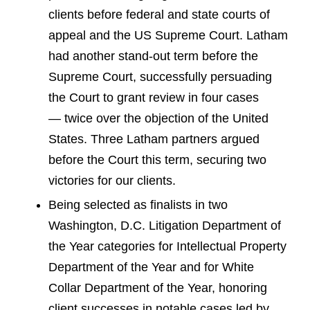
clients before federal and state courts of
appeal and the US Supreme Court. Latham
had another stand-out term before the
Supreme Court, successfully persuading
the Court to grant review in four cases
— twice over the objection of the United
States. Three Latham partners argued
before the Court this term, securing two
victories for our clients.
Being selected as finalists in two
Washington, D.C. Litigation Department of
the Year categories for Intellectual Property
Department of the Year and for White
Collar Department of the Year, honoring
client successes in notable cases led by