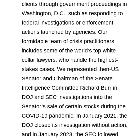
clients through government proceedings in
Washington, D.C., such as responding to
federal investigations or enforcement
actions launched by agencies. Our
formidable team of crisis practitioners
includes some of the world’s top white
collar lawyers, who handle the highest-
stakes cases. We represented then-US
Senator and Chairman of the Senate
Intelligence Committee Richard Burr in
DOJ and SEC investigations into the
Senator’s sale of certain stocks during the
COVID-19 pandemic. In January 2021, the
DOJ closed its investigation without action,
and in January 2023, the SEC followed