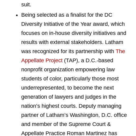
suit.
Being selected as a finalist for the DC
Diversity Initiative of the Year award, which
focuses on in-house diversity initiatives and
results with external stakeholders. Latham
was recognized for its partnership with
The
Appellate Project
(TAP), a D.C.-based
nonprofit organization empowering law
students of color, particularly those most
underrepresented, to become the next
generation of lawyers and judges in the
nation’s highest courts. Deputy managing
partner of Latham’s Washington, D.C. office
and member of the Supreme Court &
Appellate Practice Roman Martinez has