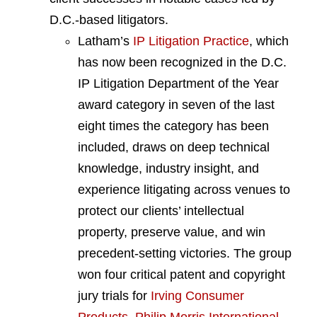
D.C.-based litigators.
Latham’s
IP Litigation Practice
, which
has now been recognized in the D.C.
IP Litigation Department of the Year
award category in seven of the last
eight times the category has been
included, draws on deep technical
knowledge, industry insight, and
experience litigating across venues to
protect our clients’ intellectual
property, preserve value, and win
precedent-setting victories. The group
won four critical patent and copyright
jury trials for
Irving Consumer
Products
,
Philip Morris International
,