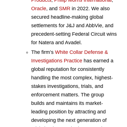
Oracle
, and
SMR
in 2022. We also
secured headline-making global
settlements for J&J and AbbVie, and
precedent-setting Federal Circuit wins
for Natera and Avadel.
The firm’s
White Collar Defense &
Investigations Practice
has earned a
global reputation for consistently
handling the most complex, highest-
stakes investigations, trials, and
enforcement matters. The group
builds and maintains its market-
leading position by attracting and
developing the next generation of