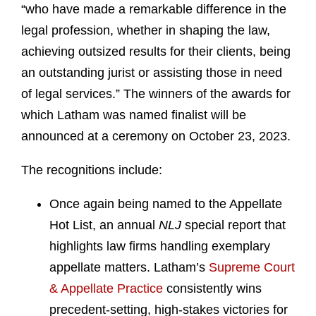
“who have made a remarkable difference in the
legal profession, whether in shaping the law,
achieving outsized results for their clients, being
an outstanding jurist or assisting those in need
of legal services.” The winners of the awards for
which Latham was named finalist will be
announced at a ceremony on October 23, 2023.
The recognitions include:
Once again being named to the Appellate
Hot List, an annual
NLJ
special report that
highlights law firms handling exemplary
appellate matters. Latham’s
Supreme Court
& Appellate Practice
consistently wins
precedent-setting, high-stakes victories for