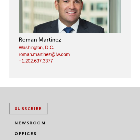
n
c
i
a
k
e
t
i
e
b
t
l
d
o
e
i
o
r
Roman Martinez
n
k
Washington, D.C.
roman.martinez@lw.com
+1.202.637.3377
SUBSCRIBE
NEWSROOM
OFFICES