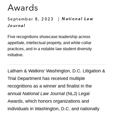
Awards
September 8, 2023
National Law
Journal
Five recognitions showcase leadership across
appellate, intellectual property, and white collar
practices, and in a notable law student diversity
initiative.
Latham & Watkins’ Washington, D.C. Litigation &
Trial Department has received multiple
recognitions as a winner and finalist in the
annual
National Law Journal
(NLJ) Legal
Awards, which honors organizations and
individuals in Washington, D.C. and nationally