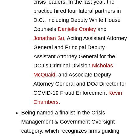
crisis leaders. In the last year, the
practice hired four lateral partners in
D.C., including Deputy White House
Counsels
Danielle Conley
and
Jonathan Su
, Acting Assistant Attorney
General and Principal Deputy
Assistant Attorney General for the
DOJ’s Criminal Division
Nicholas
McQuaid
, and Associate Deputy
Attorney General and DOJ Director for
COVID-19 Fraud Enforcement
Kevin
Chambers
.
Being named a finalist in the Crisis
Management & Government Oversight
category, which recognizes firms guiding