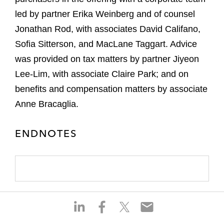
led by partner Erika Weinberg and of counsel
Jonathan Rod, with associates David Califano,
Sofia Sitterson, and MacLane Taggart. Advice
was provided on tax matters by partner Jiyeon
Lee-Lim, with associate Claire Park; and on
benefits and compensation matters by associate
Anne Bracaglia.
ENDNOTES
S
S
S
S
h
h
h
h