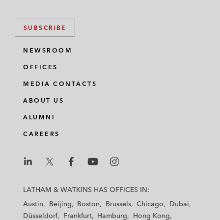
SUBSCRIBE
NEWSROOM
OFFICES
MEDIA CONTACTS
ABOUT US
ALUMNI
CAREERS
L
L
L
L
L
a
a
a
a
a
LATHAM & WATKINS HAS OFFICES IN:
t
t
t
t
t
Austin
Beijing
Boston
Brussels
Chicago
Dubai
h
h
h
h
h
Düsseldorf
Frankfurt
Hamburg
Hong Kong