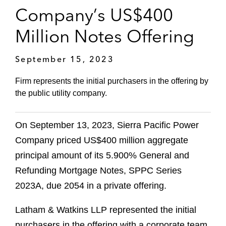
Company’s US$400
Million Notes Offering
September 15, 2023
Firm represents the initial purchasers in the offering by
the public utility company.
On September 13, 2023, Sierra Pacific Power
Company priced US$400 million aggregate
principal amount of its 5.900% General and
Refunding Mortgage Notes, SPPC Series
2023A, due 2054 in a private offering.
Latham & Watkins LLP represented the initial
purchasers in the offering with a corporate team